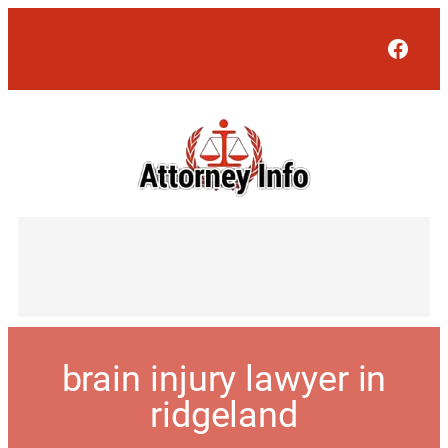
Face
brain injury lawyer in
ridgeland