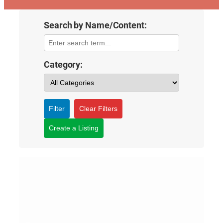
Search by Name/Content:
Category:
Filter
Clear Filters
Create a Listing