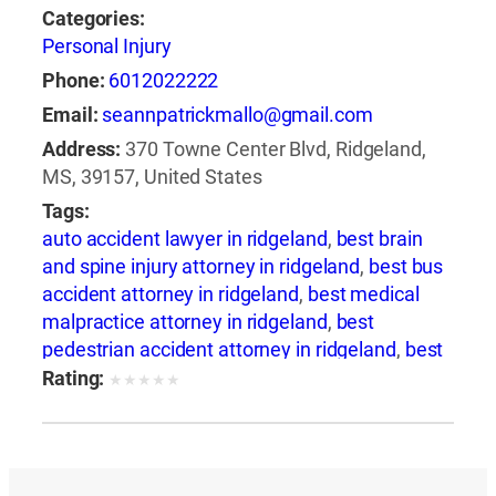
Categories:
Personal Injury
Phone:
6012022222
Email:
seannpatrickmallo@gmail.com
Address:
370 Towne Center Blvd, Ridgeland,
MS, 39157, United States
Tags:
auto accident lawyer in ridgeland
,
best brain
and spine injury attorney in ridgeland
,
best bus
accident attorney in ridgeland
,
best medical
malpractice attorney in ridgeland
,
best
pedestrian accident attorney in ridgeland
,
best
slip and fall attorney in ridgeland
,
best train
Rating:
★
★
★
★
★
accident attorney in ridgeland
,
best train
accident lawyer in ridgeland
,
best truck
accident attorney in ridgeland
,
best wrongful
death attorney in ridgeland
,
best wrongful