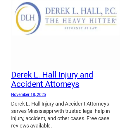
Derek L. Hall Injury and
Accident Attorneys
November 18, 2025
Derek L. Hall Injury and Accident Attorneys
serves Mississippi with trusted legal help in
injury, accident, and other cases. Free case
reviews available.