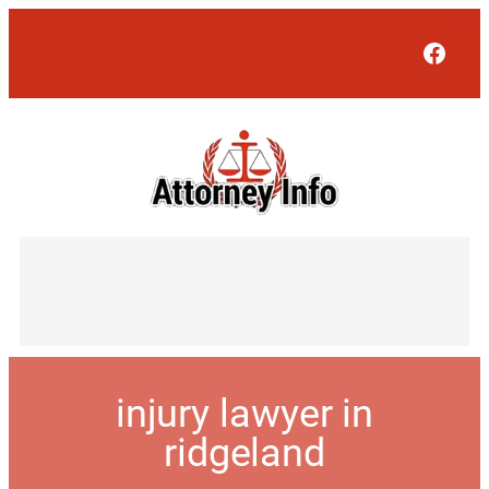
Face
injury lawyer in
ridgeland