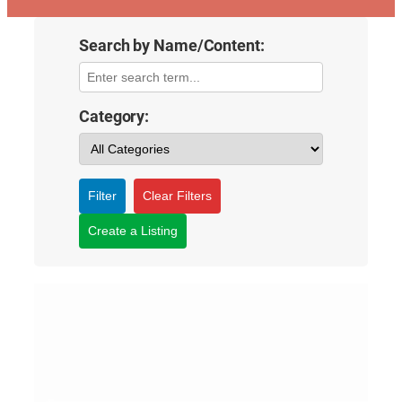
Search by Name/Content:
Category:
Filter
Clear Filters
Create a Listing