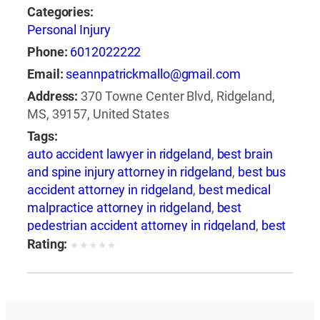
Categories:
Personal Injury
Phone:
6012022222
Email:
seannpatrickmallo@gmail.com
Address:
370 Towne Center Blvd, Ridgeland,
MS, 39157, United States
Tags:
auto accident lawyer in ridgeland
,
best brain
and spine injury attorney in ridgeland
,
best bus
accident attorney in ridgeland
,
best medical
malpractice attorney in ridgeland
,
best
pedestrian accident attorney in ridgeland
,
best
slip and fall attorney in ridgeland
,
best train
Rating:
★
★
★
★
★
accident attorney in ridgeland
,
best train
accident lawyer in ridgeland
,
best truck
accident attorney in ridgeland
,
best wrongful
death attorney in ridgeland
,
best wrongful