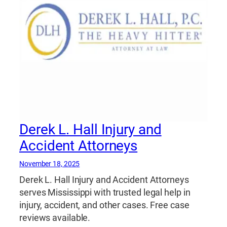
Derek L. Hall Injury and
Accident Attorneys
November 18, 2025
Derek L. Hall Injury and Accident Attorneys
serves Mississippi with trusted legal help in
injury, accident, and other cases. Free case
reviews available.