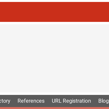
ctory
References
URL Registration
Blog