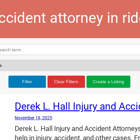
ccident attorney in ri
Filter
Clear Filters
Create a Listing
Derek L. Hall Injury and Acc
November 18, 2025
Derek L. Hall Injury and Accident Attorneys
help in injury, accident, and other cases. 