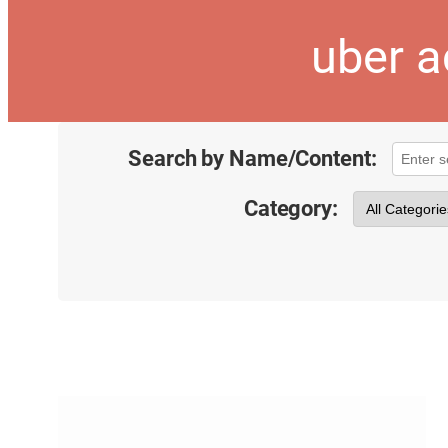
uber a
Search by Name/Content:
Category: