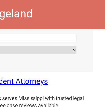
dgeland
ident Attorneys
 serves Mississippi with trusted legal
Free case reviews available.