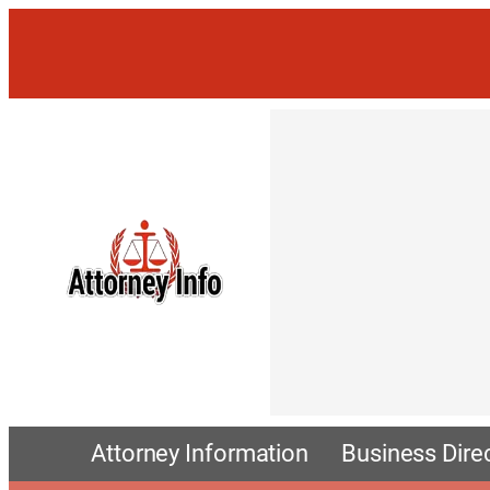
Attorney Information
Business Dire