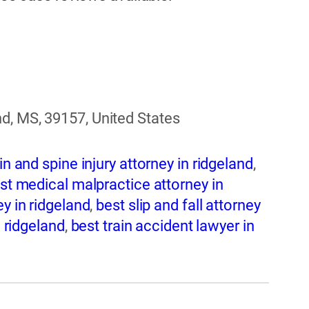
d, MS, 39157, United States
in and spine injury attorney in ridgeland
,
st medical malpractice attorney in
y in ridgeland
,
best slip and fall attorney
n ridgeland
,
best train accident lawyer in
ridgeland
,
best wrongful death attorney in
idgeland
,
bicycle accident attorney in
geland
,
brain injury attorney in ridgeland
,
t attorney in ridgeland
,
car crash