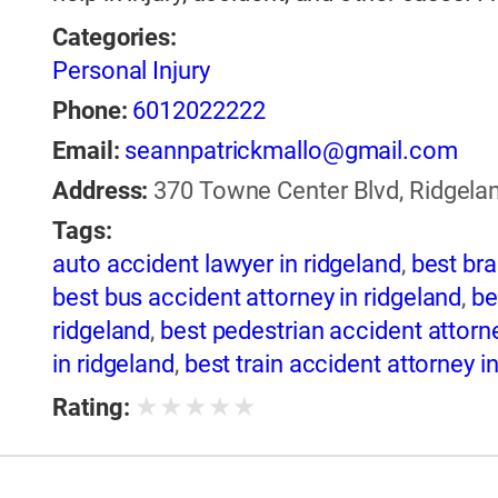
Categories:
Personal Injury
Phone:
6012022222
Email:
seannpatrickmallo@gmail.com
Address:
370 Towne Center Blvd, Ridgelan
Tags:
auto accident lawyer in ridgeland
,
best bra
best bus accident attorney in ridgeland
,
be
ridgeland
,
best pedestrian accident attorne
in ridgeland
,
best train accident attorney i
ridgeland
,
best truck accident attorney in 
★
★
★
★
★
Rating:
ridgeland
,
best wrongful death lawyer in r
ridgeland
,
boating accident attorney in rid
brain injury lawyer in ridgeland
,
bus acciden