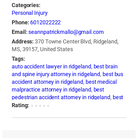
Categories:
Personal Injury
Phone:
6012022222
Email:
seannpatrickmallo@gmail.com
Address:
370 Towne Center Blvd, Ridgeland,
MS, 39157, United States
Tags:
auto accident lawyer in ridgeland
,
best brain
and spine injury attorney in ridgeland
,
best bus
accident attorney in ridgeland
,
best medical
malpractice attorney in ridgeland
,
best
pedestrian accident attorney in ridgeland
,
best
slip and fall attorney in ridgeland
,
best train
Rating:
★
★
★
★
★
accident attorney in ridgeland
,
best train
accident lawyer in ridgeland
,
best truck
accident attorney in ridgeland
,
best wrongful
death attorney in ridgeland
,
best wrongful