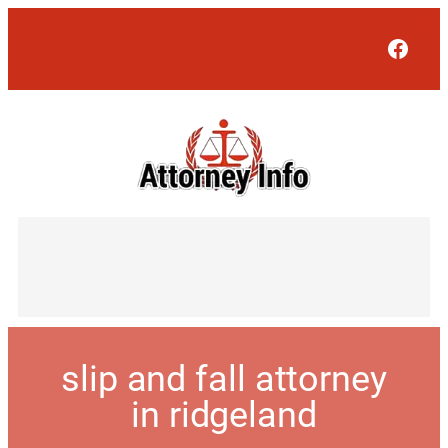
Face
slip and fall attorney
in ridgeland