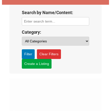
Search by Name/Content:
Category:
Filter
Clear Filters
Create a Listing