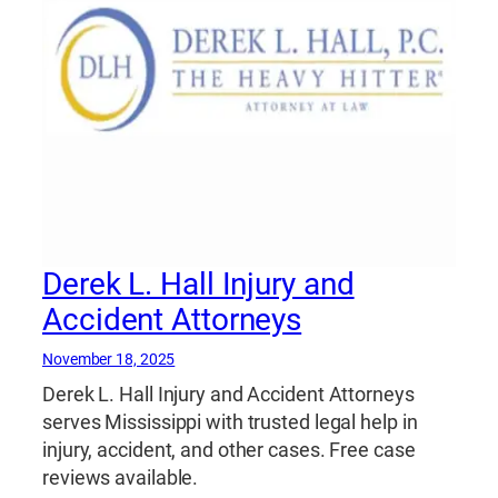
Derek L. Hall Injury and
Accident Attorneys
November 18, 2025
Derek L. Hall Injury and Accident Attorneys
serves Mississippi with trusted legal help in
injury, accident, and other cases. Free case
reviews available.