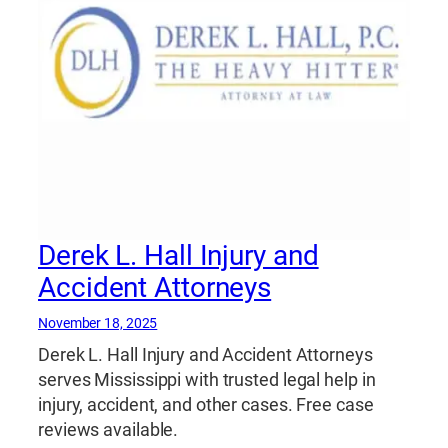
Derek L. Hall Injury and
Accident Attorneys
November 18, 2025
Derek L. Hall Injury and Accident Attorneys
serves Mississippi with trusted legal help in
injury, accident, and other cases. Free case
reviews available.