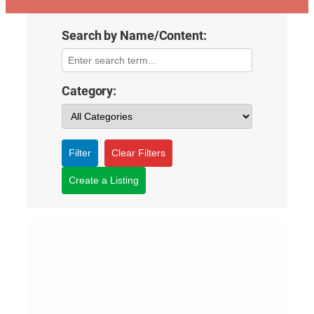
Search by Name/Content:
Category:
Filter
Clear Filters
Create a Listing