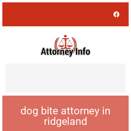
Face
dog bite attorney in
ridgeland