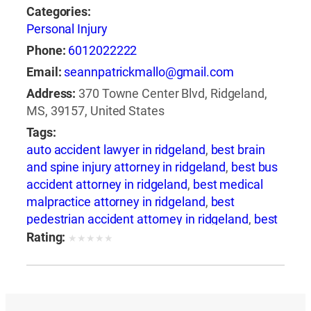
Categories:
Personal Injury
Phone:
6012022222
Email:
seannpatrickmallo@gmail.com
Address:
370 Towne Center Blvd, Ridgeland,
MS, 39157, United States
Tags:
auto accident lawyer in ridgeland
,
best brain
and spine injury attorney in ridgeland
,
best bus
accident attorney in ridgeland
,
best medical
malpractice attorney in ridgeland
,
best
pedestrian accident attorney in ridgeland
,
best
slip and fall attorney in ridgeland
,
best train
Rating:
★
★
★
★
★
accident attorney in ridgeland
,
best train
accident lawyer in ridgeland
,
best truck
accident attorney in ridgeland
,
best wrongful
death attorney in ridgeland
,
best wrongful