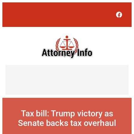
Skip
to
Face
content
Tax bill: Trump victory as
Senate backs tax overhaul