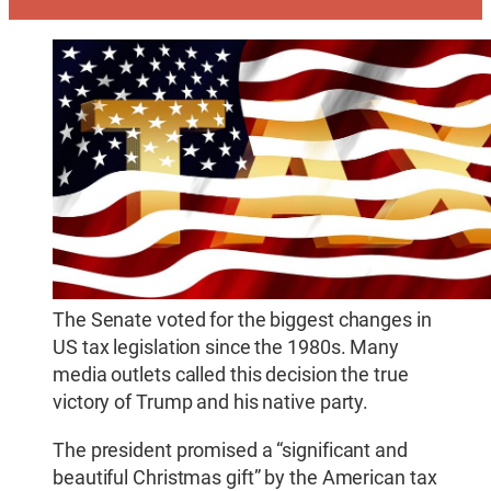
The Senate voted for the biggest changes in
US tax legislation since the 1980s. Many
media outlets called this decision the true
victory of Trump and his native party.
The president promised a “significant and
beautiful Christmas gift” by the American tax