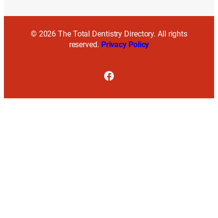
© 2026 The Total Dentistry Directory. All rights
reserved.
Privacy Policy
Facebook