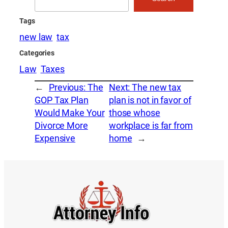
Tags
new law
tax
Categories
Law
Taxes
←
Previous:
The
Next:
The new tax
GOP Tax Plan
plan is not in favor of
Would Make Your
those whose
Divorce More
workplace is far from
Expensive
home
→