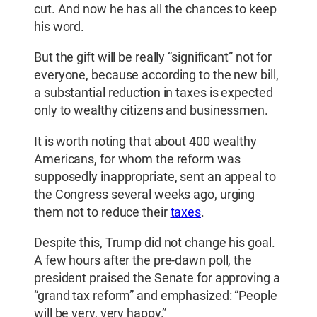
cut. And now he has all the chances to keep
his word.
But the gift will be really “significant” not for
everyone, because according to the new bill,
a substantial reduction in taxes is expected
only to wealthy citizens and businessmen.
It is worth noting that about 400 wealthy
Americans, for whom the reform was
supposedly inappropriate, sent an appeal to
the Congress several weeks ago, urging
them not to reduce their
taxes
.
Despite this, Trump did not change his goal.
A few hours after the pre-dawn poll, the
president praised the Senate for approving a
“grand tax reform” and emphasized: “People
will be very, very happy.”