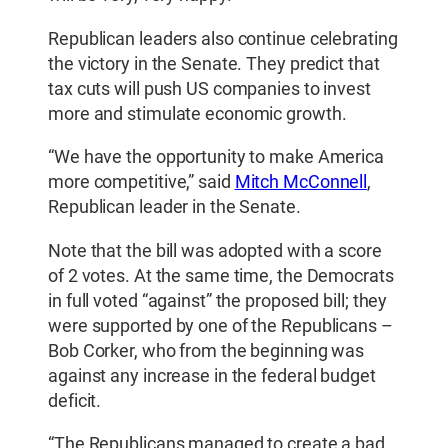
Republican leaders also continue celebrating
the victory in the Senate. They predict that
tax cuts will push US companies to invest
more and stimulate economic growth.
“We have the opportunity to make America
more competitive,” said
Mitch McConnell
,
Republican leader in the Senate.
Note that the bill was adopted with a score
of 2 votes. At the same time, the Democrats
in full voted “against” the proposed bill; they
were supported by one of the Republicans –
Bob Corker, who from the beginning was
against any increase in the federal budget
deficit.
“The Republicans managed to create a bad