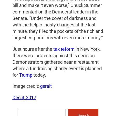
bill and make it even worse,” Chuck Summer
commented on the Democrat leader in the
Senate. “Under the cover of darkness and
with the help of hasty changes at the last
minute, they filled the pockets of the rich and
largest corporations with even more money.”
Just hours after the
tax reform
in New York,
there were protests against this decision.
Demonstrators gathered near a restaurant
where a fundraising charity event is planned
for
Trump
today.
Image credit:
geralt
Dec 4, 2017
Search
Search