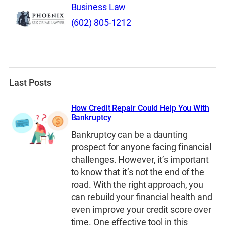
Business Law
(602) 805-1212
Last Posts
How Credit Repair Could Help You With
Bankruptcy
Bankruptcy can be a daunting
prospect for anyone facing financial
challenges. However, it’s important
to know that it’s not the end of the
road. With the right approach, you
can rebuild your financial health and
even improve your credit score over
time. One effective tool in this