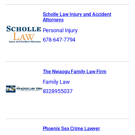
Scholle Law Injury and Accident
Attorneys
Personal Injury
678-647-7794
The Nwaogu Family Law Firm
Family Law
8328955037
Phoenix Sex Crime Lawyer