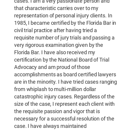
cases. I am a very passionate person and
that characteristic carries over to my
representation of personal injury clients. In
1985, I became certified by the Florida Bar in
civil trial practice after having tried a
requisite number of jury trials and passing a
very rigorous examination given by the
Florida Bar. I have also received my
certification by the National Board of Trial
Advocacy and am proud of those
accomplishments as board certified lawyers
are in the minority. I have tried cases ranging
from whiplash to multi-million dollar
catastrophic injury cases. Regardless of the
size of the case, I represent each client with
the requisite passion and vigor that is
necessary for a successful resolution of the
case. I have always maintained