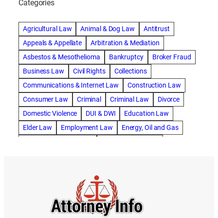
Categories
abogado de accidente de camion
abogado de accidente de carro
Agricultural Law
Animal & Dog Law
Antitrust
abogado de accidente de motocicleta
Appeals & Appellate
Arbitration & Mediation
abogado de accidente de rastra
Asbestos & Mesothelioma
Bankruptcy
Broker Fraud
abogado de accidente de trabajo
Business Law
Civil Rights
Collections
abogado de accidente de trailer
abogado de accidentes
Communications & Internet Law
Construction Law
abogado de accidentes automovilísticos
Consumer Law
Criminal
Criminal Law
Divorce
abogado de accidentes automovilísticos en natick
Domestic Violence
DUI & DWI
Education Law
abogado de accidentes automovilísticos en spokane
Elder Law
Employment Law
Energy, Oil and Gas
abogado de accidentes automovilísticos natick
Entertainment & Sports
Environmental Law
abogado de accidentes automovilísticos spokane
Estate Planning
Family
Family Law
abogado de accidentes de auto
Foreclosure Defense
Gov & Administrative Law
abogado de accidentes de auto en natick
Health Care Law
Immigration Law
Insurance Claims
abogado de accidentes de bicicleta
Insurance Defense
Intellectual Property
abogado de accidentes de bicicleta natick
International Law
Juvenile Law
Landlord Tenant