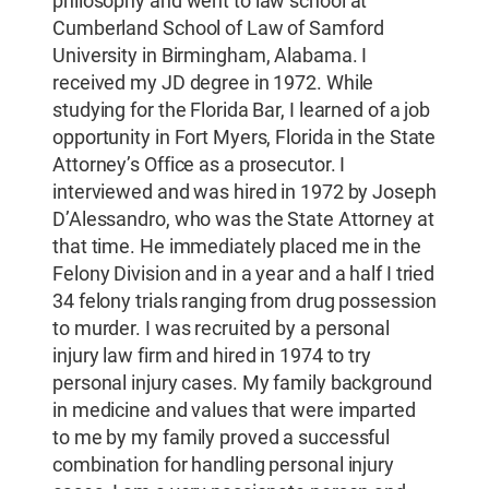
philosophy and went to law school at
Cumberland School of Law of Samford
University in Birmingham, Alabama. I
received my JD degree in 1972. While
studying for the Florida Bar, I learned of a job
opportunity in Fort Myers, Florida in the State
Attorney’s Office as a prosecutor. I
interviewed and was hired in 1972 by Joseph
D’Alessandro, who was the State Attorney at
that time. He immediately placed me in the
Felony Division and in a year and a half I tried
34 felony trials ranging from drug possession
to murder. I was recruited by a personal
injury law firm and hired in 1974 to try
personal injury cases. My family background
in medicine and values that were imparted
to me by my family proved a successful
combination for handling personal injury