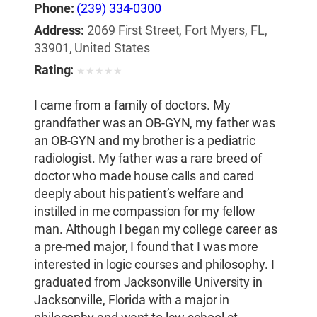
Phone:
(239) 334-0300
Address:
2069 First Street, Fort Myers, FL,
33901, United States
Rating:
★
★
★
★
★
I came from a family of doctors. My
grandfather was an OB-GYN, my father was
an OB-GYN and my brother is a pediatric
radiologist. My father was a rare breed of
doctor who made house calls and cared
deeply about his patient’s welfare and
instilled in me compassion for my fellow
man. Although I began my college career as
a pre-med major, I found that I was more
interested in logic courses and philosophy. I
graduated from Jacksonville University in
Jacksonville, Florida with a major in