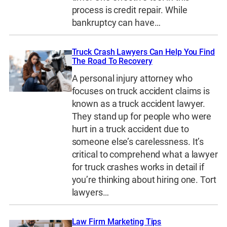
process is credit repair. While
bankruptcy can have…
Truck Crash Lawyers Can Help You Find
The Road To Recovery
A personal injury attorney who
focuses on truck accident claims is
known as a truck accident lawyer.
They stand up for people who were
hurt in a truck accident due to
someone else’s carelessness. It’s
critical to comprehend what a lawyer
for truck crashes works in detail if
you’re thinking about hiring one. Tort
lawyers…
Law Firm Marketing Tips