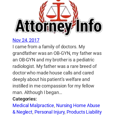
Nov 24, 2017
I came from a family of doctors. My
grandfather was an OB-GYN, my father was
an OB-GYN and my brother is a pediatric
radiologist. My father was a rare breed of
doctor who made house calls and cared
deeply about his patient’s welfare and
instilled in me compassion for my fellow
man. Although I began…
Categories:
Medical Malpractice
,
Nursing Home Abuse
& Neglect
,
Personal Injury
,
Products Liability