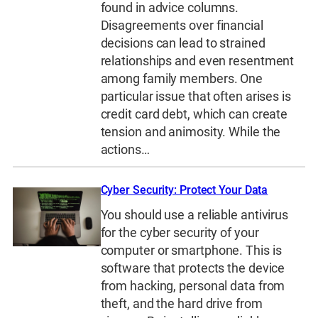
found in advice columns.
Disagreements over financial
decisions can lead to strained
relationships and even resentment
among family members. One
particular issue that often arises is
credit card debt, which can create
tension and animosity. While the
actions…
Cyber Security: Protect Your Data
You should use a reliable antivirus
for the cyber security of your
computer or smartphone. This is
software that protects the device
from hacking, personal data from
theft, and the hard drive from