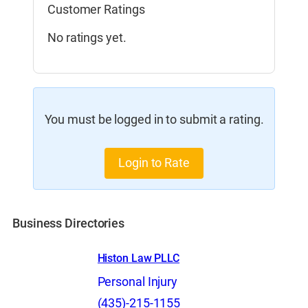
Customer Ratings
No ratings yet.
You must be logged in to submit a rating.
Login to Rate
Business Directories
Histon Law PLLC
Personal Injury
(435)-215-1155