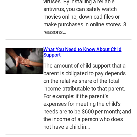
viruses. By installing a reliable
antivirus, you can safely watch
movies online, download files or
make purchases in online stores. 3
reasons…
What You Need to Know About Child
Support
The amount of child support that a
parent is obligated to pay depends
on the relative share of the total
income attributable to that parent.
For example: if the parent’s
expenses for meeting the child’s
needs are to be $600 per month; and
the income of a person who does
not have a child in…