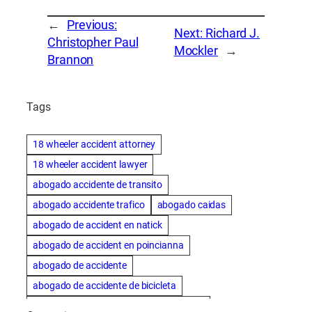
←
Previous:
Next:
Richard J.
Christopher Paul
Mockler
→
Brannon
Tags
18 wheeler accident attorney
18 wheeler accident lawyer
abogado accidente de transito
abogado accidente trafico
abogado caidas
abogado de accident en natick
abogado de accident en poincianna
abogado de accidente
abogado de accidente de bicicleta
abogado de accidente de bicicleta natick