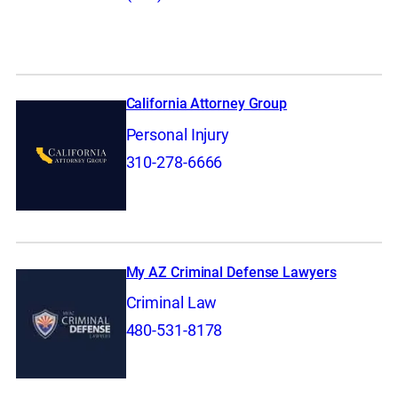
California Attorney Group
Personal Injury
310-278-6666
My AZ Criminal Defense Lawyers
Criminal Law
480-531-8178