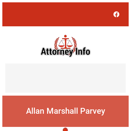
Skip
to
Face
content
Allan Marshall Parvey