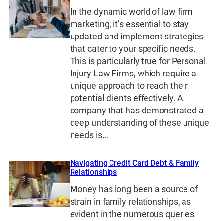
In the dynamic world of law firm
marketing, it’s essential to stay
updated and implement strategies
that cater to your specific needs.
This is particularly true for Personal
Injury Law Firms, which require a
unique approach to reach their
potential clients effectively. A
company that has demonstrated a
deep understanding of these unique
needs is…
Navigating Credit Card Debt & Family
Relationships
Money has long been a source of
strain in family relationships, as
evident in the numerous queries