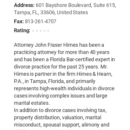
Address:
601 Bayshore Boulevard, Suite 615,
Tampa, FL, 33606, United States
Fax:
813-261-4707
Rating:
★
★
★
★
★
Attorney John Fraser Himes has been a
practicing attorney for more than 40 years
and has been a Florida Bar-certified expert in
divorce practice for the past 25 years. Mr.
Himes is partner in the firm Himes & Hearn,
P.A., in Tampa, Florida, and primarily
represents high-wealth individuals in divorce
cases involving complex issues and large
marital estates.
In addition to divorce cases involving tax,
property distribution, valuation, marital
misconduct, spousal support, alimony and