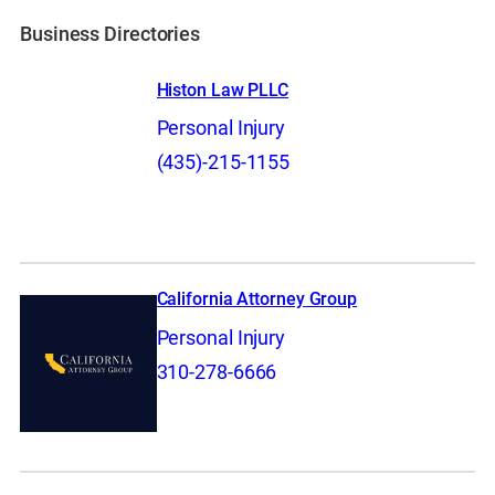
Business Directories
Histon Law PLLC
Personal Injury
(435)-215-1155
California Attorney Group
Personal Injury
310-278-6666