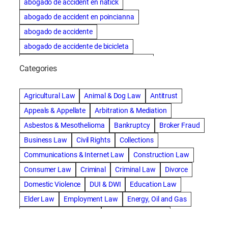
abogado de accident en natick
abogado de accident en poincianna
abogado de accidente
abogado de accidente de bicicleta
abogado de accidente de bicicleta natick
Categories
abogado de accidente de camion
abogado de accidente de carro
Agricultural Law
Animal & Dog Law
Antitrust
abogado de accidente de motocicleta
Appeals & Appellate
Arbitration & Mediation
abogado de accidente de rastra
Asbestos & Mesothelioma
Bankruptcy
Broker Fraud
abogado de accidente de trabajo
Business Law
Civil Rights
Collections
abogado de accidente de trailer
abogado de accidentes
Communications & Internet Law
Construction Law
abogado de accidentes automovilísticos
Consumer Law
Criminal
Criminal Law
Divorce
abogado de accidentes automovilísticos en natick
Domestic Violence
DUI & DWI
Education Law
abogado de accidentes automovilísticos en spokane
Elder Law
Employment Law
Energy, Oil and Gas
abogado de accidentes automovilísticos natick
Entertainment & Sports
Environmental Law
abogado de accidentes automovilísticos spokane