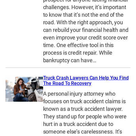
challenges. However, it’s important
to know that it’s not the end of the
road. With the right approach, you
can rebuild your financial health and
even improve your credit score over
time. One effective tool in this
process is credit repair. While
bankruptcy can have…
Truck Crash Lawyers Can Help You Find
The Road To Recovery
A personal injury attorney who
focuses on truck accident claims is
known as a truck accident lawyer.
They stand up for people who were
hurt in a truck accident due to
someone else’s carelessness. It’s