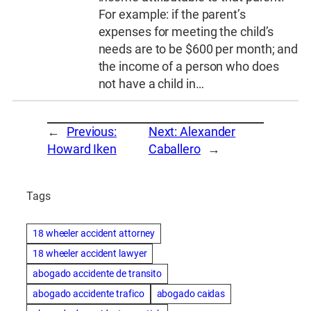
For example: if the parent’s
expenses for meeting the child’s
needs are to be $600 per month; and
the income of a person who does
not have a child in…
←
Previous:
Next:
Alexander
Howard Iken
Caballero
→
Tags
18 wheeler accident attorney
18 wheeler accident lawyer
abogado accidente de transito
abogado accidente trafico
abogado caidas