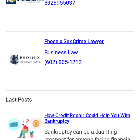
8328955037
Phoenix Sex Crime Lawyer
Business Law
(602) 805-1212
Last Posts
How Credit Repair Could Help You With
Bankruptcy
Bankruptcy can be a daunting
prospect for anyone facing financial