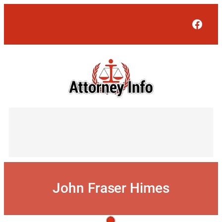
Skip
to
Face
content
John Fraser Himes