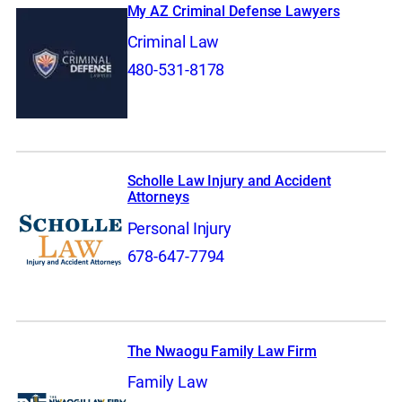
My AZ Criminal Defense Lawyers
Criminal Law
480-531-8178
Scholle Law Injury and Accident
Attorneys
Personal Injury
678-647-7794
The Nwaogu Family Law Firm
Family Law