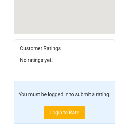
Customer Ratings
No ratings yet.
You must be logged in to submit a rating.
Login to Rate