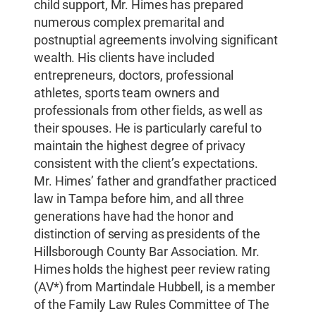
child support, Mr. Himes has prepared
numerous complex premarital and
postnuptial agreements involving significant
wealth. His clients have included
entrepreneurs, doctors, professional
athletes, sports team owners and
professionals from other fields, as well as
their spouses. He is particularly careful to
maintain the highest degree of privacy
consistent with the client’s expectations.
Mr. Himes’ father and grandfather practiced
law in Tampa before him, and all three
generations have had the honor and
distinction of serving as presidents of the
Hillsborough County Bar Association. Mr.
Himes holds the highest peer review rating
(AV*) from Martindale Hubbell, is a member
of the Family Law Rules Committee of The