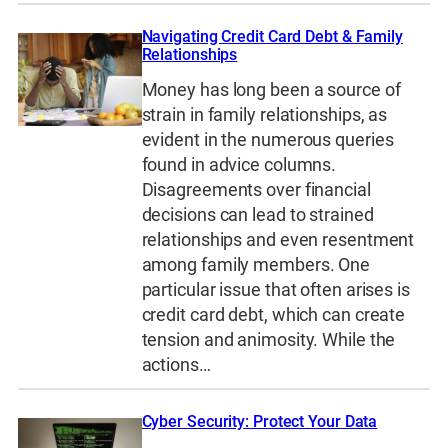
Navigating Credit Card Debt & Family
Relationships
Money has long been a source of
strain in family relationships, as
evident in the numerous queries
found in advice columns.
Disagreements over financial
decisions can lead to strained
relationships and even resentment
among family members. One
particular issue that often arises is
credit card debt, which can create
tension and animosity. While the
actions…
Cyber Security: Protect Your Data