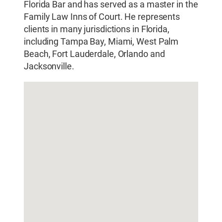
Florida Bar and has served as a master in the
Family Law Inns of Court. He represents
clients in many jurisdictions in Florida,
including Tampa Bay, Miami, West Palm
Beach, Fort Lauderdale, Orlando and
Jacksonville.