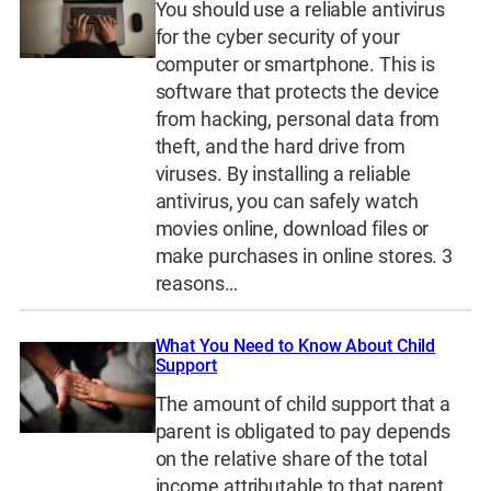
You should use a reliable antivirus
for the cyber security of your
computer or smartphone. This is
software that protects the device
from hacking, personal data from
theft, and the hard drive from
viruses. By installing a reliable
antivirus, you can safely watch
movies online, download files or
make purchases in online stores. 3
reasons…
What You Need to Know About Child
Support
The amount of child support that a
parent is obligated to pay depends
on the relative share of the total
income attributable to that parent.