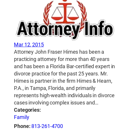
Mar 12, 2015
Attorney John Fraser Himes has been a
practicing attorney for more than 40 years
and has been a Florida Bar-certified expert in
divorce practice for the past 25 years. Mr.
Himes is partner in the firm Himes & Hearn,
P.A., in Tampa, Florida, and primarily
represents high-wealth individuals in divorce
cases involving complex issues and…
Categories:
Family
Phone:
813-261-4700