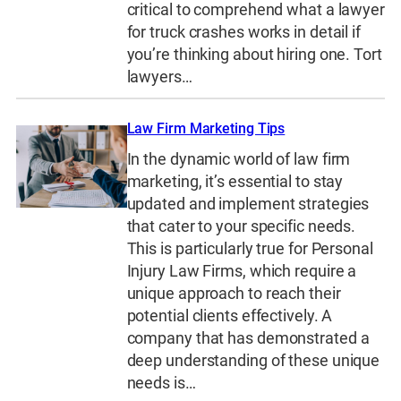
critical to comprehend what a lawyer
for truck crashes works in detail if
you’re thinking about hiring one. Tort
lawyers…
Law Firm Marketing Tips
In the dynamic world of law firm
marketing, it’s essential to stay
updated and implement strategies
that cater to your specific needs.
This is particularly true for Personal
Injury Law Firms, which require a
unique approach to reach their
potential clients effectively. A
company that has demonstrated a
deep understanding of these unique
needs is…