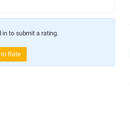
in to submit a rating.
 to Rate