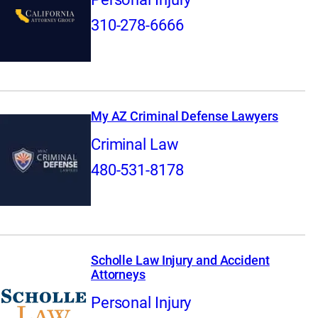
310-278-6666
My AZ Criminal Defense Lawyers
Criminal Law
480-531-8178
Scholle Law Injury and Accident
Attorneys
Personal Injury