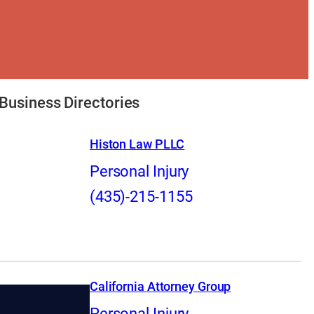
Business Directories
Histon Law PLLC
Personal Injury
(435)-215-1155
California Attorney Group
Personal Injury