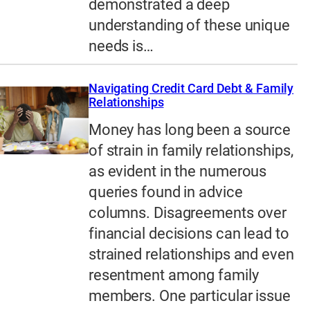
demonstrated a deep
understanding of these unique
needs is…
Navigating Credit Card Debt & Family
Relationships
Money has long been a source
of strain in family relationships,
as evident in the numerous
queries found in advice
columns. Disagreements over
financial decisions can lead to
strained relationships and even
resentment among family
members. One particular issue