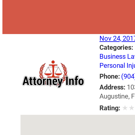
Nov 24, 201
Categories:
Business L
Personal Inj
Phone:
(904
Address:
10
Augustine, F
★
Rating: