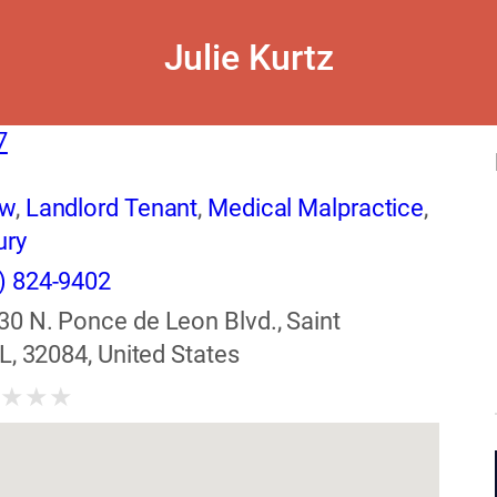
Julie Kurtz
7
aw
,
Landlord Tenant
,
Medical Malpractice
,
ury
) 824-9402
30 N. Ponce de Leon Blvd., Saint
L, 32084, United States
★
★
★
★