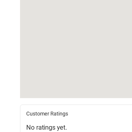
Customer Ratings
No ratings yet.