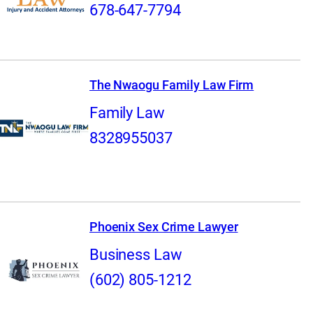
678-647-7794
The Nwaogu Family Law Firm
Family Law
8328955037
Phoenix Sex Crime Lawyer
Business Law
(602) 805-1212