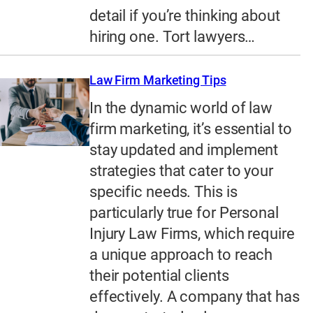
detail if you’re thinking about
hiring one. Tort lawyers…
Law Firm Marketing Tips
In the dynamic world of law
firm marketing, it’s essential to
stay updated and implement
strategies that cater to your
specific needs. This is
particularly true for Personal
Injury Law Firms, which require
a unique approach to reach
their potential clients
effectively. A company that has