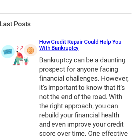
Last Posts
How Credit Repair Could Help You
With Bankruptcy
Bankruptcy can be a daunting
prospect for anyone facing
financial challenges. However,
it’s important to know that it’s
not the end of the road. With
the right approach, you can
rebuild your financial health
and even improve your credit
score over time. One effective