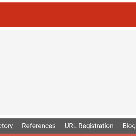
ctory
References
URL Registration
Blog