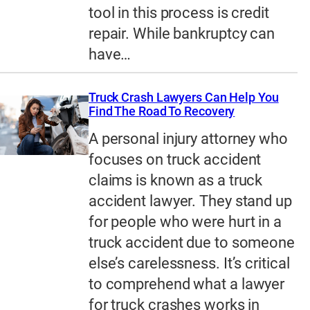
tool in this process is credit
repair. While bankruptcy can
have…
Truck Crash Lawyers Can Help You
Find The Road To Recovery
A personal injury attorney who
focuses on truck accident
claims is known as a truck
accident lawyer. They stand up
for people who were hurt in a
truck accident due to someone
else’s carelessness. It’s critical
to comprehend what a lawyer
for truck crashes works in