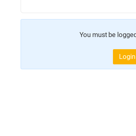
You must be logged 
Login