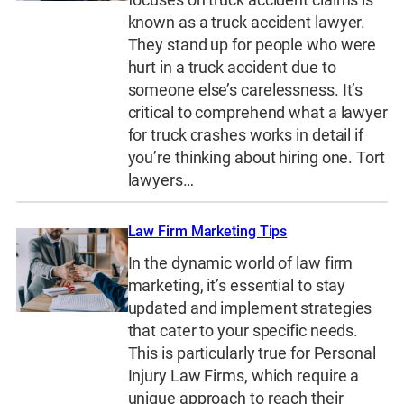
known as a truck accident lawyer.
They stand up for people who were
hurt in a truck accident due to
someone else’s carelessness. It’s
critical to comprehend what a lawyer
for truck crashes works in detail if
you’re thinking about hiring one. Tort
lawyers…
Law Firm Marketing Tips
In the dynamic world of law firm
marketing, it’s essential to stay
updated and implement strategies
that cater to your specific needs.
This is particularly true for Personal
Injury Law Firms, which require a
unique approach to reach their