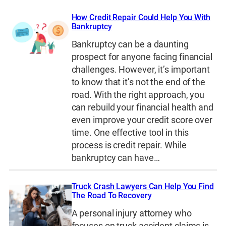
How Credit Repair Could Help You With
Bankruptcy
Bankruptcy can be a daunting
prospect for anyone facing financial
challenges. However, it’s important
to know that it’s not the end of the
road. With the right approach, you
can rebuild your financial health and
even improve your credit score over
time. One effective tool in this
process is credit repair. While
bankruptcy can have…
Truck Crash Lawyers Can Help You Find
The Road To Recovery
A personal injury attorney who
focuses on truck accident claims is