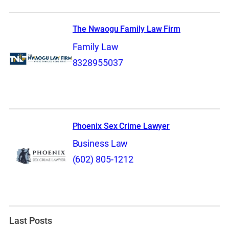
The Nwaogu Family Law Firm
Family Law
8328955037
Phoenix Sex Crime Lawyer
Business Law
(602) 805-1212
Last Posts