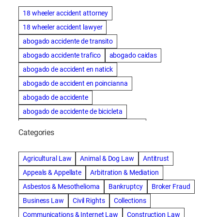
18 wheeler accident attorney
18 wheeler accident lawyer
abogado accidente de transito
abogado accidente trafico
abogado caidas
abogado de accident en natick
abogado de accident en poincianna
abogado de accidente
abogado de accidente de bicicleta
abogado de accidente de bicicleta natick
Categories
abogado de accidente de camion
abogado de accidente de carro
Agricultural Law
Animal & Dog Law
Antitrust
abogado de accidente de motocicleta
Appeals & Appellate
Arbitration & Mediation
abogado de accidente de rastra
Asbestos & Mesothelioma
Bankruptcy
Broker Fraud
abogado de accidente de trabajo
Business Law
Civil Rights
Collections
abogado de accidente de trailer
abogado de accidentes
Communications & Internet Law
Construction Law