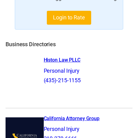
Login to Rate
Business Directories
Histon Law PLLC
Personal Injury
(435)-215-1155
California Attorney Group
Personal Injury