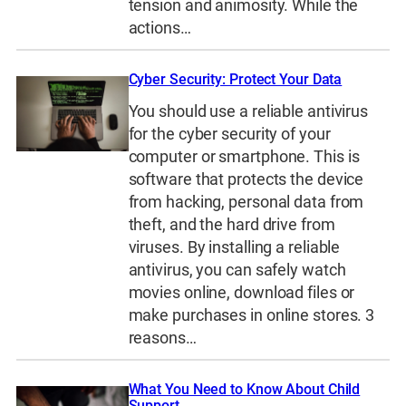
tension and animosity. While the
actions…
Cyber Security: Protect Your Data
You should use a reliable antivirus
for the cyber security of your
computer or smartphone. This is
software that protects the device
from hacking, personal data from
theft, and the hard drive from
viruses. By installing a reliable
antivirus, you can safely watch
movies online, download files or
make purchases in online stores. 3
reasons…
What You Need to Know About Child
Support