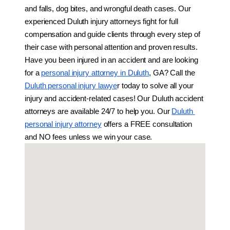
and falls, dog bites, and wrongful death cases. Our 
experienced Duluth injury attorneys fight for full 
compensation and guide clients through every step of 
their case with personal attention and proven results. 
Have you been injured in an accident and are looking 
for a 
personal injury attorney in Duluth
, GA? Call the 
Duluth personal injury lawye
r today to solve all your 
injury and accident-related cases! Our Duluth accident 
attorneys are available 24/7 to help you. Our 
Duluth 
personal injury attorney
 offers a FREE consultation 
and NO fees unless we win your case.