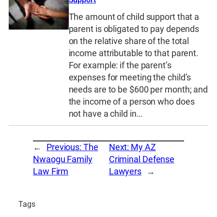
The amount of child support that a
parent is obligated to pay depends
on the relative share of the total
income attributable to that parent.
For example: if the parent’s
expenses for meeting the child’s
needs are to be $600 per month; and
the income of a person who does
not have a child in…
←
Previous:
The
Next:
My AZ
Nwaogu Family
Criminal Defense
Law Firm
Lawyers
→
Tags