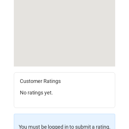
Customer Ratings
No ratings yet.
You must be logged in to submit a rating.