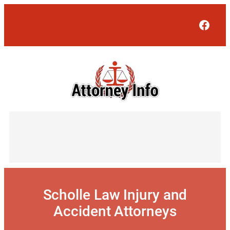
Skip
to
Face
content
Scholle Law Injury and
Accident Attorneys