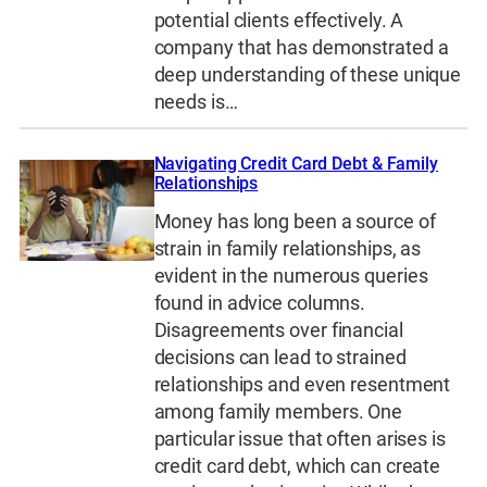
potential clients effectively. A
company that has demonstrated a
deep understanding of these unique
needs is…
Navigating Credit Card Debt & Family
Relationships
Money has long been a source of
strain in family relationships, as
evident in the numerous queries
found in advice columns.
Disagreements over financial
decisions can lead to strained
relationships and even resentment
among family members. One
particular issue that often arises is
credit card debt, which can create