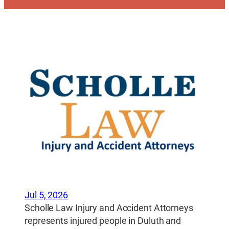
Jul 5, 2026
Scholle Law Injury and Accident Attorneys
represents injured people in Duluth and