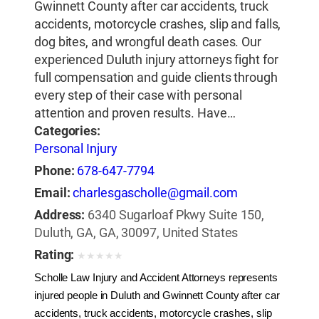
Gwinnett County after car accidents, truck
accidents, motorcycle crashes, slip and falls,
dog bites, and wrongful death cases. Our
experienced Duluth injury attorneys fight for
full compensation and guide clients through
every step of their case with personal
attention and proven results. Have…
Categories:
Personal Injury
Phone:
678-647-7794
Email:
charlesgascholle@gmail.com
Address:
6340 Sugarloaf Pkwy Suite 150,
Duluth, GA, GA, 30097, United States
Rating:
★
★
★
★
★
Scholle Law Injury and Accident Attorneys represents 
injured people in Duluth and Gwinnett County after car 
accidents, truck accidents, motorcycle crashes, slip 