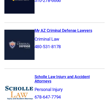
310-278-6666
My AZ Criminal Defense Lawyers
Criminal Law
480-531-8178
Scholle Law Injury and Accident
Attorneys
Personal Injury
678-647-7794