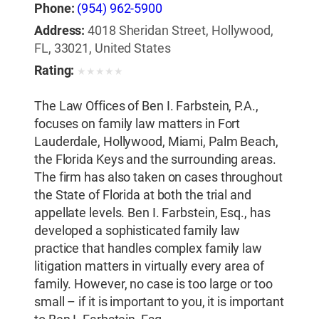
Phone:
(954) 962-5900
Address:
4018 Sheridan Street, Hollywood,
FL, 33021, United States
Rating:
★
★
★
★
★
The Law Offices of Ben I. Farbstein, P.A.,
focuses on family law matters in Fort
Lauderdale, Hollywood, Miami, Palm Beach,
the Florida Keys and the surrounding areas.
The firm has also taken on cases throughout
the State of Florida at both the trial and
appellate levels. Ben I. Farbstein, Esq., has
developed a sophisticated family law
practice that handles complex family law
litigation matters in virtually every area of
family. However, no case is too large or too
small – if it is important to you, it is important