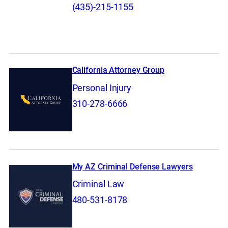
(435)-215-1155
California Attorney Group
Personal Injury
310-278-6666
My AZ Criminal Defense Lawyers
Criminal Law
480-531-8178