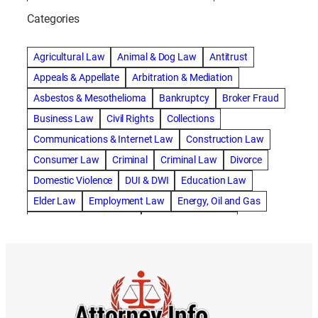
abogado de accidente de bicicleta natick
Categories
abogado de accidente de camion
abogado de accidente de carro
Agricultural Law
Animal & Dog Law
Antitrust
abogado de accidente de motocicleta
Appeals & Appellate
Arbitration & Mediation
abogado de accidente de rastra
Asbestos & Mesothelioma
Bankruptcy
Broker Fraud
abogado de accidente de trabajo
Business Law
Civil Rights
Collections
abogado de accidente de trailer
abogado de accidentes
Communications & Internet Law
Construction Law
abogado de accidentes automovilísticos
Consumer Law
Criminal
Criminal Law
Divorce
abogado de accidentes automovilísticos en natick
Domestic Violence
DUI & DWI
Education Law
abogado de accidentes automovilísticos en spokane
Elder Law
Employment Law
Energy, Oil and Gas
abogado de accidentes automovilísticos natick
Entertainment & Sports
Environmental Law
abogado de accidentes automovilísticos spokane
Estate Planning
Family
Family Law
abogado de accidentes de auto
Foreclosure Defense
Gov & Administrative Law
abogado de accidentes de auto en natick
Health Care Law
Immigration Law
Insurance Claims
abogado de accidentes de bicicleta
Insurance Defense
Intellectual Property
abogado de accidentes de bicicleta natick