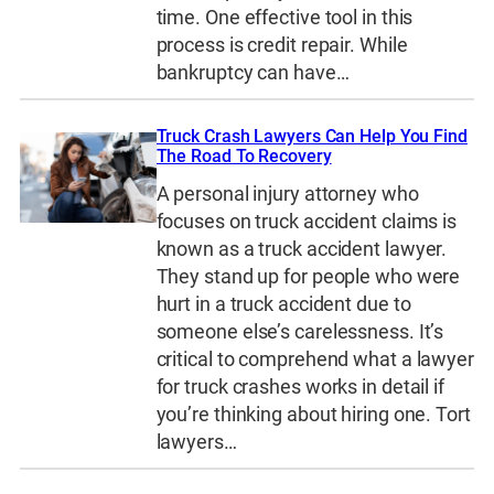
time. One effective tool in this
process is credit repair. While
bankruptcy can have…
Truck Crash Lawyers Can Help You Find
The Road To Recovery
A personal injury attorney who
focuses on truck accident claims is
known as a truck accident lawyer.
They stand up for people who were
hurt in a truck accident due to
someone else’s carelessness. It’s
critical to comprehend what a lawyer
for truck crashes works in detail if
you’re thinking about hiring one. Tort
lawyers…