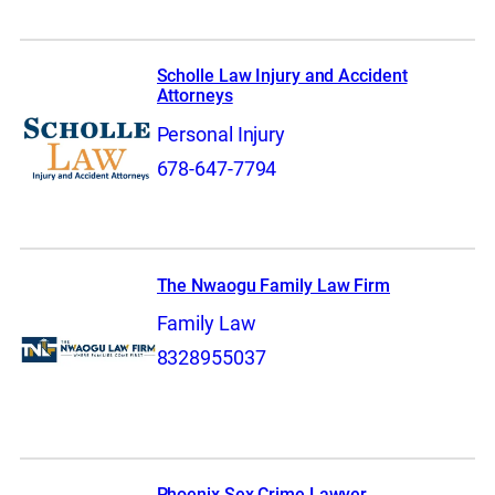
Scholle Law Injury and Accident
Attorneys
Personal Injury
678-647-7794
The Nwaogu Family Law Firm
Family Law
8328955037
Phoenix Sex Crime Lawyer