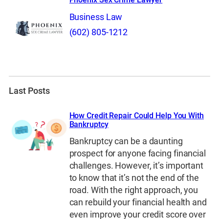
Business Law
(602) 805-1212
Last Posts
How Credit Repair Could Help You With
Bankruptcy
Bankruptcy can be a daunting
prospect for anyone facing financial
challenges. However, it’s important
to know that it’s not the end of the
road. With the right approach, you
can rebuild your financial health and
even improve your credit score over