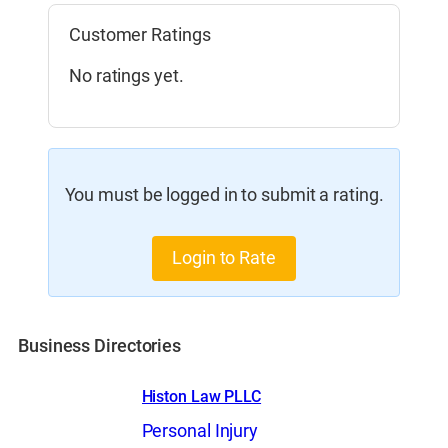
Customer Ratings
No ratings yet.
You must be logged in to submit a rating.
Login to Rate
Business Directories
Histon Law PLLC
Personal Injury