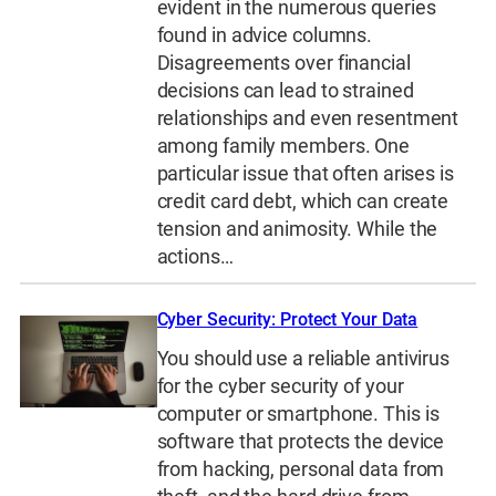
evident in the numerous queries
found in advice columns.
Disagreements over financial
decisions can lead to strained
relationships and even resentment
among family members. One
particular issue that often arises is
credit card debt, which can create
tension and animosity. While the
actions…
Cyber Security: Protect Your Data
You should use a reliable antivirus
for the cyber security of your
computer or smartphone. This is
software that protects the device
from hacking, personal data from