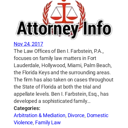
Nov 24, 2017
The Law Offices of Ben I. Farbstein, P.A.,
focuses on family law matters in Fort
Lauderdale, Hollywood, Miami, Palm Beach,
the Florida Keys and the surrounding areas.
The firm has also taken on cases throughout
the State of Florida at both the trial and
appellate levels. Ben I. Farbstein, Esq., has
developed a sophisticated family…
Categories:
Arbitration & Mediation
,
Divorce
,
Domestic
Violence
,
Family Law