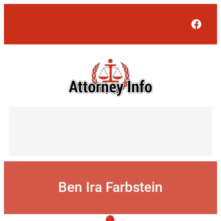
Skip
to
Face
content
Ben Ira Farbstein