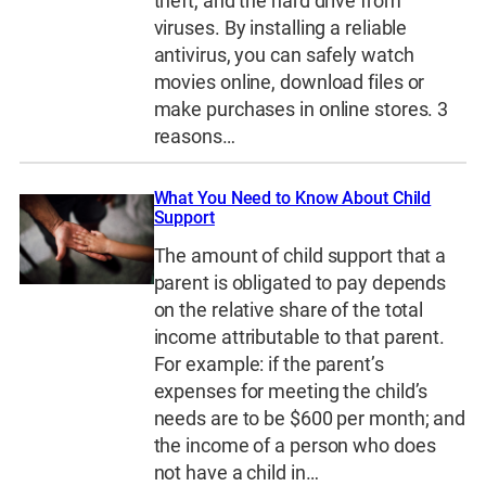
theft, and the hard drive from
viruses. By installing a reliable
antivirus, you can safely watch
movies online, download files or
make purchases in online stores. 3
reasons…
What You Need to Know About Child
Support
The amount of child support that a
parent is obligated to pay depends
on the relative share of the total
income attributable to that parent.
For example: if the parent’s
expenses for meeting the child’s
needs are to be $600 per month; and
the income of a person who does
not have a child in…