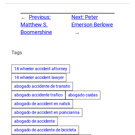
←
Previous:
Next:
Peter
Matthew S.
Emerson Berlowe
Boomershine
→
Tags
18 wheeler accident attorney
18 wheeler accident lawyer
abogado accidente de transito
abogado accidente trafico
abogado caidas
abogado de accident en natick
abogado de accident en poincianna
abogado de accidente
abogado de accidente de bicicleta