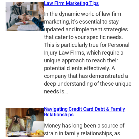
Law Firm Marketing Tips
In the dynamic world of law firm
marketing, it’s essential to stay
updated and implement strategies
that cater to your specific needs.
This is particularly true for Personal
Injury Law Firms, which require a
unique approach to reach their
potential clients effectively. A
company that has demonstrated a
deep understanding of these unique
needs is…
Navigating Credit Card Debt & Family
Relationships
Money has long been a source of
strain in family relationships, as