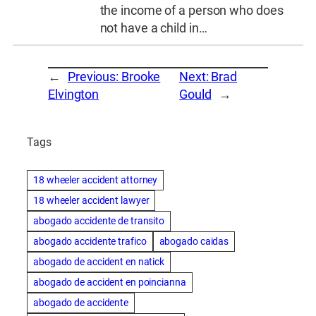
the income of a person who does
not have a child in…
←
Previous:
Brooke
Next:
Brad
Elvington
Gould
→
Tags
18 wheeler accident attorney
18 wheeler accident lawyer
abogado accidente de transito
abogado accidente trafico
abogado caidas
abogado de accident en natick
abogado de accident en poincianna
abogado de accidente