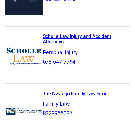
Scholle Law Injury and Accident
Attorneys
Personal Injury
678-647-7794
The Nwaogu Family Law Firm
Family Law
8328955037