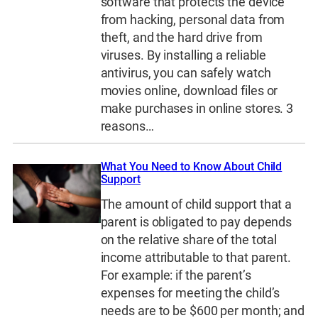
software that protects the device
from hacking, personal data from
theft, and the hard drive from
viruses. By installing a reliable
antivirus, you can safely watch
movies online, download files or
make purchases in online stores. 3
reasons…
What You Need to Know About Child
Support
The amount of child support that a
parent is obligated to pay depends
on the relative share of the total
income attributable to that parent.
For example: if the parent’s
expenses for meeting the child’s
needs are to be $600 per month; and