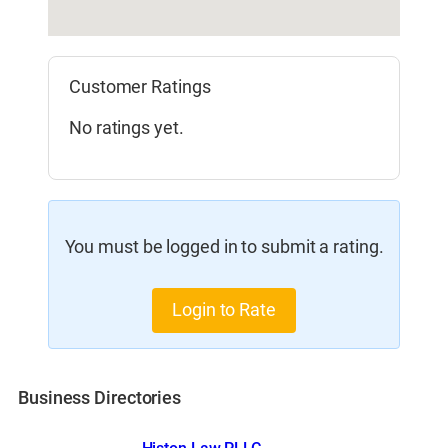
Customer Ratings
No ratings yet.
You must be logged in to submit a rating.
Login to Rate
Business Directories