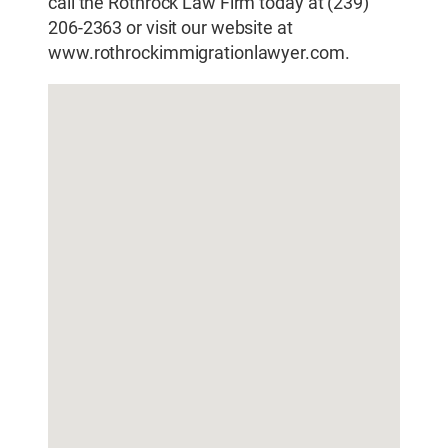
call the Rothrock Law Firm today at (239)
206-2363 or visit our website at
www.rothrockimmigrationlawyer.com.