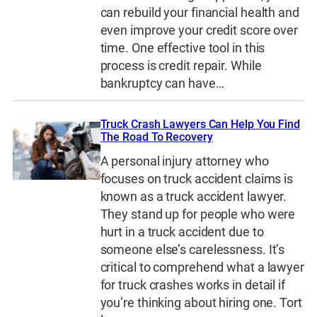
can rebuild your financial health and
even improve your credit score over
time. One effective tool in this
process is credit repair. While
bankruptcy can have…
Truck Crash Lawyers Can Help You Find
The Road To Recovery
A personal injury attorney who
focuses on truck accident claims is
known as a truck accident lawyer.
They stand up for people who were
hurt in a truck accident due to
someone else’s carelessness. It’s
critical to comprehend what a lawyer
for truck crashes works in detail if
you’re thinking about hiring one. Tort