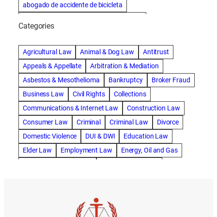
abogado de accidente de bicicleta
abogado de accidente de bicicleta natick
Categories
abogado de accidente de camion
abogado de accidente de carro
Agricultural Law
Animal & Dog Law
Antitrust
abogado de accidente de motocicleta
Appeals & Appellate
Arbitration & Mediation
abogado de accidente de rastra
Asbestos & Mesothelioma
Bankruptcy
Broker Fraud
abogado de accidente de trabajo
Business Law
Civil Rights
Collections
abogado de accidente de trailer
abogado de accidentes
Communications & Internet Law
Construction Law
abogado de accidentes automovilísticos
Consumer Law
Criminal
Criminal Law
Divorce
abogado de accidentes automovilísticos en natick
Domestic Violence
DUI & DWI
Education Law
abogado de accidentes automovilísticos en spokane
Elder Law
Employment Law
Energy, Oil and Gas
abogado de accidentes automovilísticos natick
Entertainment & Sports
Environmental Law
abogado de accidentes automovilísticos spokane
Estate Planning
Family
Family Law
abogado de accidentes de auto
Foreclosure Defense
Gov & Administrative Law
abogado de accidentes de auto en natick
Health Care Law
Immigration Law
Insurance Claims
abogado de accidentes de bicicleta