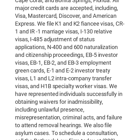
Cape Coral, and Bonita Springs, Florida. All
major credit cards are accepted, including,
Visa, Mastercard, Discover, and American
Express. We file K1 and K2 fiancee visas, CR-
1 and IR -1 marriage visas, I-130 relative
visas, I-485 adjustment of status
applications, N-400 and 600 naturalization
and citizenship proceedings, EB-5 investor
visas, EB-1, EB-2, and EB-3 employment
green cards, E-1 and E-2 investor treaty
visas, L1 and L2 intra-company transfer
visas, and H1B specialty worker visas. We
have represented individuals successfully in
obtaining waivers for inadmissibility,
including unlawful presence,
misrepresentation, criminal acts, and failure
to attend removal hearings. We also file
asylum cases. To schedule a consultation,