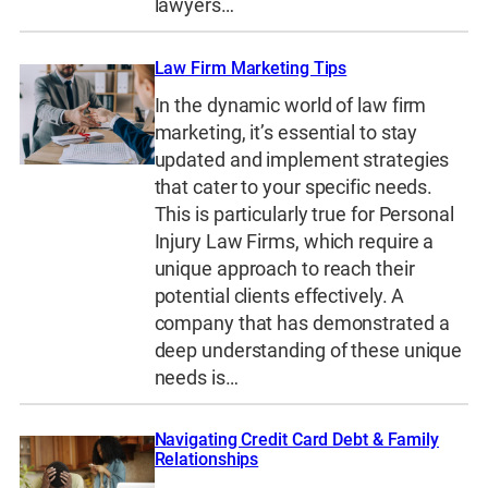
lawyers…
Law Firm Marketing Tips
In the dynamic world of law firm
marketing, it’s essential to stay
updated and implement strategies
that cater to your specific needs.
This is particularly true for Personal
Injury Law Firms, which require a
unique approach to reach their
potential clients effectively. A
company that has demonstrated a
deep understanding of these unique
needs is…
Navigating Credit Card Debt & Family
Relationships