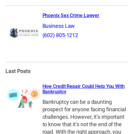
Phoenix Sex Crime Lawyer
Business Law
(602) 805-1212
Last Posts
How Credit Repair Could Help You With
Bankruptcy
Bankruptcy can be a daunting
prospect for anyone facing financial
challenges. However, it’s important
to know that it’s not the end of the
road. With the right approach, you