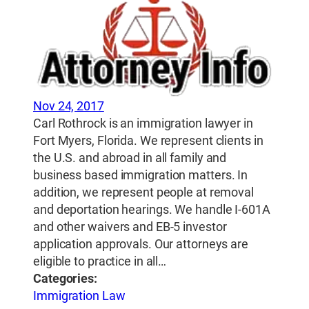
Nov 24, 2017
Carl Rothrock is an immigration lawyer in
Fort Myers, Florida. We represent clients in
the U.S. and abroad in all family and
business based immigration matters. In
addition, we represent people at removal
and deportation hearings. We handle I-601A
and other waivers and EB-5 investor
application approvals. Our attorneys are
eligible to practice in all…
Categories:
Immigration Law