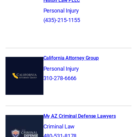
Histon Law PLLC
Personal Injury
(435)-215-1155
California Attorney Group
Personal Injury
310-278-6666
My AZ Criminal Defense Lawyers
Criminal Law
480-531-8178