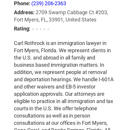
Phone:
(239) 206-2363
Address:
2709 Swamp Cabbage Ct #203,
Fort Myers, FL, 33901, United States
Rating:
★
★
★
★
★
Carl Rothrock is an immigration lawyer in
Fort Myers, Florida. We represent clients in
the U.S. and abroad in all family and
business based immigration matters. In
addition, we represent people at removal
and deportation hearings. We handle I-601A
and other waivers and EB-5 investor
application approvals. Our attorneys are
eligible to practice in all immigration and tax
courts in the U.S. We offer telephone
consultations as well as in person
consultations at our offices in Fort Myers,