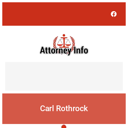
Skip
to
Face
content
Carl Rothrock