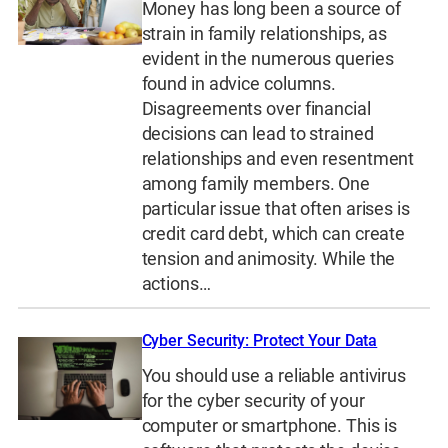
Money has long been a source of
strain in family relationships, as
evident in the numerous queries
found in advice columns.
Disagreements over financial
decisions can lead to strained
relationships and even resentment
among family members. One
particular issue that often arises is
credit card debt, which can create
tension and animosity. While the
actions…
Cyber Security: Protect Your Data
You should use a reliable antivirus
for the cyber security of your
computer or smartphone. This is