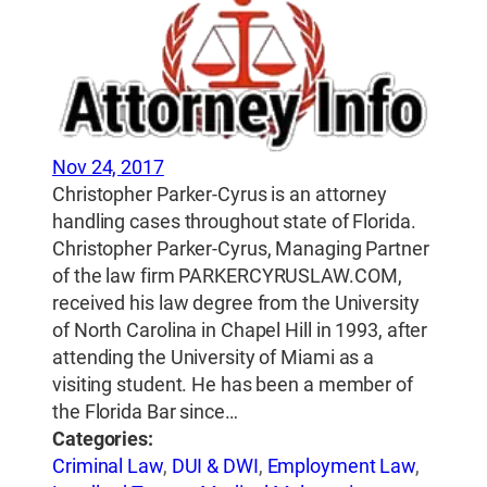
Nov 24, 2017
Christopher Parker-Cyrus is an attorney
handling cases throughout state of Florida.
Christopher Parker-Cyrus, Managing Partner
of the law firm PARKERCYRUSLAW.COM,
received his law degree from the University
of North Carolina in Chapel Hill in 1993, after
attending the University of Miami as a
visiting student. He has been a member of
the Florida Bar since…
Categories:
Criminal Law
,
DUI & DWI
,
Employment Law
,