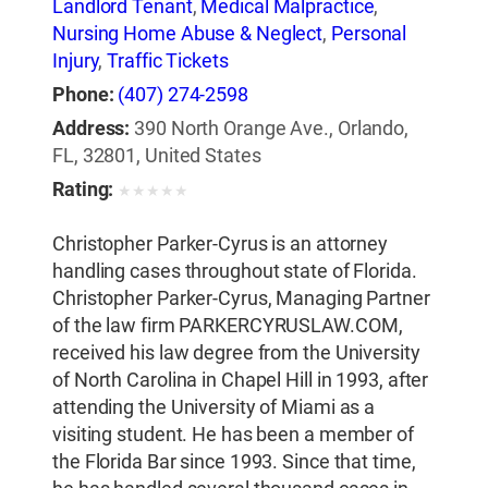
Landlord Tenant
,
Medical Malpractice
,
Nursing Home Abuse & Neglect
,
Personal
Injury
,
Traffic Tickets
Phone:
(407) 274-2598
Address:
390 North Orange Ave., Orlando,
FL, 32801, United States
Rating:
★
★
★
★
★
Christopher Parker-Cyrus is an attorney
handling cases throughout state of Florida.
Christopher Parker-Cyrus, Managing Partner
of the law firm PARKERCYRUSLAW.COM,
received his law degree from the University
of North Carolina in Chapel Hill in 1993, after
attending the University of Miami as a
visiting student. He has been a member of
the Florida Bar since 1993. Since that time,