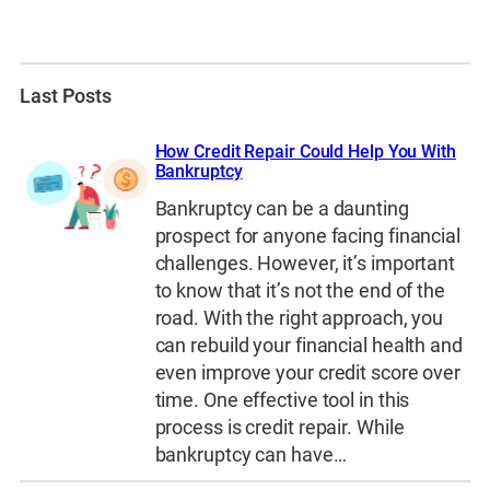
Last Posts
How Credit Repair Could Help You With
Bankruptcy
Bankruptcy can be a daunting
prospect for anyone facing financial
challenges. However, it’s important
to know that it’s not the end of the
road. With the right approach, you
can rebuild your financial health and
even improve your credit score over
time. One effective tool in this
process is credit repair. While
bankruptcy can have…