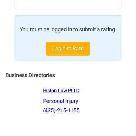
You must be logged in to submit a rating.
Login to Rate
Business Directories
Histon Law PLLC
Personal Injury
(435)-215-1155