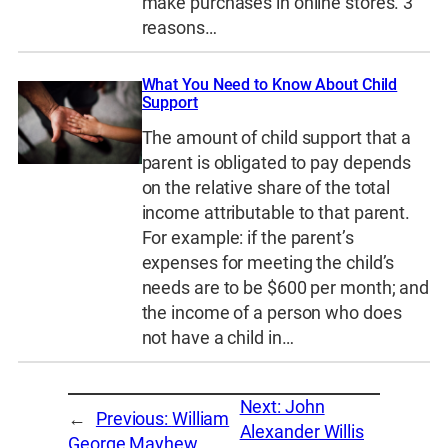
make purchases in online stores. 3
reasons…
What You Need to Know About Child
Support
The amount of child support that a
parent is obligated to pay depends
on the relative share of the total
income attributable to that parent.
For example: if the parent’s
expenses for meeting the child’s
needs are to be $600 per month; and
the income of a person who does
not have a child in…
Next:
John
←
Previous:
William
Alexander Willis
George Mayhew