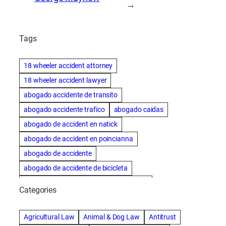
→
Tags
18 wheeler accident attorney
18 wheeler accident lawyer
abogado accidente de transito
abogado accidente trafico
abogado caidas
abogado de accident en natick
abogado de accident en poincianna
abogado de accidente
abogado de accidente de bicicleta
abogado de accidente de bicicleta natick
Categories
abogado de accidente de camion
abogado de accidente de carro
Agricultural Law
Animal & Dog Law
Antitrust