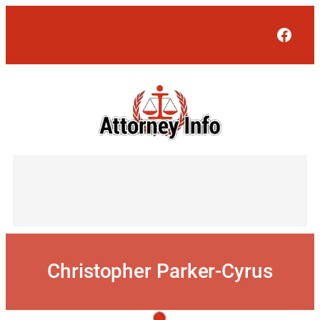
Skip
to
Face
content
Christopher Parker-Cyrus