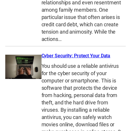
relationships and even resentment
among family members. One
particular issue that often arises is
credit card debt, which can create
tension and animosity. While the
actions…
Cyber Security: Protect Your Data
You should use a reliable antivirus
for the cyber security of your
computer or smartphone. This is
software that protects the device
from hacking, personal data from
theft, and the hard drive from
viruses. By installing a reliable
antivirus, you can safely watch
movies online, download files or