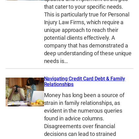
that cater to your specific needs.
This is particularly true for Personal
Injury Law Firms, which require a
unique approach to reach their
potential clients effectively. A
company that has demonstrated a
deep understanding of these unique
needs is…
Navigating Credit Card Debt & Family
Relationships
Money has long been a source of
strain in family relationships, as
evident in the numerous queries
found in advice columns.
Disagreements over financial
decisions can lead to strained