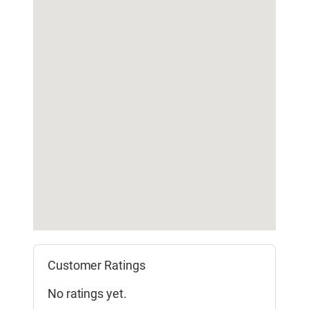
Customer Ratings
No ratings yet.