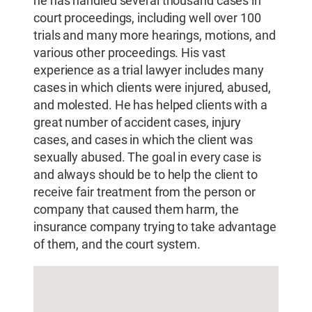
he has handled several thousand cases in
court proceedings, including well over 100
trials and many more hearings, motions, and
various other proceedings. His vast
experience as a trial lawyer includes many
cases in which clients were injured, abused,
and molested. He has helped clients with a
great number of accident cases, injury
cases, and cases in which the client was
sexually abused. The goal in every case is
and always should be to help the client to
receive fair treatment from the person or
company that caused them harm, the
insurance company trying to take advantage
of them, and the court system.