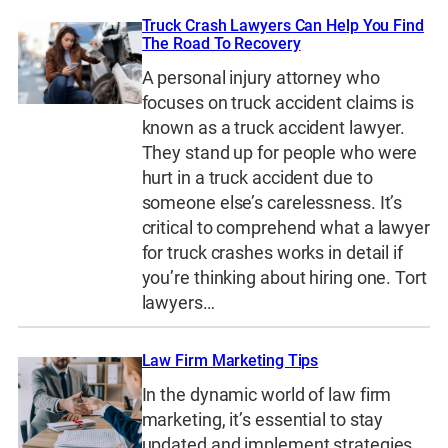
Truck Crash Lawyers Can Help You Find
The Road To Recovery
A personal injury attorney who
focuses on truck accident claims is
known as a truck accident lawyer.
They stand up for people who were
hurt in a truck accident due to
someone else’s carelessness. It’s
critical to comprehend what a lawyer
for truck crashes works in detail if
you’re thinking about hiring one. Tort
lawyers…
Law Firm Marketing Tips
In the dynamic world of law firm
marketing, it’s essential to stay
updated and implement strategies