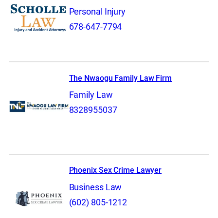
Personal Injury
678-647-7794
The Nwaogu Family Law Firm
Family Law
8328955037
Phoenix Sex Crime Lawyer
Business Law
(602) 805-1212