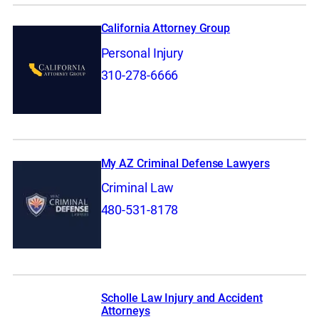
California Attorney Group
Personal Injury
310-278-6666
My AZ Criminal Defense Lawyers
Criminal Law
480-531-8178
Scholle Law Injury and Accident
Attorneys