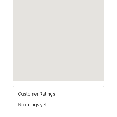
Customer Ratings
No ratings yet.