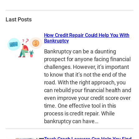
Last Posts
How Credit Repair Could Help You With
Bankruptcy
Bankruptcy can be a daunting
prospect for anyone facing financial
challenges. However, it’s important
to know that it’s not the end of the
road. With the right approach, you
can rebuild your financial health and
even improve your credit score over
time. One effective tool in this
process is credit repair. While
bankruptcy can have…