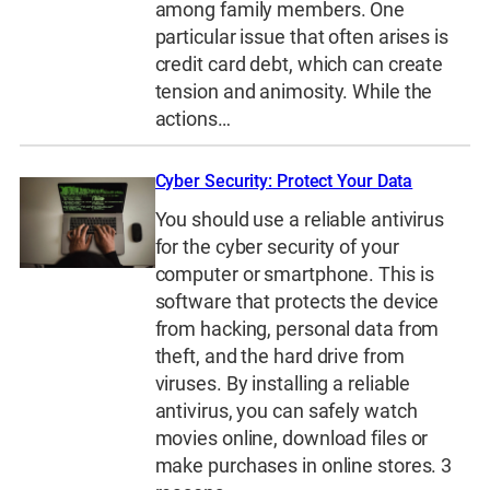
among family members. One
particular issue that often arises is
credit card debt, which can create
tension and animosity. While the
actions…
Cyber Security: Protect Your Data
You should use a reliable antivirus
for the cyber security of your
computer or smartphone. This is
software that protects the device
from hacking, personal data from
theft, and the hard drive from
viruses. By installing a reliable
antivirus, you can safely watch
movies online, download files or
make purchases in online stores. 3