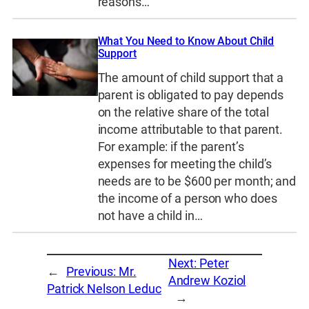
reasons…
What You Need to Know About Child
Support
The amount of child support that a
parent is obligated to pay depends
on the relative share of the total
income attributable to that parent.
For example: if the parent’s
expenses for meeting the child’s
needs are to be $600 per month; and
the income of a person who does
not have a child in…
Next:
Peter
←
Previous:
Mr.
Andrew Koziol
Patrick Nelson Leduc
→