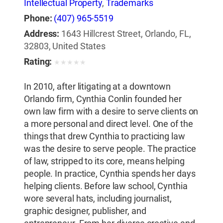
Intellectual Property
,
Trademarks
Phone:
(407) 965-5519
Address:
1643 Hillcrest Street, Orlando, FL,
32803, United States
Rating:
★
★
★
★
★
In 2010, after litigating at a downtown
Orlando firm, Cynthia Conlin founded her
own law firm with a desire to serve clients on
a more personal and direct level. One of the
things that drew Cynthia to practicing law
was the desire to serve people. The practice
of law, stripped to its core, means helping
people. In practice, Cynthia spends her days
helping clients. Before law school, Cynthia
wore several hats, including journalist,
graphic designer, publisher, and