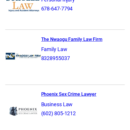
678-647-7794
The Nwaogu Family Law Firm
Family Law
8328955037
Phoenix Sex Crime Lawyer
Business Law
(602) 805-1212