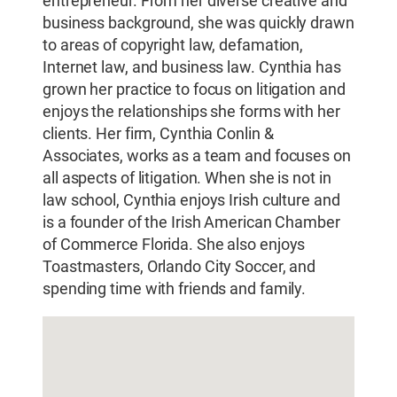
entrepreneur. From her diverse creative and
business background, she was quickly drawn
to areas of copyright law, defamation,
Internet law, and business law. Cynthia has
grown her practice to focus on litigation and
enjoys the relationships she forms with her
clients. Her firm, Cynthia Conlin &
Associates, works as a team and focuses on
all aspects of litigation. When she is not in
law school, Cynthia enjoys Irish culture and
is a founder of the Irish American Chamber
of Commerce Florida. She also enjoys
Toastmasters, Orlando City Soccer, and
spending time with friends and family.