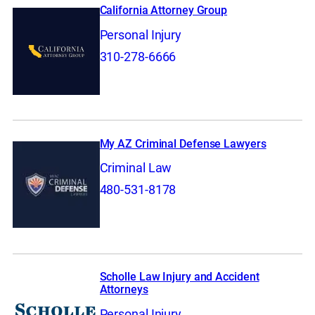
California Attorney Group
Personal Injury
310-278-6666
My AZ Criminal Defense Lawyers
Criminal Law
480-531-8178
Scholle Law Injury and Accident
Attorneys
Personal Injury