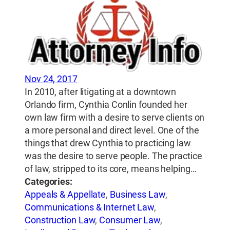
Nov 24, 2017
In 2010, after litigating at a downtown
Orlando firm, Cynthia Conlin founded her
own law firm with a desire to serve clients on
a more personal and direct level. One of the
things that drew Cynthia to practicing law
was the desire to serve people. The practice
of law, stripped to its core, means helping…
Categories:
Appeals & Appellate
,
Business Law
,
Communications & Internet Law
,
Construction Law
,
Consumer Law
,