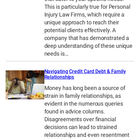
This is particularly true for Personal
Injury Law Firms, which require a
unique approach to reach their
potential clients effectively. A
company that has demonstrated a
deep understanding of these unique
needs is…
Navigating Credit Card Debt & Family
Relationships
Money has long been a source of
strain in family relationships, as
evident in the numerous queries
found in advice columns.
Disagreements over financial
decisions can lead to strained
relationships and even resentment