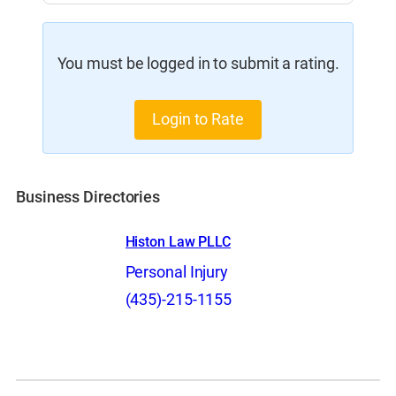
You must be logged in to submit a rating.
Login to Rate
Business Directories
Histon Law PLLC
Personal Injury
(435)-215-1155