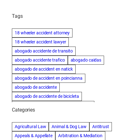
Tags
18 wheeler accident attorney
18 wheeler accident lawyer
abogado accidente de transito
abogado accidente trafico
abogado caidas
abogado de accident en natick
abogado de accident en poincianna
abogado de accidente
abogado de accidente de bicicleta
abogado de accidente de bicicleta natick
Categories
abogado de accidente de camion
abogado de accidente de carro
Agricultural Law
Animal & Dog Law
Antitrust
abogado de accidente de motocicleta
Appeals & Appellate
Arbitration & Mediation