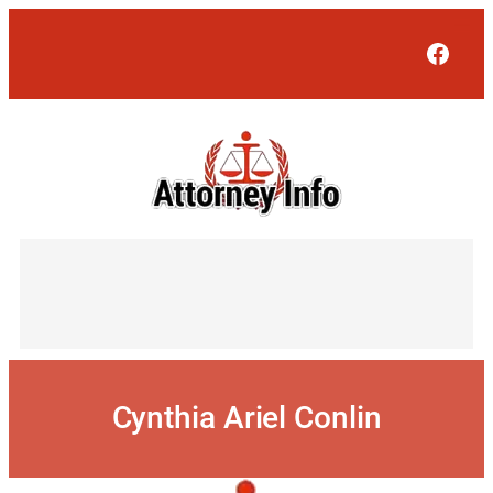
Skip
to
Face
content
Cynthia Ariel Conlin