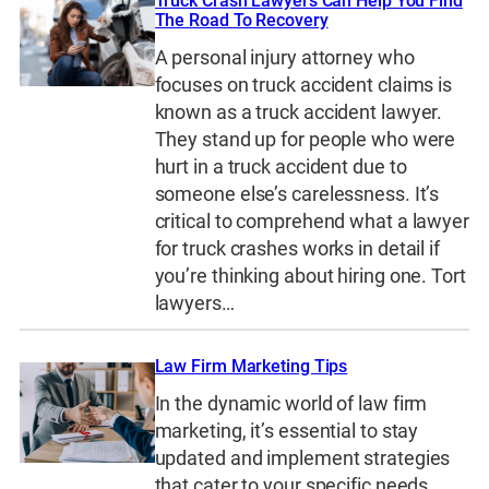
Truck Crash Lawyers Can Help You Find
The Road To Recovery
A personal injury attorney who
focuses on truck accident claims is
known as a truck accident lawyer.
They stand up for people who were
hurt in a truck accident due to
someone else’s carelessness. It’s
critical to comprehend what a lawyer
for truck crashes works in detail if
you’re thinking about hiring one. Tort
lawyers…
Law Firm Marketing Tips
In the dynamic world of law firm
marketing, it’s essential to stay
updated and implement strategies
that cater to your specific needs.