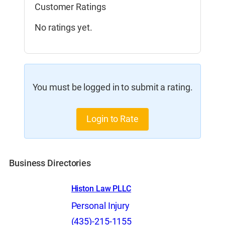
Customer Ratings
No ratings yet.
You must be logged in to submit a rating.
Login to Rate
Business Directories
Histon Law PLLC
Personal Injury
(435)-215-1155