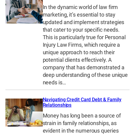
In the dynamic world of law firm
marketing, it’s essential to stay
updated and implement strategies
that cater to your specific needs.
This is particularly true for Personal
Injury Law Firms, which require a
unique approach to reach their
potential clients effectively. A
company that has demonstrated a
deep understanding of these unique
needs is…
Navigating Credit Card Debt & Family
Relationships
Money has long been a source of
strain in family relationships, as
evident in the numerous queries