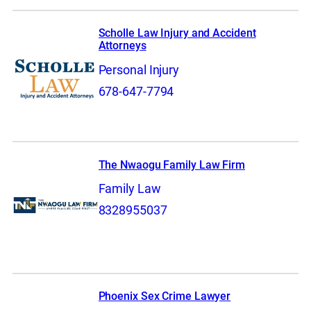
Scholle Law Injury and Accident
Attorneys
Personal Injury
678-647-7794
The Nwaogu Family Law Firm
Family Law
8328955037
Phoenix Sex Crime Lawyer