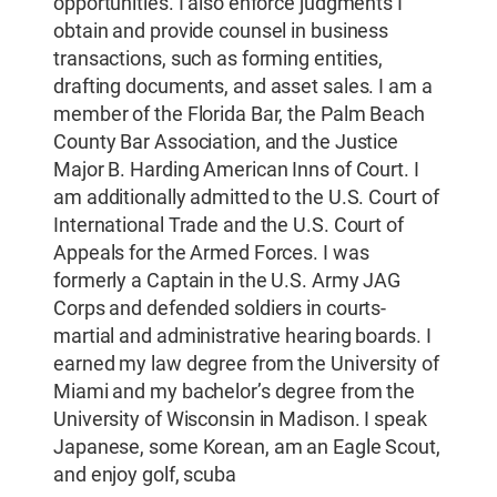
opportunities. I also enforce judgments I
obtain and provide counsel in business
transactions, such as forming entities,
drafting documents, and asset sales. I am a
member of the Florida Bar, the Palm Beach
County Bar Association, and the Justice
Major B. Harding American Inns of Court. I
am additionally admitted to the U.S. Court of
International Trade and the U.S. Court of
Appeals for the Armed Forces. I was
formerly a Captain in the U.S. Army JAG
Corps and defended soldiers in courts-
martial and administrative hearing boards. I
earned my law degree from the University of
Miami and my bachelor’s degree from the
University of Wisconsin in Madison. I speak
Japanese, some Korean, am an Eagle Scout,
and enjoy golf, scuba