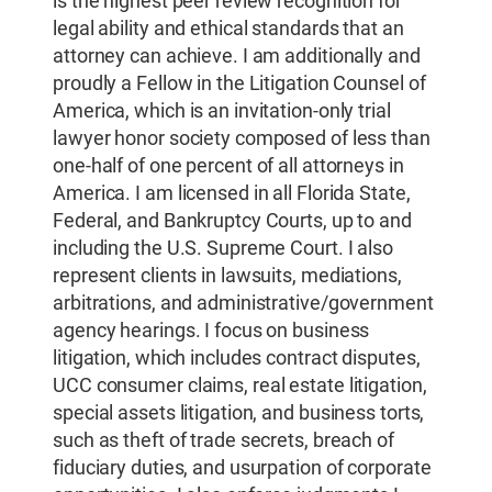
is the highest peer review recognition for
legal ability and ethical standards that an
attorney can achieve. I am additionally and
proudly a Fellow in the Litigation Counsel of
America, which is an invitation-only trial
lawyer honor society composed of less than
one-half of one percent of all attorneys in
America. I am licensed in all Florida State,
Federal, and Bankruptcy Courts, up to and
including the U.S. Supreme Court. I also
represent clients in lawsuits, mediations,
arbitrations, and administrative/government
agency hearings. I focus on business
litigation, which includes contract disputes,
UCC consumer claims, real estate litigation,
special assets litigation, and business torts,
such as theft of trade secrets, breach of
fiduciary duties, and usurpation of corporate