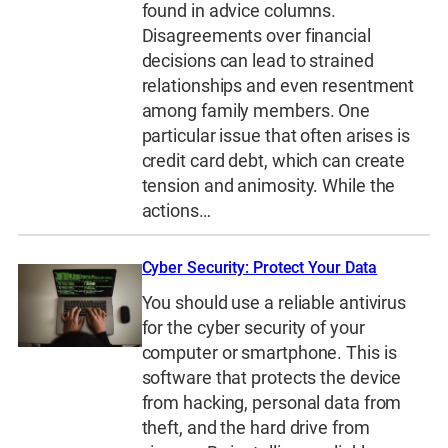
found in advice columns.
Disagreements over financial
decisions can lead to strained
relationships and even resentment
among family members. One
particular issue that often arises is
credit card debt, which can create
tension and animosity. While the
actions…
Cyber Security: Protect Your Data
You should use a reliable antivirus
for the cyber security of your
computer or smartphone. This is
software that protects the device
from hacking, personal data from
theft, and the hard drive from