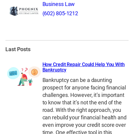
Business Law
(602) 805-1212
Last Posts
How Credit Repair Could Help You With
Bankruptcy
Bankruptcy can be a daunting
prospect for anyone facing financial
challenges. However, it’s important
to know that it’s not the end of the
road. With the right approach, you
can rebuild your financial health and
even improve your credit score over
time. One effective tool in this