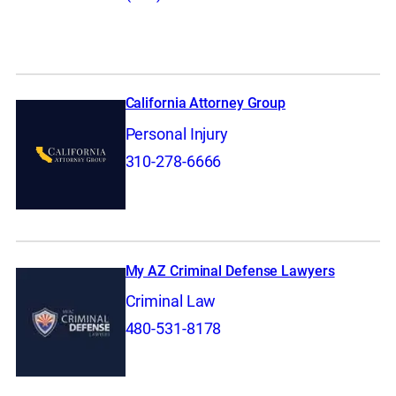
California Attorney Group
Personal Injury
310-278-6666
My AZ Criminal Defense Lawyers
Criminal Law
480-531-8178