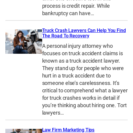
process is credit repair. While
bankruptcy can have…
Truck Crash Lawyers Can Help You Find
The Road To Recovery
A personal injury attorney who
focuses on truck accident claims is
known as a truck accident lawyer.
They stand up for people who were
hurt in a truck accident due to
someone else’s carelessness. It’s
critical to comprehend what a lawyer
for truck crashes works in detail if
you’re thinking about hiring one. Tort
lawyers…
Law Firm Marketing Tips