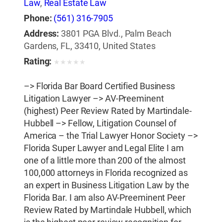
Law
,
Real Estate Law
Phone:
(561) 316-7905
Address:
3801 PGA Blvd., Palm Beach
Gardens, FL, 33410, United States
Rating:
★
★
★
★
★
–> Florida Bar Board Certified Business
Litigation Lawyer –> AV-Preeminent
(highest) Peer Review Rated by Martindale-
Hubbell –> Fellow, Litigation Counsel of
America – the Trial Lawyer Honor Society –>
Florida Super Lawyer and Legal Elite I am
one of a little more than 200 of the almost
100,000 attorneys in Florida recognized as
an expert in Business Litigation Law by the
Florida Bar. I am also AV-Preeminent Peer
Review Rated by Martindale Hubbell, which