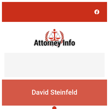
Skip
to
Face
content
David Steinfeld