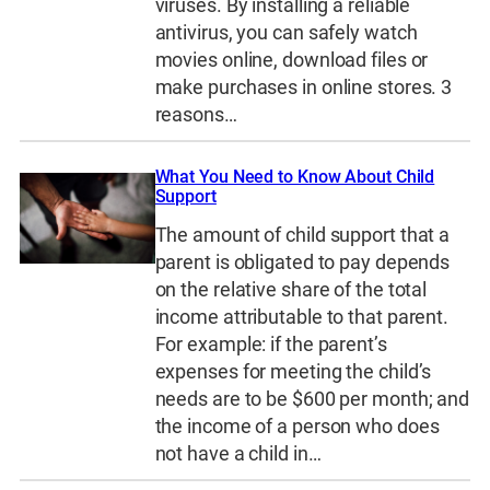
viruses. By installing a reliable
antivirus, you can safely watch
movies online, download files or
make purchases in online stores. 3
reasons…
What You Need to Know About Child
Support
The amount of child support that a
parent is obligated to pay depends
on the relative share of the total
income attributable to that parent.
For example: if the parent’s
expenses for meeting the child’s
needs are to be $600 per month; and
the income of a person who does
not have a child in…