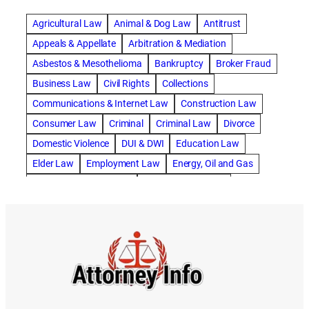
abogado de accidente de carro
Agricultural Law
Animal & Dog Law
Antitrust
abogado de accidente de motocicleta
Appeals & Appellate
Arbitration & Mediation
abogado de accidente de rastra
Asbestos & Mesothelioma
Bankruptcy
Broker Fraud
abogado de accidente de trabajo
Business Law
Civil Rights
Collections
abogado de accidente de trailer
abogado de accidentes
Communications & Internet Law
Construction Law
abogado de accidentes automovilísticos
Consumer Law
Criminal
Criminal Law
Divorce
abogado de accidentes automovilísticos en natick
Domestic Violence
DUI & DWI
Education Law
abogado de accidentes automovilísticos en spokane
Elder Law
Employment Law
Energy, Oil and Gas
abogado de accidentes automovilísticos natick
Entertainment & Sports
Environmental Law
abogado de accidentes automovilísticos spokane
Estate Planning
Family
Family Law
abogado de accidentes de auto
Foreclosure Defense
Gov & Administrative Law
abogado de accidentes de auto en natick
Health Care Law
Immigration Law
Insurance Claims
abogado de accidentes de bicicleta
Insurance Defense
Intellectual Property
abogado de accidentes de bicicleta natick
International Law
Juvenile Law
Landlord Tenant
abogado de accidentes de bicicleta spokane
Legal Malpractice
Maritime
Medical Malpractice