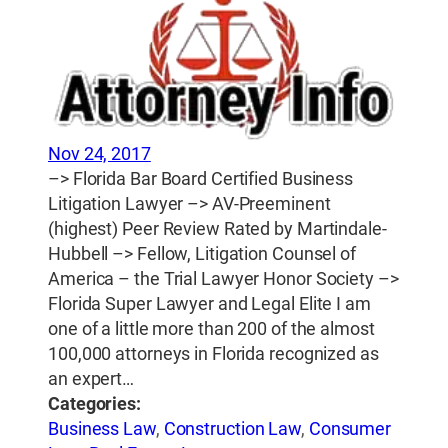
Nov 24, 2017
–> Florida Bar Board Certified Business
Litigation Lawyer –> AV-Preeminent
(highest) Peer Review Rated by Martindale-
Hubbell –> Fellow, Litigation Counsel of
America – the Trial Lawyer Honor Society –>
Florida Super Lawyer and Legal Elite I am
one of a little more than 200 of the almost
100,000 attorneys in Florida recognized as
an expert…
Categories:
Business Law
,
Construction Law
,
Consumer