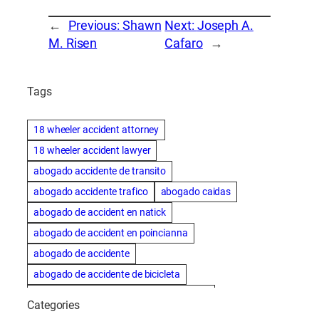
←
Previous:
Shawn
Next:
Joseph A.
M. Risen
Cafaro
→
Tags
18 wheeler accident attorney
18 wheeler accident lawyer
abogado accidente de transito
abogado accidente trafico
abogado caidas
abogado de accident en natick
abogado de accident en poincianna
abogado de accidente
abogado de accidente de bicicleta
abogado de accidente de bicicleta natick
Categories
abogado de accidente de camion