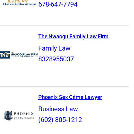
678-647-7794
The Nwaogu Family Law Firm
Family Law
8328955037
Phoenix Sex Crime Lawyer
Business Law
(602) 805-1212