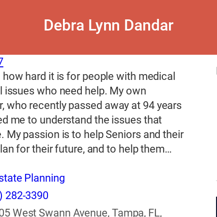
Debra Lynn Dandar
7
 how hard it is for people with medical
al issues who need help. My own
, who recently passed away at 94 years
ed me to understand the issues that
. My passion is to help Seniors and their
plan for their future, and to help them…
state Planning
) 282-3390
05 West Swann Avenue, Tampa, FL,