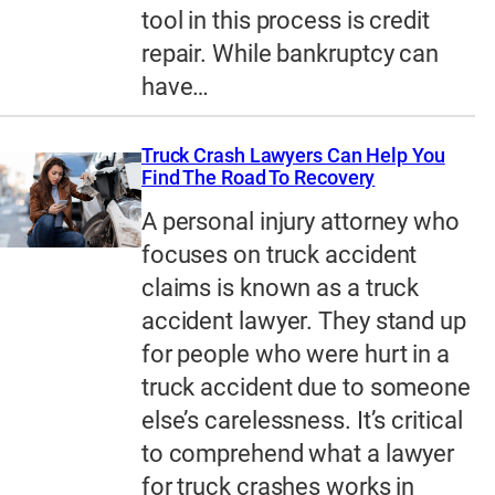
tool in this process is credit
repair. While bankruptcy can
have…
Truck Crash Lawyers Can Help You
Find The Road To Recovery
A personal injury attorney who
focuses on truck accident
claims is known as a truck
accident lawyer. They stand up
for people who were hurt in a
truck accident due to someone
else’s carelessness. It’s critical
to comprehend what a lawyer
for truck crashes works in