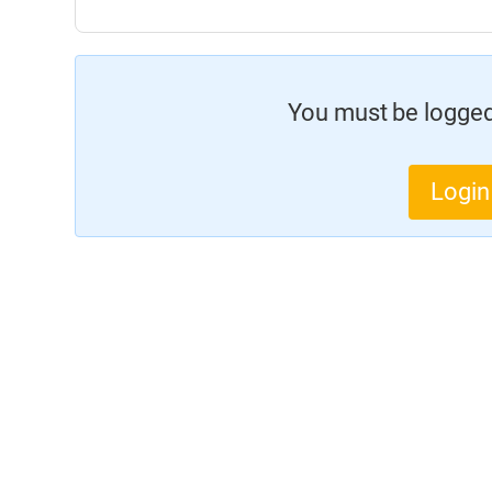
You must be logged 
Login