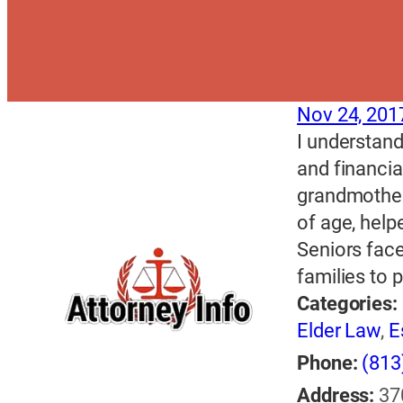
Nov 24, 201
I understand
and financi
grandmother
of age, help
Seniors face
families to 
Categories:
Elder Law
,
E
Phone:
(813
Address:
37