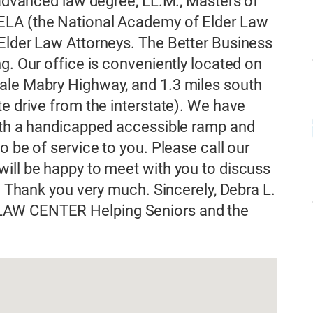
 advanced law degree, LL.M., Masters of
ELA (the National Academy of Elder Law
 Elder Law Attorneys. The Better Business
g. Our office is conveniently located on
ale Mabry Highway, and 1.3 miles south
e drive from the interstate). We have
with a handicapped accessible ramp and
o be of service to you. Please call our
ill be happy to meet with you to discuss
e. Thank you very much. Sincerely, Debra L.
LAW CENTER Helping Seniors and the