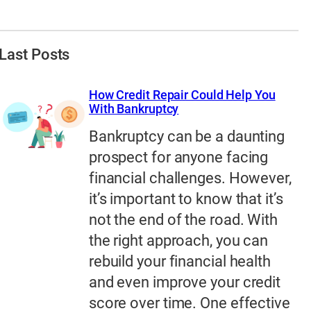
Last Posts
How Credit Repair Could Help You
With Bankruptcy
Bankruptcy can be a daunting
prospect for anyone facing
financial challenges. However,
it’s important to know that it’s
not the end of the road. With
the right approach, you can
rebuild your financial health
and even improve your credit
score over time. One effective