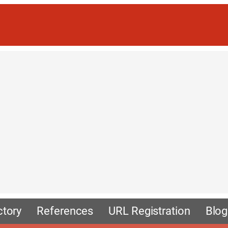
ctory
References
URL Registration
Blog