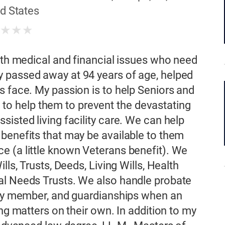
d States
★
★
★
★
with medical and financial issues who need
 passed away at 94 years of age, helped
s face. My passion is to help Seniors and
nd to help them to prevent the devastating
isted living facility care. We can help
benefits that may be available to them
e (a little known Veterans benefit). We
lls, Trusts, Deeds, Living Wills, Health
al Needs Trusts. We also handle probate
mily member, and guardianships when an
ing matters on their own. In addition to my