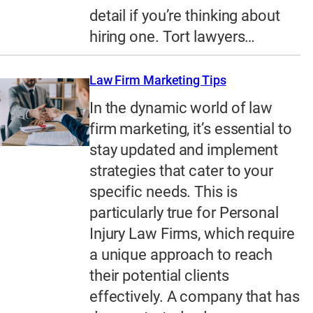
detail if you’re thinking about
hiring one. Tort lawyers…
Law Firm Marketing Tips
In the dynamic world of law
firm marketing, it’s essential to
stay updated and implement
strategies that cater to your
specific needs. This is
particularly true for Personal
Injury Law Firms, which require
a unique approach to reach
their potential clients
effectively. A company that has