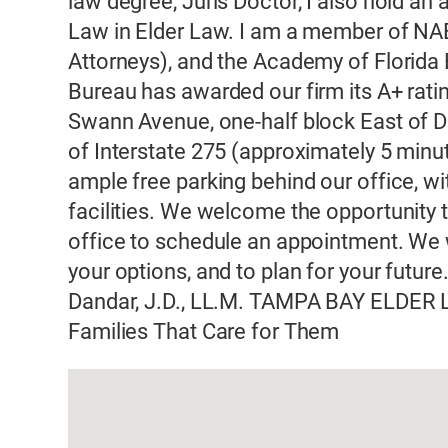
law degree, Juris Doctor, I also hold an
Law in Elder Law. I am a member of NA
Attorneys), and the Academy of Florida
Bureau has awarded our firm its A+ ratin
Swann Avenue, one-half block East of D
of Interstate 275 (approximately 5 minut
ample free parking behind our office, 
facilities. We welcome the opportunity t
office to schedule an appointment. We w
your options, and to plan for your futur
Dandar, J.D., LL.M. TAMPA BAY ELDER 
Families That Care for Them