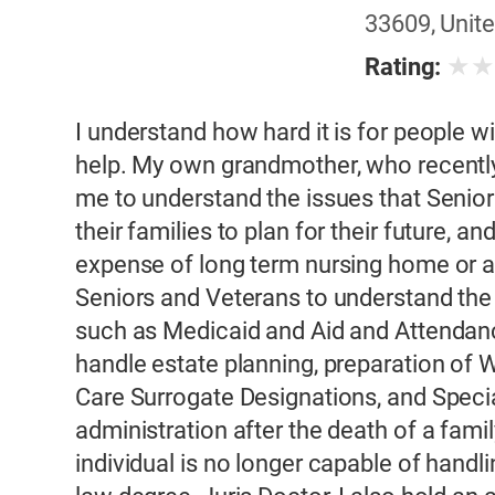
33609, Unite
★
Rating:
I understand how hard it is for people 
help. My own grandmother, who recently
me to understand the issues that Senior
their families to plan for their future, a
expense of long term nursing home or ass
Seniors and Veterans to understand the 
such as Medicaid and Aid and Attendanc
handle estate planning, preparation of Wi
Care Surrogate Designations, and Speci
administration after the death of a fa
individual is no longer capable of handl