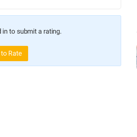
in to submit a rating.
 to Rate