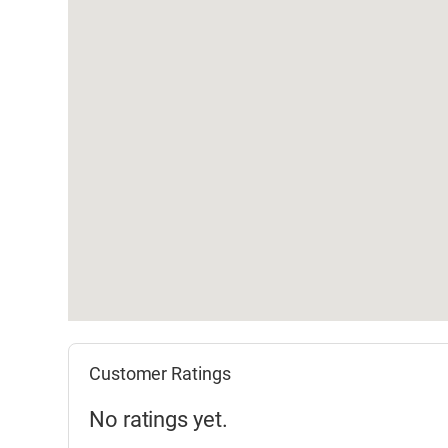
Customer Ratings
No ratings yet.