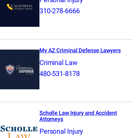
310-278-6666
My AZ Criminal Defense Lawyers
Criminal Law
480-531-8178
Scholle Law Injury and Accident
Attorneys
Personal Injury