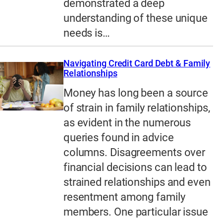
demonstrated a deep
understanding of these unique
needs is…
Navigating Credit Card Debt & Family
Relationships
Money has long been a source
of strain in family relationships,
as evident in the numerous
queries found in advice
columns. Disagreements over
financial decisions can lead to
strained relationships and even
resentment among family
members. One particular issue