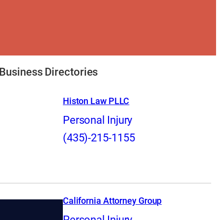
Business Directories
Histon Law PLLC
Personal Injury
(435)-215-1155
California Attorney Group
Personal Injury