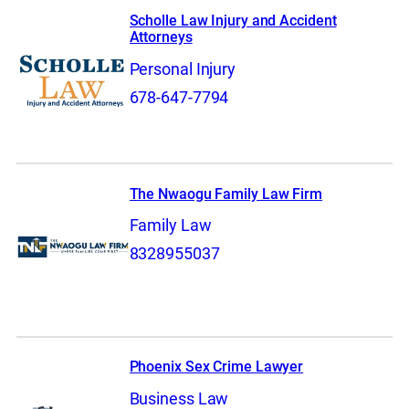
Scholle Law Injury and Accident
Attorneys
Personal Injury
678-647-7794
The Nwaogu Family Law Firm
Family Law
8328955037
Phoenix Sex Crime Lawyer
Business Law