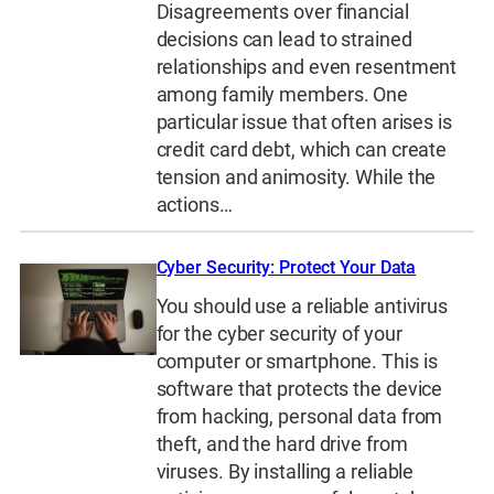
Disagreements over financial
decisions can lead to strained
relationships and even resentment
among family members. One
particular issue that often arises is
credit card debt, which can create
tension and animosity. While the
actions…
Cyber Security: Protect Your Data
You should use a reliable antivirus
for the cyber security of your
computer or smartphone. This is
software that protects the device
from hacking, personal data from
theft, and the hard drive from
viruses. By installing a reliable