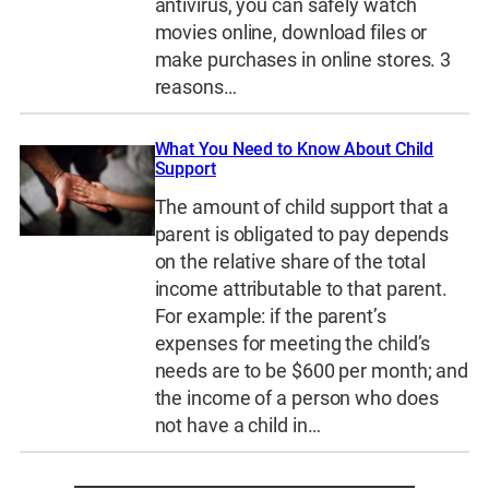
antivirus, you can safely watch
movies online, download files or
make purchases in online stores. 3
reasons…
What You Need to Know About Child
Support
The amount of child support that a
parent is obligated to pay depends
on the relative share of the total
income attributable to that parent.
For example: if the parent’s
expenses for meeting the child’s
needs are to be $600 per month; and
the income of a person who does
not have a child in…