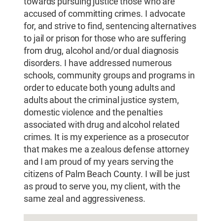
towards pursuing justice those who are
accused of committing crimes. I advocate
for, and strive to find, sentencing alternatives
to jail or prison for those who are suffering
from drug, alcohol and/or dual diagnosis
disorders. I have addressed numerous
schools, community groups and programs in
order to educate both young adults and
adults about the criminal justice system,
domestic violence and the penalties
associated with drug and alcohol related
crimes. It is my experience as a prosecutor
that makes me a zealous defense attorney
and I am proud of my years serving the
citizens of Palm Beach County. I will be just
as proud to serve you, my client, with the
same zeal and aggressiveness.