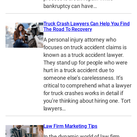
bankruptcy can have…
Truck Crash Lawyers Can Help You Find
The Road To Recovery
A personal injury attorney who
focuses on truck accident claims is
known as a truck accident lawyer.
They stand up for people who were
hurt in a truck accident due to
someone else’s carelessness. It’s
critical to comprehend what a lawyer
for truck crashes works in detail if
you’re thinking about hiring one. Tort
lawyers…
Law Firm Marketing Tips
In the dynamic world of law firm