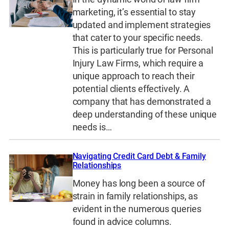
marketing, it’s essential to stay
updated and implement strategies
that cater to your specific needs.
This is particularly true for Personal
Injury Law Firms, which require a
unique approach to reach their
potential clients effectively. A
company that has demonstrated a
deep understanding of these unique
needs is…
Navigating Credit Card Debt & Family
Relationships
Money has long been a source of
strain in family relationships, as
evident in the numerous queries
found in advice columns.