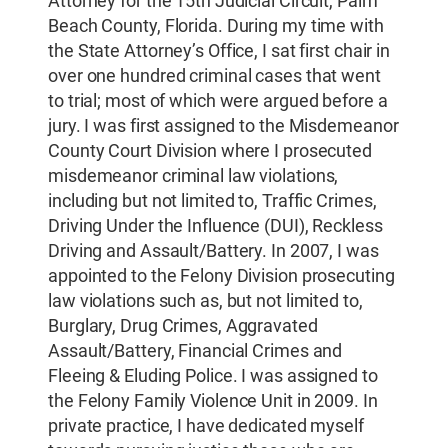
Attorney for the 15th Judicial Circuit, Palm
Beach County, Florida. During my time with
the State Attorney’s Office, I sat first chair in
over one hundred criminal cases that went
to trial; most of which were argued before a
jury. I was first assigned to the Misdemeanor
County Court Division where I prosecuted
misdemeanor criminal law violations,
including but not limited to, Traffic Crimes,
Driving Under the Influence (DUI), Reckless
Driving and Assault/Battery. In 2007, I was
appointed to the Felony Division prosecuting
law violations such as, but not limited to,
Burglary, Drug Crimes, Aggravated
Assault/Battery, Financial Crimes and
Fleeing & Eluding Police. I was assigned to
the Felony Family Violence Unit in 2009. In
private practice, I have dedicated myself