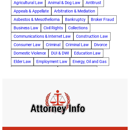
Agricultural Law
Animal & Dog Law
Antitrust
abogado de accidente de motocicleta
Appeals & Appellate
Arbitration & Mediation
abogado de accidente de rastra
Asbestos & Mesothelioma
Bankruptcy
Broker Fraud
abogado de accidente de trabajo
Business Law
Civil Rights
Collections
abogado de accidente de trailer
abogado de accidentes
Communications & Internet Law
Construction Law
abogado de accidentes automovilísticos
Consumer Law
Criminal
Criminal Law
Divorce
abogado de accidentes automovilísticos en natick
Domestic Violence
DUI & DWI
Education Law
abogado de accidentes automovilísticos en spokane
Elder Law
Employment Law
Energy, Oil and Gas
abogado de accidentes automovilísticos natick
Entertainment & Sports
Environmental Law
abogado de accidentes automovilísticos spokane
Estate Planning
Family
Family Law
abogado de accidentes de auto
Foreclosure Defense
Gov & Administrative Law
abogado de accidentes de auto en natick
Health Care Law
Immigration Law
Insurance Claims
abogado de accidentes de bicicleta
Insurance Defense
Intellectual Property
abogado de accidentes de bicicleta natick
International Law
Juvenile Law
Landlord Tenant
abogado de accidentes de bicicleta spokane
Legal Malpractice
Maritime
Medical Malpractice
abogado de accidentes de carro
Military Law
Municipal Law