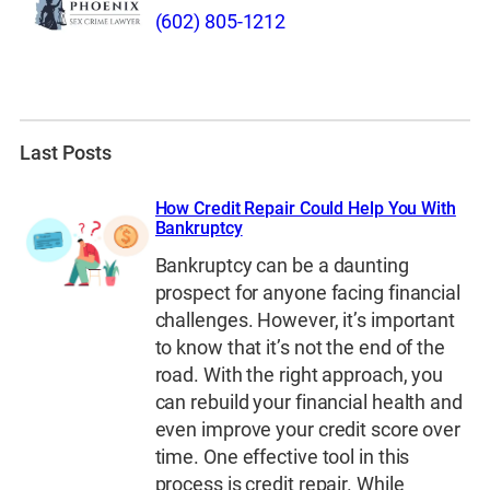
(602) 805-1212
Last Posts
How Credit Repair Could Help You With
Bankruptcy
Bankruptcy can be a daunting
prospect for anyone facing financial
challenges. However, it’s important
to know that it’s not the end of the
road. With the right approach, you
can rebuild your financial health and
even improve your credit score over
time. One effective tool in this
process is credit repair. While