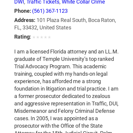
DWI
,
Traffic Tickets
,
White Collar Crime
Phone:
(561) 367-1123
Address:
101 Plaza Real South, Boca Raton,
FL, 33432, United States
Rating:
★
★
★
★
★
I am a licensed Florida attorney and an LL.M.
graduate of Temple University’s top ranked
Trial Advocacy Program. This academic
training, coupled with my hands-on legal
experience, has afforded me a strong
foundation in litigation and trial practice. I am
a former prosecutor dedicated to zealous
and aggressive representation in Traffic, DUI,
Misdemeanor and Felony Criminal Defense
cases. In 2005, I was appointed as a
prosecutor with the Office of the State