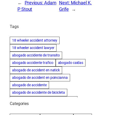
←
Previous:
Adam
Next:
Michael K.
P Stout
Grife
→
Tags
18 wheeler accident attorney
18 wheeler accident lawyer
abogado accidente de transito
abogado accidente trafico
abogado caidas
abogado de accident en natick
abogado de accident en poincianna
abogado de accidente
abogado de accidente de bicicleta
abogado de accidente de bicicleta natick
Categories
abogado de accidente de camion
abogado de accidente de carro