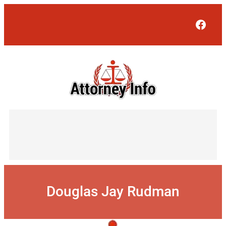
Skip
to
Face
content
Douglas Jay Rudman