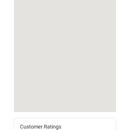
Customer Ratings