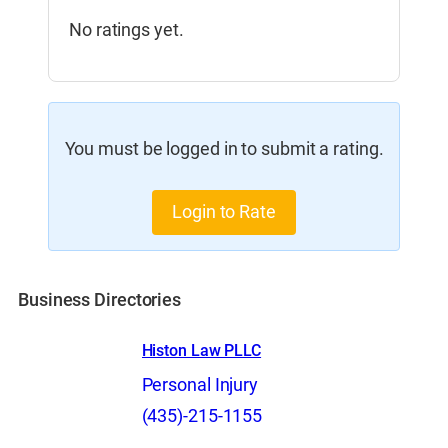
No ratings yet.
You must be logged in to submit a rating.
Login to Rate
Business Directories
Histon Law PLLC
Personal Injury
(435)-215-1155