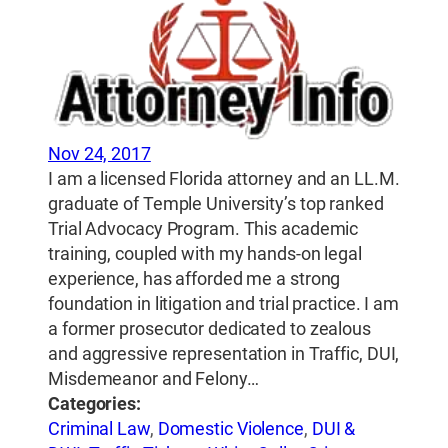
Nov 24, 2017
I am a licensed Florida attorney and an LL.M.
graduate of Temple University’s top ranked
Trial Advocacy Program. This academic
training, coupled with my hands-on legal
experience, has afforded me a strong
foundation in litigation and trial practice. I am
a former prosecutor dedicated to zealous
and aggressive representation in Traffic, DUI,
Misdemeanor and Felony…
Categories:
Criminal Law
,
Domestic Violence
,
DUI &