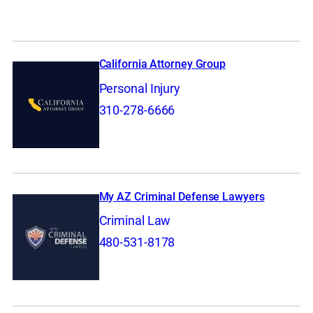
California Attorney Group
Personal Injury
310-278-6666
My AZ Criminal Defense Lawyers
Criminal Law
480-531-8178