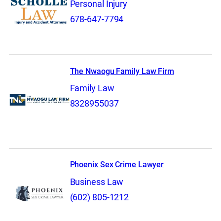
Personal Injury
678-647-7794
The Nwaogu Family Law Firm
Family Law
8328955037
Phoenix Sex Crime Lawyer
Business Law
(602) 805-1212