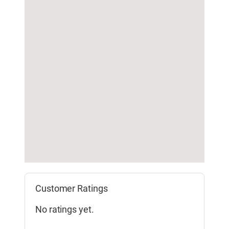
Customer Ratings
No ratings yet.