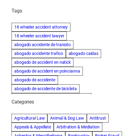
Tags
18 wheeler accident attorney
18 wheeler accident lawyer
abogado accidente de transito
abogado accidente trafico
abogado caidas
abogado de accident en natick
abogado de accident en poincianna
abogado de accidente
abogado de accidente de bicicleta
abogado de accidente de bicicleta natick
Categories
abogado de accidente de camion
abogado de accidente de carro
Agricultural Law
Animal & Dog Law
Antitrust
abogado de accidente de motocicleta
Appeals & Appellate
Arbitration & Mediation
abogado de accidente de rastra
Asbestos & Mesothelioma
Bankruptcy
Broker Fraud