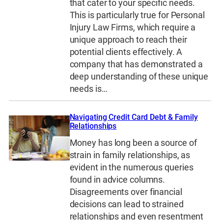
that cater to your specific needs.
This is particularly true for Personal
Injury Law Firms, which require a
unique approach to reach their
potential clients effectively. A
company that has demonstrated a
deep understanding of these unique
needs is…
Navigating Credit Card Debt & Family
Relationships
Money has long been a source of
strain in family relationships, as
evident in the numerous queries
found in advice columns.
Disagreements over financial
decisions can lead to strained
relationships and even resentment