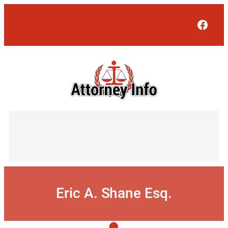
Skip
to
Face
content
Eric A. Shane Esq.