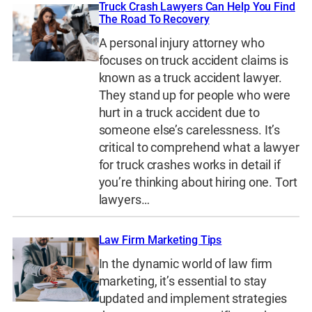
Truck Crash Lawyers Can Help You Find
The Road To Recovery
A personal injury attorney who
focuses on truck accident claims is
known as a truck accident lawyer.
They stand up for people who were
hurt in a truck accident due to
someone else’s carelessness. It’s
critical to comprehend what a lawyer
for truck crashes works in detail if
you’re thinking about hiring one. Tort
lawyers…
Law Firm Marketing Tips
In the dynamic world of law firm
marketing, it’s essential to stay
updated and implement strategies