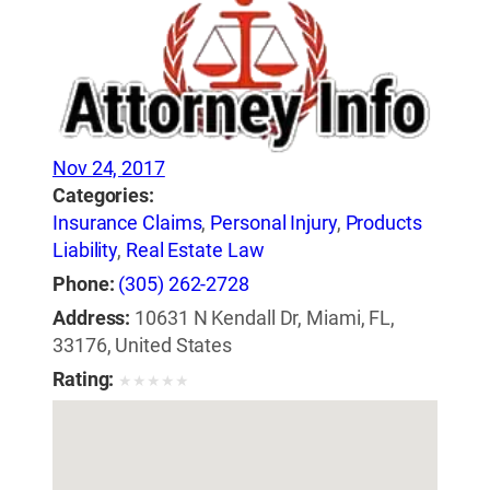
Nov 24, 2017
Categories:
Insurance Claims
,
Personal Injury
,
Products
Liability
,
Real Estate Law
Phone:
(305) 262-2728
Address:
10631 N Kendall Dr, Miami, FL,
33176, United States
Rating:
★
★
★
★
★