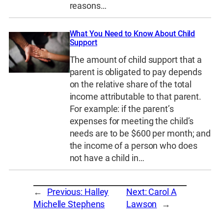
reasons…
What You Need to Know About Child
Support
The amount of child support that a
parent is obligated to pay depends
on the relative share of the total
income attributable to that parent.
For example: if the parent’s
expenses for meeting the child’s
needs are to be $600 per month; and
the income of a person who does
not have a child in…
←
Previous:
Halley
Next:
Carol A
Michelle Stephens
Lawson
→