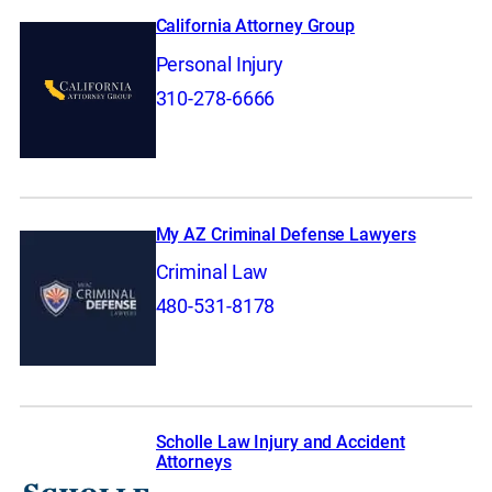
California Attorney Group
Personal Injury
310-278-6666
My AZ Criminal Defense Lawyers
Criminal Law
480-531-8178
Scholle Law Injury and Accident
Attorneys