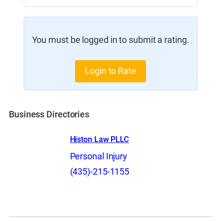
You must be logged in to submit a rating.
Login to Rate
Business Directories
Histon Law PLLC
Personal Injury
(435)-215-1155