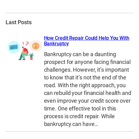
Last Posts
How Credit Repair Could Help You With
Bankruptcy
Bankruptcy can be a daunting
prospect for anyone facing financial
challenges. However, it’s important
to know that it’s not the end of the
road. With the right approach, you
can rebuild your financial health and
even improve your credit score over
time. One effective tool in this
process is credit repair. While
bankruptcy can have…