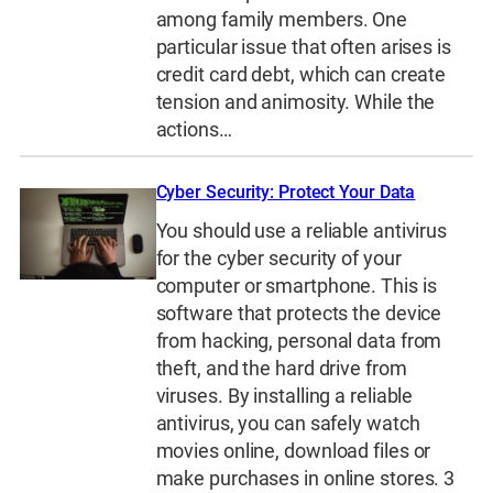
among family members. One
particular issue that often arises is
credit card debt, which can create
tension and animosity. While the
actions…
Cyber Security: Protect Your Data
You should use a reliable antivirus
for the cyber security of your
computer or smartphone. This is
software that protects the device
from hacking, personal data from
theft, and the hard drive from
viruses. By installing a reliable
antivirus, you can safely watch
movies online, download files or
make purchases in online stores. 3