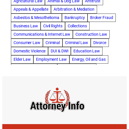
Agricultural Law
Animal & Dog Law
Antitrust
abogado de accidente de motocicleta
Appeals & Appellate
Arbitration & Mediation
abogado de accidente de rastra
Asbestos & Mesothelioma
Bankruptcy
Broker Fraud
abogado de accidente de trabajo
Business Law
Civil Rights
Collections
abogado de accidente de trailer
abogado de accidentes
Communications & Internet Law
Construction Law
abogado de accidentes automovilísticos
Consumer Law
Criminal
Criminal Law
Divorce
abogado de accidentes automovilísticos en natick
Domestic Violence
DUI & DWI
Education Law
abogado de accidentes automovilísticos en spokane
Elder Law
Employment Law
Energy, Oil and Gas
abogado de accidentes automovilísticos natick
Entertainment & Sports
Environmental Law
abogado de accidentes automovilísticos spokane
Estate Planning
Family
Family Law
abogado de accidentes de auto
Foreclosure Defense
Gov & Administrative Law
abogado de accidentes de auto en natick
Health Care Law
Immigration Law
Insurance Claims
abogado de accidentes de bicicleta
Insurance Defense
Intellectual Property
abogado de accidentes de bicicleta natick
International Law
Juvenile Law
Landlord Tenant
abogado de accidentes de bicicleta spokane
Legal Malpractice
Maritime
Medical Malpractice
abogado de accidentes de carro
Military Law
Municipal Law