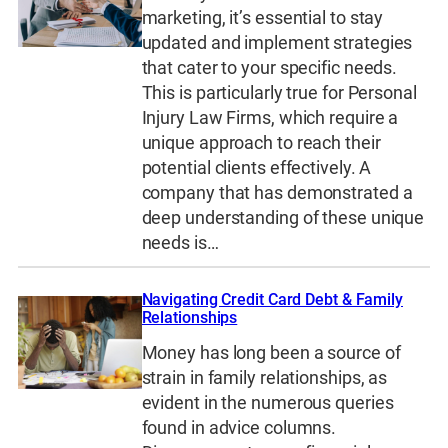
marketing, it’s essential to stay
updated and implement strategies
that cater to your specific needs.
This is particularly true for Personal
Injury Law Firms, which require a
unique approach to reach their
potential clients effectively. A
company that has demonstrated a
deep understanding of these unique
needs is…
Navigating Credit Card Debt & Family
Relationships
Money has long been a source of
strain in family relationships, as
evident in the numerous queries
found in advice columns.