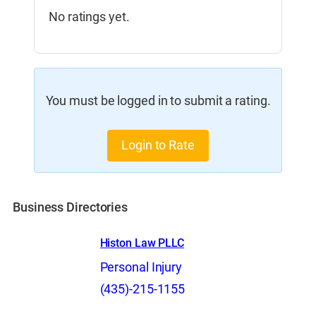
No ratings yet.
You must be logged in to submit a rating.
Login to Rate
Business Directories
Histon Law PLLC
Personal Injury
(435)-215-1155