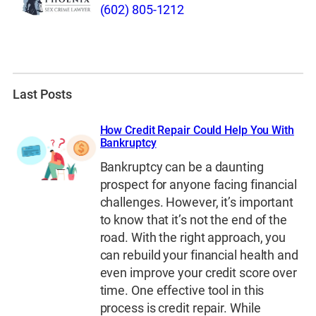
(602) 805-1212
Last Posts
How Credit Repair Could Help You With
Bankruptcy
Bankruptcy can be a daunting
prospect for anyone facing financial
challenges. However, it’s important
to know that it’s not the end of the
road. With the right approach, you
can rebuild your financial health and
even improve your credit score over
time. One effective tool in this
process is credit repair. While