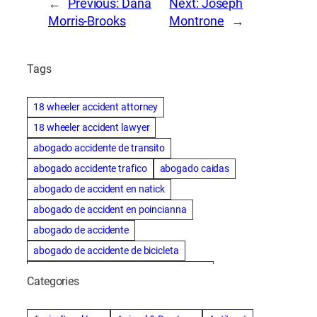
←
Previous:
Dana
Next:
Joseph
Morris-Brooks
Montrone
→
Tags
18 wheeler accident attorney
18 wheeler accident lawyer
abogado accidente de transito
abogado accidente trafico
abogado caidas
abogado de accident en natick
abogado de accident en poincianna
abogado de accidente
abogado de accidente de bicicleta
abogado de accidente de bicicleta natick
Categories
abogado de accidente de camion
abogado de accidente de carro