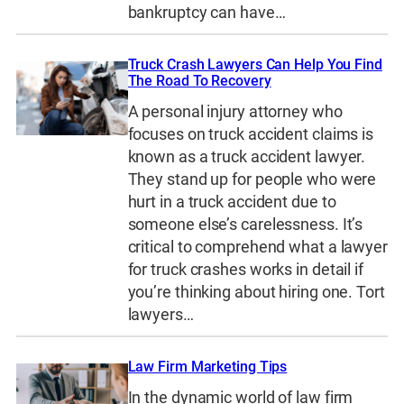
bankruptcy can have…
Truck Crash Lawyers Can Help You Find
The Road To Recovery
A personal injury attorney who
focuses on truck accident claims is
known as a truck accident lawyer.
They stand up for people who were
hurt in a truck accident due to
someone else’s carelessness. It’s
critical to comprehend what a lawyer
for truck crashes works in detail if
you’re thinking about hiring one. Tort
lawyers…
Law Firm Marketing Tips
In the dynamic world of law firm