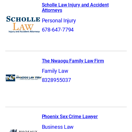
Scholle Law Injury and Accident
Attorneys
Personal Injury
678-647-7794
The Nwaogu Family Law Firm
Family Law
8328955037
Phoenix Sex Crime Lawyer
Business Law