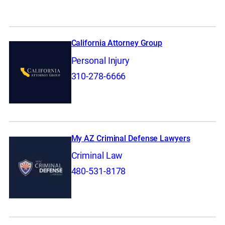
California Attorney Group
Personal Injury
310-278-6666
My AZ Criminal Defense Lawyers
Criminal Law
480-531-8178