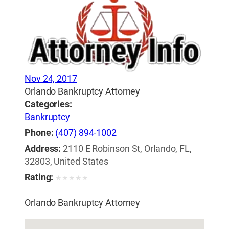
Nov 24, 2017
Orlando Bankruptcy Attorney
Categories:
Bankruptcy
Phone:
(407) 894-1002
Address:
2110 E Robinson St, Orlando, FL,
32803, United States
Rating:
★
★
★
★
★
Orlando Bankruptcy Attorney