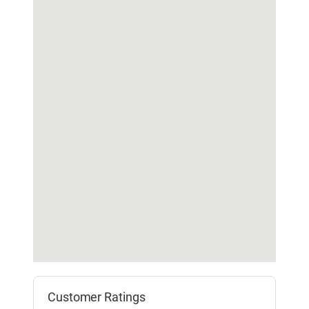
Customer Ratings