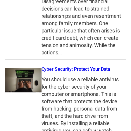
Disagreements over financial
decisions can lead to strained
relationships and even resentment
among family members. One
particular issue that often arises is
credit card debt, which can create
tension and animosity. While the
actions…
Cyber Security: Protect Your Data
You should use a reliable antivirus
for the cyber security of your
computer or smartphone. This is
software that protects the device
from hacking, personal data from
theft, and the hard drive from
viruses. By installing a reliable
antivirus, you can safely watch