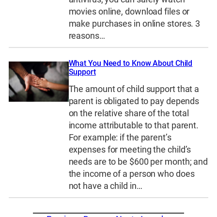
movies online, download files or
make purchases in online stores. 3
reasons…
What You Need to Know About Child
Support
The amount of child support that a
parent is obligated to pay depends
on the relative share of the total
income attributable to that parent.
For example: if the parent’s
expenses for meeting the child’s
needs are to be $600 per month; and
the income of a person who does
not have a child in…