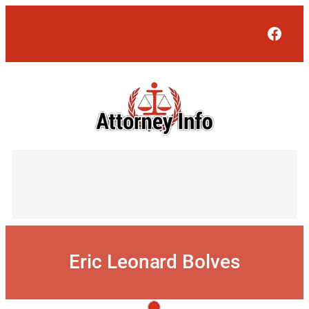
Skip
to
Face
content
Eric Leonard Bolves