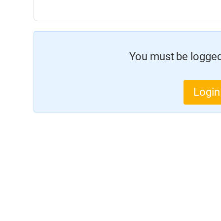
You must be logged 
Login