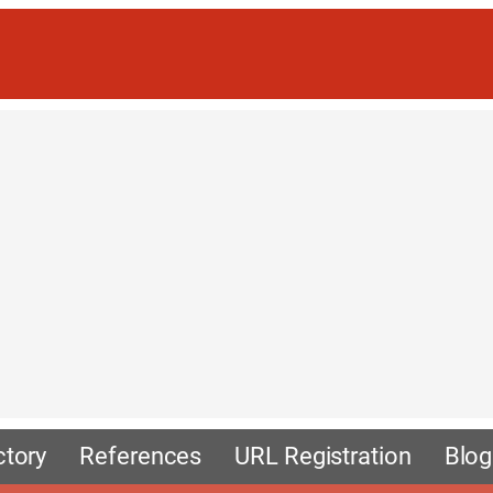
ctory
References
URL Registration
Blog