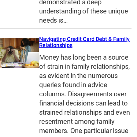
demonstrated a deep
understanding of these unique
needs is…
Navigating Credit Card Debt & Family
Relationships
Money has long been a source
of strain in family relationships,
as evident in the numerous
queries found in advice
columns. Disagreements over
financial decisions can lead to
strained relationships and even
resentment among family
members. One particular issue