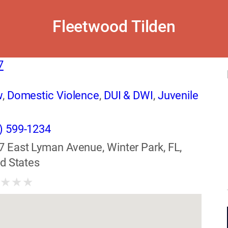
Fleetwood Tilden
7
w
,
Domestic Violence
,
DUI & DWI
,
Juvenile
) 599-1234
7 East Lyman Avenue, Winter Park, FL,
d States
★
★
★
★