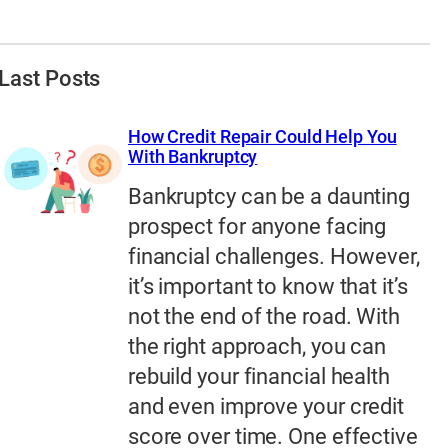
Last Posts
How Credit Repair Could Help You
With Bankruptcy
Bankruptcy can be a daunting
prospect for anyone facing
financial challenges. However,
it’s important to know that it’s
not the end of the road. With
the right approach, you can
rebuild your financial health
and even improve your credit
score over time. One effective