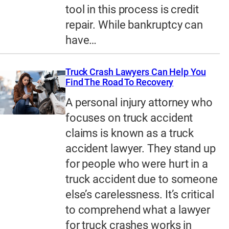
tool in this process is credit
repair. While bankruptcy can
have…
Truck Crash Lawyers Can Help You
Find The Road To Recovery
A personal injury attorney who
focuses on truck accident
claims is known as a truck
accident lawyer. They stand up
for people who were hurt in a
truck accident due to someone
else’s carelessness. It’s critical
to comprehend what a lawyer
for truck crashes works in