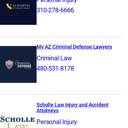
310-278-6666
My AZ Criminal Defense Lawyers
Criminal Law
480-531-8178
Scholle Law Injury and Accident
Attorneys
Personal Injury