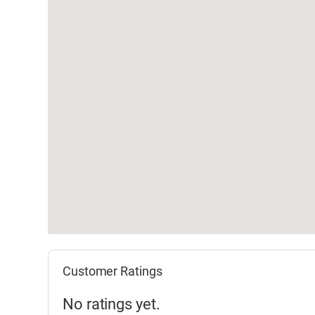
Customer Ratings
No ratings yet.