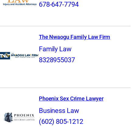
678-647-7794
The Nwaogu Family Law Firm
Family Law
8328955037
Phoenix Sex Crime Lawyer
Business Law
(602) 805-1212