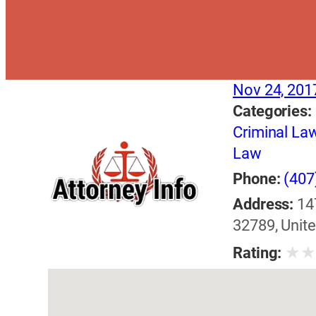
Nov 24, 201
Categories:
Criminal La
Law
Phone:
(407
Address:
14
32789, Unite
★
Rating: