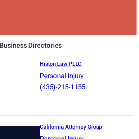
Business Directories
Histon Law PLLC
Personal Injury
(435)-215-1155
California Attorney Group
Personal Injury