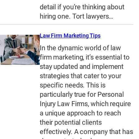
detail if you’re thinking about
hiring one. Tort lawyers…
Law Firm Marketing Tips
In the dynamic world of law
firm marketing, it’s essential to
stay updated and implement
strategies that cater to your
specific needs. This is
particularly true for Personal
Injury Law Firms, which require
a unique approach to reach
their potential clients
effectively. A company that has