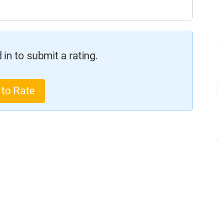
in to submit a rating.
 to Rate