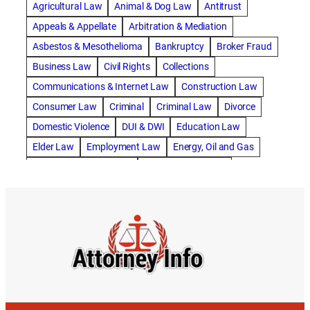
Agricultural Law
Animal & Dog Law
Antitrust
abogado de accidente de motocicleta
Appeals & Appellate
Arbitration & Mediation
abogado de accidente de rastra
Asbestos & Mesothelioma
Bankruptcy
Broker Fraud
abogado de accidente de trabajo
Business Law
Civil Rights
Collections
abogado de accidente de trailer
abogado de accidentes
Communications & Internet Law
Construction Law
abogado de accidentes automovilísticos
Consumer Law
Criminal
Criminal Law
Divorce
abogado de accidentes automovilísticos en natick
Domestic Violence
DUI & DWI
Education Law
abogado de accidentes automovilísticos en spokane
Elder Law
Employment Law
Energy, Oil and Gas
abogado de accidentes automovilísticos natick
Entertainment & Sports
Environmental Law
abogado de accidentes automovilísticos spokane
Estate Planning
Family
Family Law
abogado de accidentes de auto
Foreclosure Defense
Gov & Administrative Law
abogado de accidentes de auto en natick
Health Care Law
Immigration Law
Insurance Claims
abogado de accidentes de bicicleta
Insurance Defense
Intellectual Property
abogado de accidentes de bicicleta natick
International Law
Juvenile Law
Landlord Tenant
abogado de accidentes de bicicleta spokane
Legal Malpractice
Maritime
Medical Malpractice
abogado de accidentes de carro
Military Law
Municipal Law