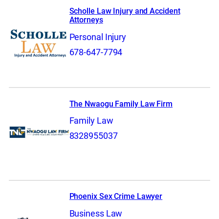
Scholle Law Injury and Accident
Attorneys
Personal Injury
678-647-7794
The Nwaogu Family Law Firm
Family Law
8328955037
Phoenix Sex Crime Lawyer
Business Law