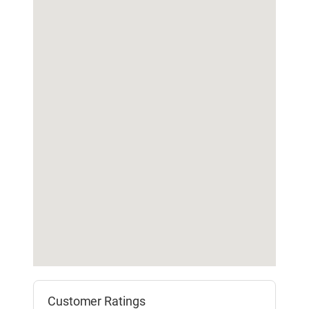
Customer Ratings