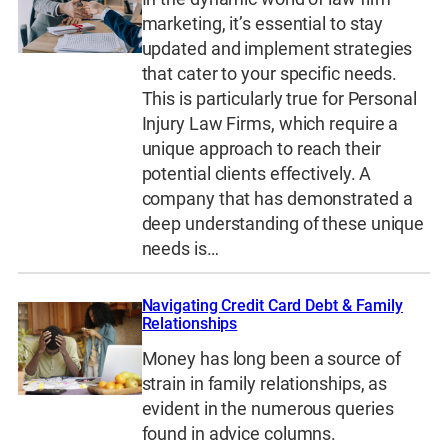
marketing, it’s essential to stay
updated and implement strategies
that cater to your specific needs.
This is particularly true for Personal
Injury Law Firms, which require a
unique approach to reach their
potential clients effectively. A
company that has demonstrated a
deep understanding of these unique
needs is…
Navigating Credit Card Debt & Family
Relationships
Money has long been a source of
strain in family relationships, as
evident in the numerous queries
found in advice columns.