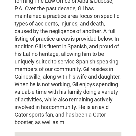
forming The Law Office of Alba & Dubose,
P.A. Over the past decade, Gil has
maintained a practice area focus on specific
types of accidents, injuries, and death,
caused by the negligence of another. A full
listing of practice areas is provided below. In
addition Gil is fluent in Spanish, and proud of
his Latino heritage, allowing him to be
uniquely suited to service Spanish-speaking
members of our community. Gil resides in
Gainesville, along with his wife and daughter.
When he is not working, Gil enjoys spending
valuable time with his family doing a variety
of activities, while also remaining actively
involved in his community. He is an avid
Gator sports fan, and has been a Gator
booster, as well as m