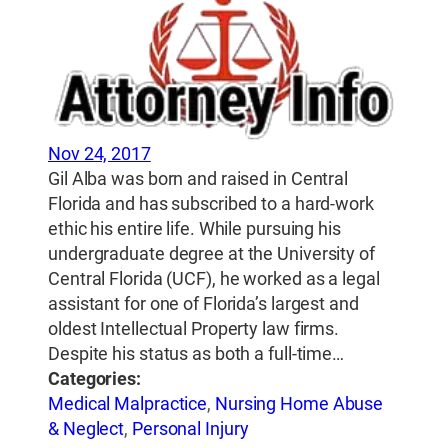
Nov 24, 2017
Gil Alba was born and raised in Central
Florida and has subscribed to a hard-work
ethic his entire life. While pursuing his
undergraduate degree at the University of
Central Florida (UCF), he worked as a legal
assistant for one of Florida’s largest and
oldest Intellectual Property law firms.
Despite his status as both a full-time…
Categories:
Medical Malpractice
,
Nursing Home Abuse
& Neglect
,
Personal Injury