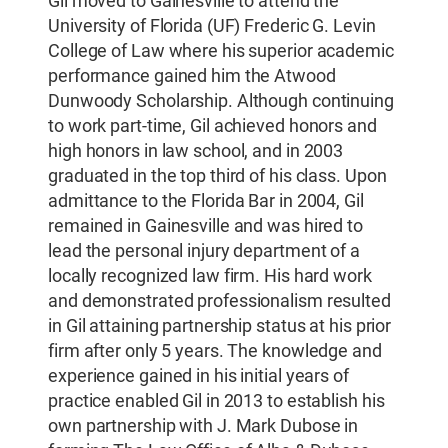
Gil moved to Gainesville to attend the
University of Florida (UF) Frederic G. Levin
College of Law where his superior academic
performance gained him the Atwood
Dunwoody Scholarship. Although continuing
to work part-time, Gil achieved honors and
high honors in law school, and in 2003
graduated in the top third of his class. Upon
admittance to the Florida Bar in 2004, Gil
remained in Gainesville and was hired to
lead the personal injury department of a
locally recognized law firm. His hard work
and demonstrated professionalism resulted
in Gil attaining partnership status at his prior
firm after only 5 years. The knowledge and
experience gained in his initial years of
practice enabled Gil in 2013 to establish his
own partnership with J. Mark Dubose in