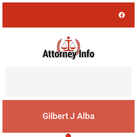
Skip
to
Face
content
Gilbert J Alba