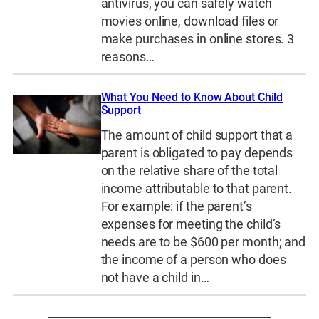
antivirus, you can safely watch
movies online, download files or
make purchases in online stores. 3
reasons…
What You Need to Know About Child
Support
The amount of child support that a
parent is obligated to pay depends
on the relative share of the total
income attributable to that parent.
For example: if the parent’s
expenses for meeting the child’s
needs are to be $600 per month; and
the income of a person who does
not have a child in…