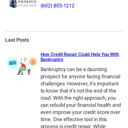
(602) 805-1212
Last Posts
How Credit Repair Could Help You With
Bankruptcy
Bankruptcy can be a daunting
prospect for anyone facing financial
challenges. However, it’s important
to know that it’s not the end of the
road. With the right approach, you
can rebuild your financial health and
even improve your credit score over
time. One effective tool in this
process is credit repair. While