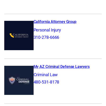
California Attorney Group
Personal Injury
310-278-6666
My AZ Criminal Defense Lawyers
Criminal Law
480-531-8178