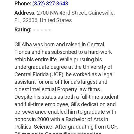
Phone:
(352) 327-3643
Address:
2700 NW 43rd Street, Gainesville,
FL, 32606, United States
Rating:
★
★
★
★
★
Gil Alba was born and raised in Central
Florida and has subscribed to a hard-work
ethic his entire life. While pursuing his
undergraduate degree at the University of
Central Florida (UCF), he worked as a legal
assistant for one of Florida’s largest and
oldest Intellectual Property law firms.
Despite his status as both a full-time student
and full-time employee, Gil’s dedication and
perseverance enabled him to graduate with
honors in 2000 with a Bachelor of Arts in
Political Science. After graduating from UCF,