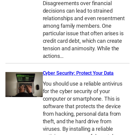
Disagreements over financial
decisions can lead to strained
relationships and even resentment
among family members. One
particular issue that often arises is
credit card debt, which can create
tension and animosity. While the
actions…
Cyber Security: Protect Your Data
You should use a reliable antivirus
for the cyber security of your
computer or smartphone. This is
software that protects the device
from hacking, personal data from
theft, and the hard drive from
viruses. By installing a reliable