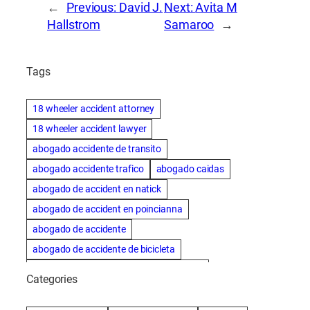
←
Previous:
David J.
Next:
Avita M
Hallstrom
Samaroo
→
Tags
18 wheeler accident attorney
18 wheeler accident lawyer
abogado accidente de transito
abogado accidente trafico
abogado caidas
abogado de accident en natick
abogado de accident en poincianna
abogado de accidente
abogado de accidente de bicicleta
abogado de accidente de bicicleta natick
Categories
abogado de accidente de camion
abogado de accidente de carro