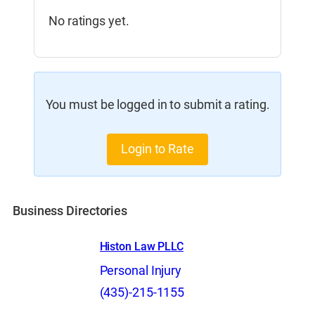
No ratings yet.
You must be logged in to submit a rating.
Login to Rate
Business Directories
Histon Law PLLC
Personal Injury
(435)-215-1155