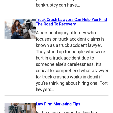
bankruptcy can have…
Truck Crash Lawyers Can Help You Find
The Road To Recovery
A personal injury attorney who
focuses on truck accident claims is
known as a truck accident lawyer.
They stand up for people who were
hurt in a truck accident due to
someone else’s carelessness. It’s
critical to comprehend what a lawyer
for truck crashes works in detail if
you’re thinking about hiring one. Tort
lawyers…
Law Firm Marketing Tips
In the dynamic world of law firm