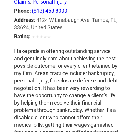
Claims
,
Personal Injury
Phone:
(813) 463-8000
Address:
4124 W Linebaugh Ave, Tampa, FL,
33624, United States
Rating:
★
★
★
★
★
I take pride in offering outstanding service
and genuinely care about achieving the best
possible outcome for every client retained by
my firm. Areas practice include: bankruptcy,
personal injury, foreclosure defense and debt
negotiation. It has been very rewarding to
have the opportunity to change a client’s life
by helping them resolve their financial
problems through bankruptcy. Whether it’s a
disabled client who cannot afford their
medical bills, getting their wages garnished