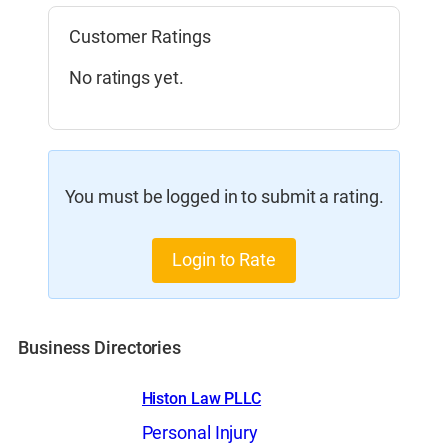
Customer Ratings
No ratings yet.
You must be logged in to submit a rating.
Login to Rate
Business Directories
Histon Law PLLC
Personal Injury