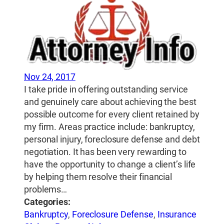
Nov 24, 2017
I take pride in offering outstanding service
and genuinely care about achieving the best
possible outcome for every client retained by
my firm. Areas practice include: bankruptcy,
personal injury, foreclosure defense and debt
negotiation. It has been very rewarding to
have the opportunity to change a client’s life
by helping them resolve their financial
problems…
Categories:
Bankruptcy
,
Foreclosure Defense
,
Insurance