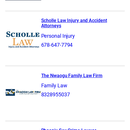
Scholle Law Injury and Accident
Attorneys
Personal Injury
678-647-7794
The Nwaogu Family Law Firm
Family Law
8328955037