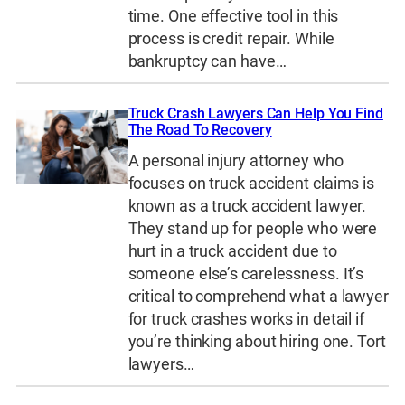
time. One effective tool in this
process is credit repair. While
bankruptcy can have…
Truck Crash Lawyers Can Help You Find
The Road To Recovery
A personal injury attorney who
focuses on truck accident claims is
known as a truck accident lawyer.
They stand up for people who were
hurt in a truck accident due to
someone else’s carelessness. It’s
critical to comprehend what a lawyer
for truck crashes works in detail if
you’re thinking about hiring one. Tort
lawyers…