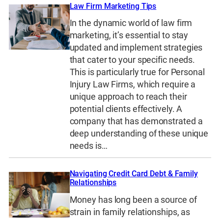
Law Firm Marketing Tips
In the dynamic world of law firm
marketing, it’s essential to stay
updated and implement strategies
that cater to your specific needs.
This is particularly true for Personal
Injury Law Firms, which require a
unique approach to reach their
potential clients effectively. A
company that has demonstrated a
deep understanding of these unique
needs is…
Navigating Credit Card Debt & Family
Relationships
Money has long been a source of
strain in family relationships, as