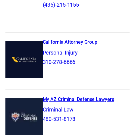
(435)-215-1155
California Attorney Group
Personal Injury
310-278-6666
My AZ Criminal Defense Lawyers
Criminal Law
480-531-8178