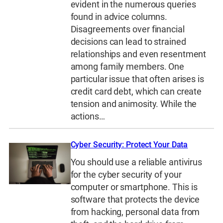
evident in the numerous queries
found in advice columns.
Disagreements over financial
decisions can lead to strained
relationships and even resentment
among family members. One
particular issue that often arises is
credit card debt, which can create
tension and animosity. While the
actions…
Cyber Security: Protect Your Data
You should use a reliable antivirus
for the cyber security of your
computer or smartphone. This is
software that protects the device
from hacking, personal data from