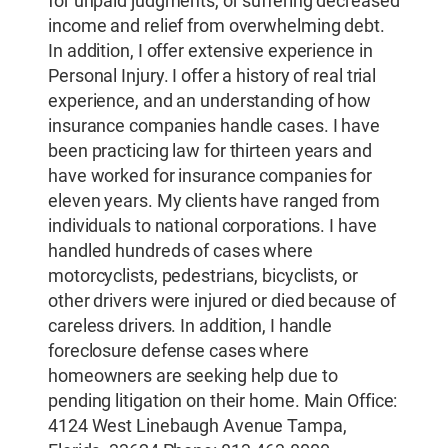
for unpaid judgments, or suffering decreased
income and relief from overwhelming debt.
In addition, I offer extensive experience in
Personal Injury. I offer a history of real trial
experience, and an understanding of how
insurance companies handle cases. I have
been practicing law for thirteen years and
have worked for insurance companies for
eleven years. My clients have ranged from
individuals to national corporations. I have
handled hundreds of cases where
motorcyclists, pedestrians, bicyclists, or
other drivers were injured or died because of
careless drivers. In addition, I handle
foreclosure defense cases where
homeowners are seeking help due to
pending litigation on their home. Main Office:
4124 West Linebaugh Avenue Tampa,