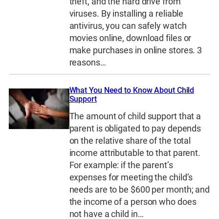
theft, and the hard drive from
viruses. By installing a reliable
antivirus, you can safely watch
movies online, download files or
make purchases in online stores. 3
reasons…
What You Need to Know About Child
Support
The amount of child support that a
parent is obligated to pay depends
on the relative share of the total
income attributable to that parent.
For example: if the parent’s
expenses for meeting the child’s
needs are to be $600 per month; and
the income of a person who does
not have a child in…