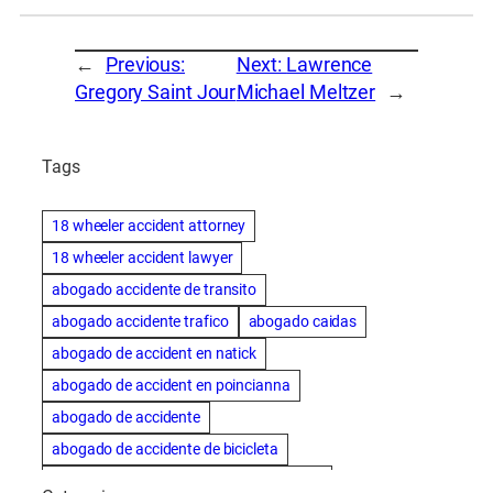
←
Previous:
Next:
Lawrence
Gregory Saint Jour
Michael Meltzer
→
Tags
18 wheeler accident attorney
18 wheeler accident lawyer
abogado accidente de transito
abogado accidente trafico
abogado caidas
abogado de accident en natick
abogado de accident en poincianna
abogado de accidente
abogado de accidente de bicicleta
abogado de accidente de bicicleta natick