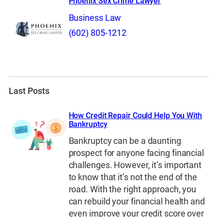
Phoenix Sex Crime Lawyer
Business Law
(602) 805-1212
Last Posts
How Credit Repair Could Help You With
Bankruptcy
Bankruptcy can be a daunting
prospect for anyone facing financial
challenges. However, it’s important
to know that it’s not the end of the
road. With the right approach, you
can rebuild your financial health and
even improve your credit score over