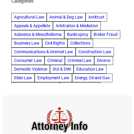
Categories
abogado de accidente de camion
abogado de accidente de carro
Agricultural Law
Animal & Dog Law
Antitrust
abogado de accidente de motocicleta
Appeals & Appellate
Arbitration & Mediation
abogado de accidente de rastra
Asbestos & Mesothelioma
Bankruptcy
Broker Fraud
abogado de accidente de trabajo
Business Law
Civil Rights
Collections
abogado de accidente de trailer
abogado de accidentes
Communications & Internet Law
Construction Law
abogado de accidentes automovilísticos
Consumer Law
Criminal
Criminal Law
Divorce
abogado de accidentes automovilísticos en natick
Domestic Violence
DUI & DWI
Education Law
abogado de accidentes automovilísticos en spokane
Elder Law
Employment Law
Energy, Oil and Gas
abogado de accidentes automovilísticos natick
Entertainment & Sports
Environmental Law
abogado de accidentes automovilísticos spokane
Estate Planning
Family
Family Law
abogado de accidentes de auto
Foreclosure Defense
Gov & Administrative Law
abogado de accidentes de auto en natick
Health Care Law
Immigration Law
Insurance Claims
abogado de accidentes de bicicleta
Insurance Defense
Intellectual Property
abogado de accidentes de bicicleta natick
International Law
Juvenile Law
Landlord Tenant