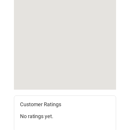
Customer Ratings
No ratings yet.