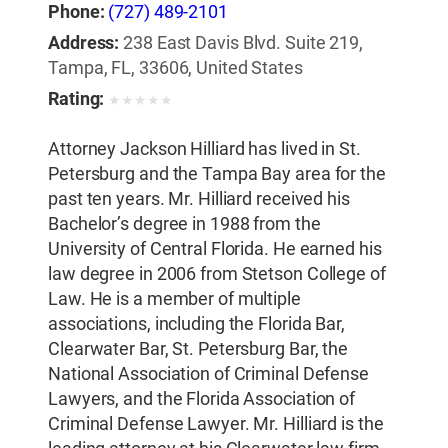
Phone:
(727) 489-2101
Address:
238 East Davis Blvd. Suite 219,
Tampa, FL, 33606, United States
Rating:
★
★
★
★
★
Attorney Jackson Hilliard has lived in St.
Petersburg and the Tampa Bay area for the
past ten years. Mr. Hilliard received his
Bachelor’s degree in 1988 from the
University of Central Florida. He earned his
law degree in 2006 from Stetson College of
Law. He is a member of multiple
associations, including the Florida Bar,
Clearwater Bar, St. Petersburg Bar, the
National Association of Criminal Defense
Lawyers, and the Florida Association of
Criminal Defense Lawyer. Mr. Hilliard is the