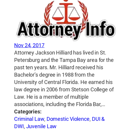
Nov 24, 2017
Attorney Jackson Hilliard has lived in St.
Petersburg and the Tampa Bay area for the
past ten years. Mr. Hilliard received his
Bachelor’s degree in 1988 from the
University of Central Florida. He earned his
law degree in 2006 from Stetson College of
Law. He is a member of multiple
associations, including the Florida Bar,…
Categories:
Criminal Law
,
Domestic Violence
,
DUI &
DWI
,
Juvenile Law