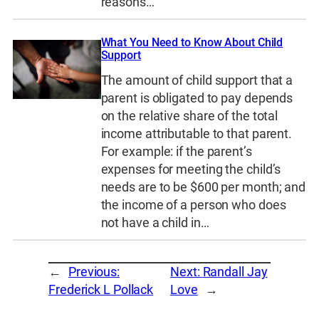
reasons…
What You Need to Know About Child
Support
The amount of child support that a
parent is obligated to pay depends
on the relative share of the total
income attributable to that parent.
For example: if the parent’s
expenses for meeting the child’s
needs are to be $600 per month; and
the income of a person who does
not have a child in…
←
Previous:
Next:
Randall Jay
Frederick L Pollack
Love
→