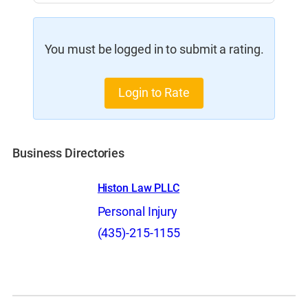
You must be logged in to submit a rating.
Login to Rate
Business Directories
Histon Law PLLC
Personal Injury
(435)-215-1155