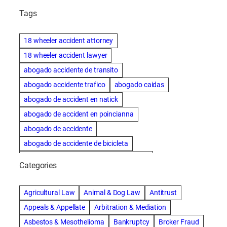
Tags
18 wheeler accident attorney
18 wheeler accident lawyer
abogado accidente de transito
abogado accidente trafico
abogado caidas
abogado de accident en natick
abogado de accident en poincianna
abogado de accidente
abogado de accidente de bicicleta
abogado de accidente de bicicleta natick
Categories
abogado de accidente de camion
abogado de accidente de carro
Agricultural Law
Animal & Dog Law
Antitrust
abogado de accidente de motocicleta
Appeals & Appellate
Arbitration & Mediation
abogado de accidente de rastra
Asbestos & Mesothelioma
Bankruptcy
Broker Fraud