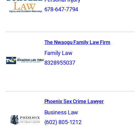
678-647-7794
The Nwaogu Family Law Firm
Family Law
8328955037
Phoenix Sex Crime Lawyer
Business Law
(602) 805-1212