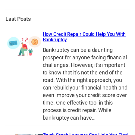
Last Posts
How Credit Repair Could Help You With
Bankruptcy
Bankruptcy can be a daunting
prospect for anyone facing financial
challenges. However, it’s important
to know that it’s not the end of the
road. With the right approach, you
can rebuild your financial health and
even improve your credit score over
time. One effective tool in this
process is credit repair. While
bankruptcy can have…