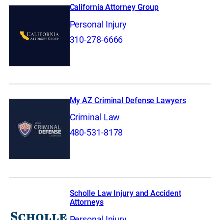
California Attorney Group
Personal Injury
310-278-6666
My AZ Criminal Defense Lawyers
Criminal Law
480-531-8178
Scholle Law Injury and Accident
Attorneys
Personal Injury