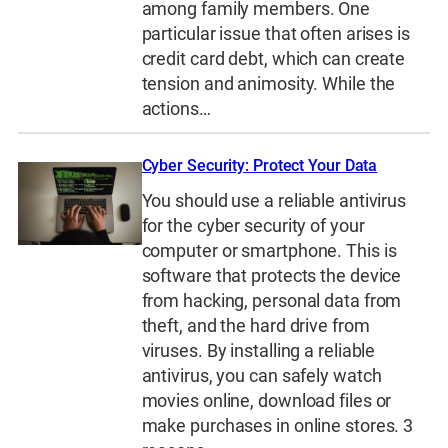
among family members. One
particular issue that often arises is
credit card debt, which can create
tension and animosity. While the
actions…
Cyber Security: Protect Your Data
You should use a reliable antivirus
for the cyber security of your
computer or smartphone. This is
software that protects the device
from hacking, personal data from
theft, and the hard drive from
viruses. By installing a reliable
antivirus, you can safely watch
movies online, download files or
make purchases in online stores. 3