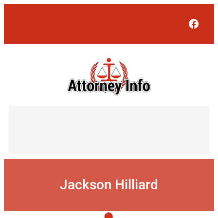
Skip
to
Face
content
Jackson Hilliard