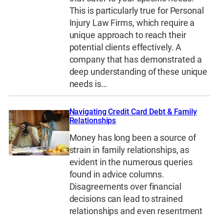
This is particularly true for Personal
Injury Law Firms, which require a
unique approach to reach their
potential clients effectively. A
company that has demonstrated a
deep understanding of these unique
needs is…
Navigating Credit Card Debt & Family
Relationships
Money has long been a source of
strain in family relationships, as
evident in the numerous queries
found in advice columns.
Disagreements over financial
decisions can lead to strained
relationships and even resentment