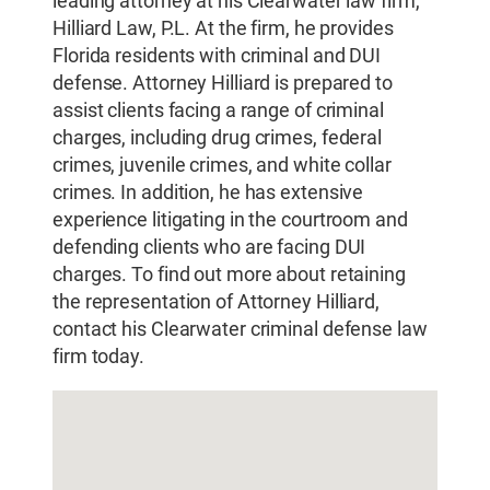
leading attorney at his Clearwater law firm,
Hilliard Law, P.L. At the firm, he provides
Florida residents with criminal and DUI
defense. Attorney Hilliard is prepared to
assist clients facing a range of criminal
charges, including drug crimes, federal
crimes, juvenile crimes, and white collar
crimes. In addition, he has extensive
experience litigating in the courtroom and
defending clients who are facing DUI
charges. To find out more about retaining
the representation of Attorney Hilliard,
contact his Clearwater criminal defense law
firm today.