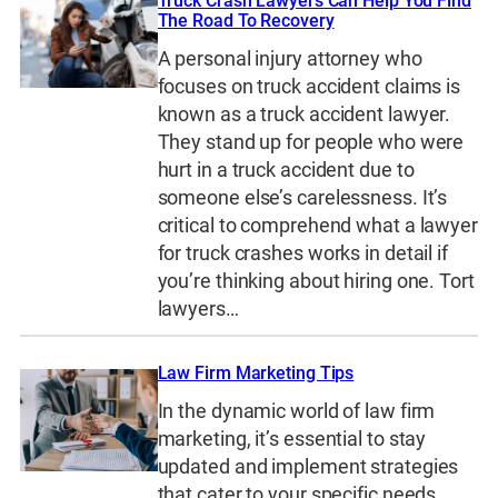
Truck Crash Lawyers Can Help You Find
The Road To Recovery
A personal injury attorney who
focuses on truck accident claims is
known as a truck accident lawyer.
They stand up for people who were
hurt in a truck accident due to
someone else’s carelessness. It’s
critical to comprehend what a lawyer
for truck crashes works in detail if
you’re thinking about hiring one. Tort
lawyers…
Law Firm Marketing Tips
In the dynamic world of law firm
marketing, it’s essential to stay
updated and implement strategies
that cater to your specific needs.