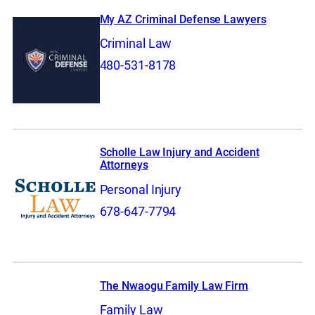
My AZ Criminal Defense Lawyers
Criminal Law
480-531-8178
Scholle Law Injury and Accident
Attorneys
Personal Injury
678-647-7794
The Nwaogu Family Law Firm
Family Law