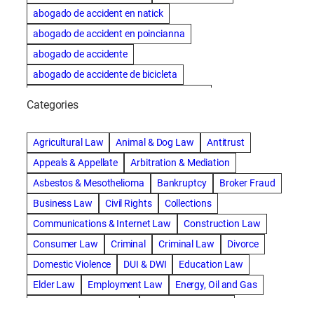
abogado de accident en natick
abogado de accident en poincianna
abogado de accidente
abogado de accidente de bicicleta
abogado de accidente de bicicleta natick
Categories
abogado de accidente de camion
abogado de accidente de carro
Agricultural Law
Animal & Dog Law
Antitrust
abogado de accidente de motocicleta
Appeals & Appellate
Arbitration & Mediation
abogado de accidente de rastra
Asbestos & Mesothelioma
Bankruptcy
Broker Fraud
abogado de accidente de trabajo
Business Law
Civil Rights
Collections
abogado de accidente de trailer
abogado de accidentes
Communications & Internet Law
Construction Law
abogado de accidentes automovilísticos
Consumer Law
Criminal
Criminal Law
Divorce
abogado de accidentes automovilísticos en natick
Domestic Violence
DUI & DWI
Education Law
abogado de accidentes automovilísticos en spokane
Elder Law
Employment Law
Energy, Oil and Gas
abogado de accidentes automovilísticos natick
Entertainment & Sports
Environmental Law