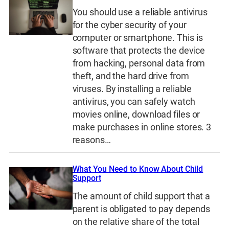
You should use a reliable antivirus
for the cyber security of your
computer or smartphone. This is
software that protects the device
from hacking, personal data from
theft, and the hard drive from
viruses. By installing a reliable
antivirus, you can safely watch
movies online, download files or
make purchases in online stores. 3
reasons…
What You Need to Know About Child
Support
The amount of child support that a
parent is obligated to pay depends
on the relative share of the total