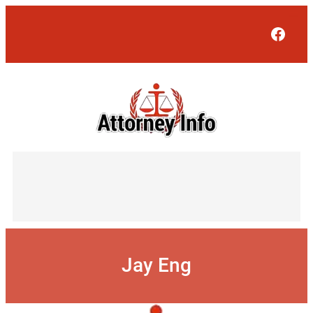
Skip
to
Face
content
Jay Eng