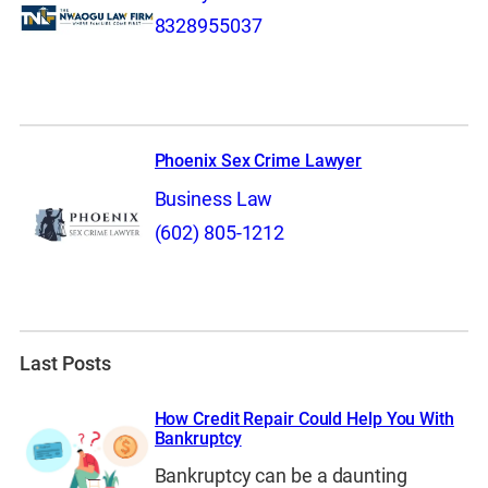
8328955037
Phoenix Sex Crime Lawyer
Business Law
(602) 805-1212
Last Posts
How Credit Repair Could Help You With
Bankruptcy
Bankruptcy can be a daunting