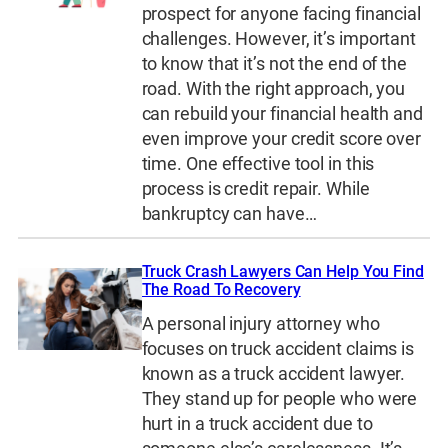
prospect for anyone facing financial
challenges. However, it’s important
to know that it’s not the end of the
road. With the right approach, you
can rebuild your financial health and
even improve your credit score over
time. One effective tool in this
process is credit repair. While
bankruptcy can have…
Truck Crash Lawyers Can Help You Find
The Road To Recovery
A personal injury attorney who
focuses on truck accident claims is
known as a truck accident lawyer.
They stand up for people who were
hurt in a truck accident due to