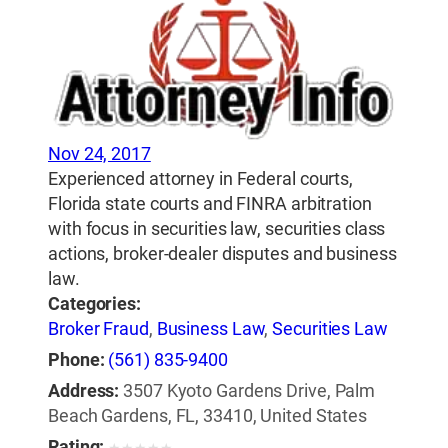
Nov 24, 2017
Experienced attorney in Federal courts,
Florida state courts and FINRA arbitration
with focus in securities law, securities class
actions, broker-dealer disputes and business
law.
Categories:
Broker Fraud
,
Business Law
,
Securities Law
Phone:
(561) 835-9400
Address:
3507 Kyoto Gardens Drive, Palm
Beach Gardens, FL, 33410, United States
Rating: