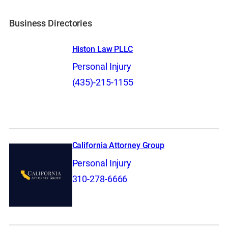
Business Directories
Histon Law PLLC
Personal Injury
(435)-215-1155
California Attorney Group
Personal Injury
310-278-6666