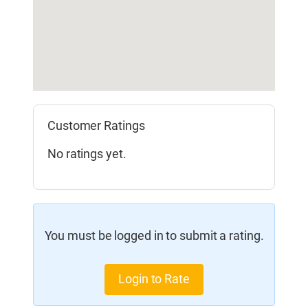
Customer Ratings
No ratings yet.
You must be logged in to submit a rating.
Login to Rate