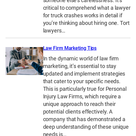
someone else’s carelessness. It’s
critical to comprehend what a lawyer
for truck crashes works in detail if
you’re thinking about hiring one. Tort
lawyers…
Law Firm Marketing Tips
In the dynamic world of law firm
marketing, it’s essential to stay
updated and implement strategies
that cater to your specific needs.
This is particularly true for Personal
Injury Law Firms, which require a
unique approach to reach their
potential clients effectively. A
company that has demonstrated a
deep understanding of these unique
needs is…