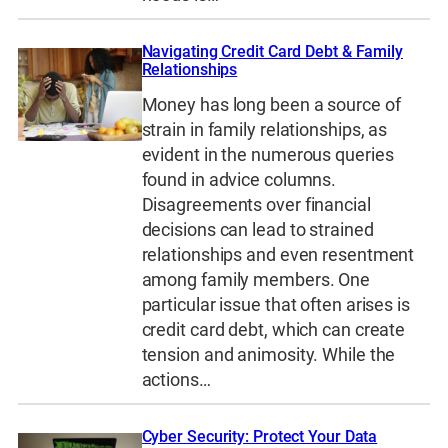
Navigating Credit Card Debt & Family
Relationships
Money has long been a source of
strain in family relationships, as
evident in the numerous queries
found in advice columns.
Disagreements over financial
decisions can lead to strained
relationships and even resentment
among family members. One
particular issue that often arises is
credit card debt, which can create
tension and animosity. While the
actions…
Cyber Security: Protect Your Data