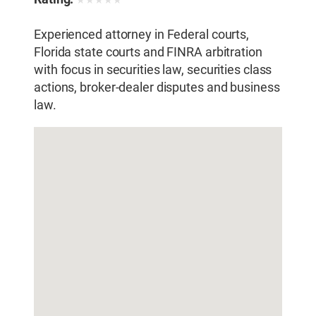
★
★
★
★
★
Experienced attorney in Federal courts,
Florida state courts and FINRA arbitration
with focus in securities law, securities class
actions, broker-dealer disputes and business
law.