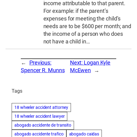
income attributable to that parent.
For example: if the parent’s
expenses for meeting the child’s
needs are to be $600 per month; and
the income of a person who does
not have a child in…
←
Previous:
Next:
Logan Kyle
Spencer R. Munns
McEwen
→
Tags
18 wheeler accident attorney
18 wheeler accident lawyer
abogado accidente de transito
abogado accidente trafico
abogado caidas