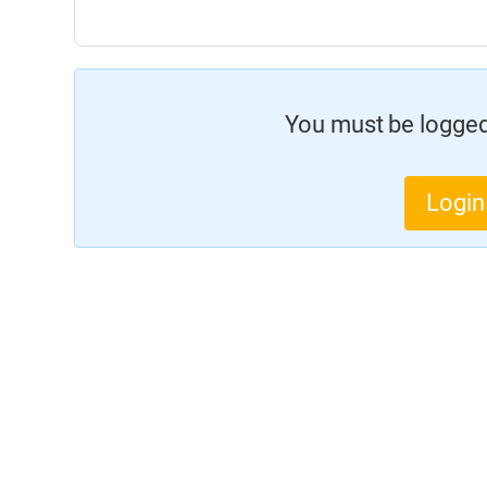
You must be logged 
Login