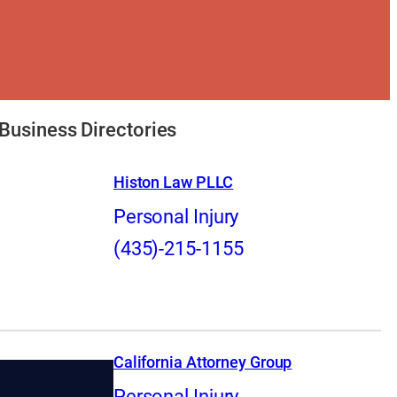
Business Directories
Histon Law PLLC
Personal Injury
(435)-215-1155
California Attorney Group
Personal Injury