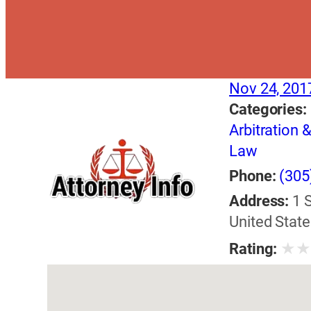
Nov 24, 201
Categories:
Arbitration 
Law
Phone:
(305
Address:
1 
United State
★
Rating: