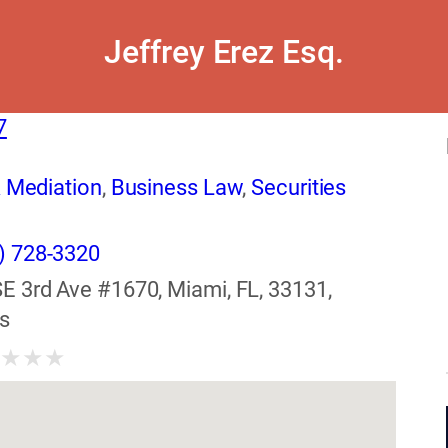
Jeffrey Erez Esq.
7
& Mediation
,
Business Law
,
Securities
) 728-3320
SE 3rd Ave #1670, Miami, FL, 33131,
s
★
★
★
★