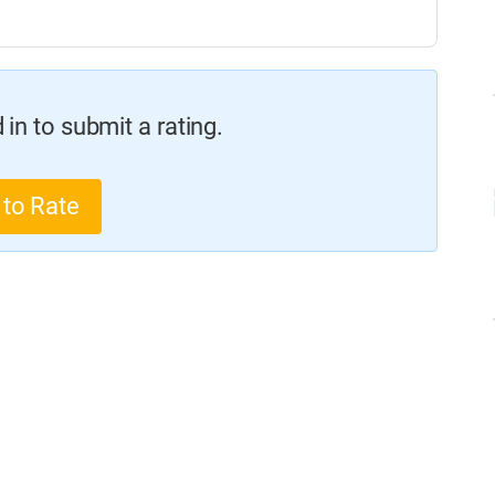
in to submit a rating.
 to Rate