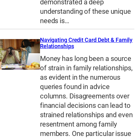
demonstrated a deep
understanding of these unique
needs is…
Navigating Credit Card Debt & Family
Relationships
Money has long been a source
of strain in family relationships,
as evident in the numerous
queries found in advice
columns. Disagreements over
financial decisions can lead to
strained relationships and even
resentment among family
members. One particular issue