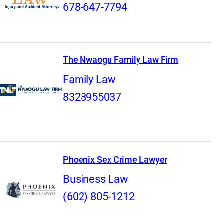
678-647-7794
The Nwaogu Family Law Firm
Family Law
8328955037
Phoenix Sex Crime Lawyer
Business Law
(602) 805-1212