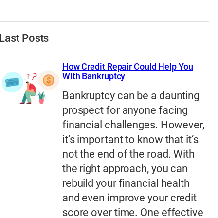
Last Posts
How Credit Repair Could Help You
With Bankruptcy
Bankruptcy can be a daunting
prospect for anyone facing
financial challenges. However,
it’s important to know that it’s
not the end of the road. With
the right approach, you can
rebuild your financial health
and even improve your credit
score over time. One effective