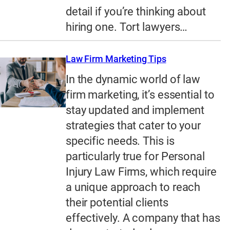
detail if you’re thinking about
hiring one. Tort lawyers…
Law Firm Marketing Tips
In the dynamic world of law
firm marketing, it’s essential to
stay updated and implement
strategies that cater to your
specific needs. This is
particularly true for Personal
Injury Law Firms, which require
a unique approach to reach
their potential clients
effectively. A company that has