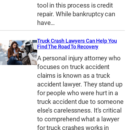
tool in this process is credit
repair. While bankruptcy can
have…
Truck Crash Lawyers Can Help You
Find The Road To Recovery
A personal injury attorney who
focuses on truck accident
claims is known as a truck
accident lawyer. They stand up
for people who were hurt in a
truck accident due to someone
else’s carelessness. It’s critical
to comprehend what a lawyer
for truck crashes works in