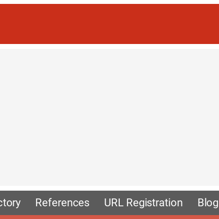
ctory
References
URL Registration
Blog