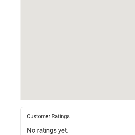
Customer Ratings
No ratings yet.