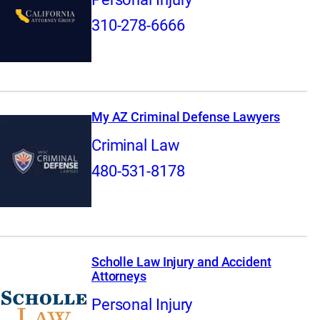
310-278-6666
My AZ Criminal Defense Lawyers
Criminal Law
480-531-8178
Scholle Law Injury and Accident
Attorneys
Personal Injury