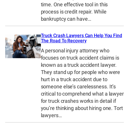
time. One effective tool in this
process is credit repair. While
bankruptcy can have…
Truck Crash Lawyers Can Help You Find
The Road To Recovery
A personal injury attorney who
focuses on truck accident claims is
known as a truck accident lawyer.
They stand up for people who were
hurt in a truck accident due to
someone else’s carelessness. It’s
critical to comprehend what a lawyer
for truck crashes works in detail if
you’re thinking about hiring one. Tort
lawyers…