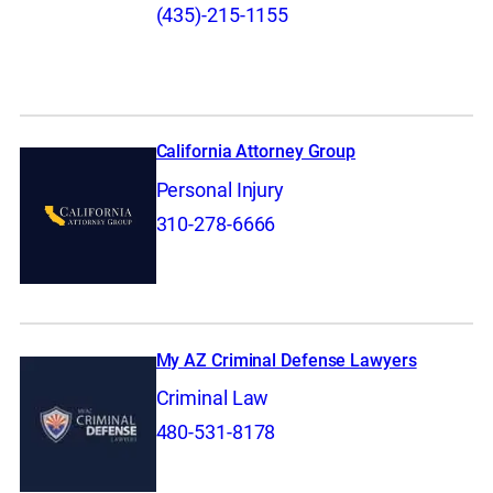
(435)-215-1155
California Attorney Group
Personal Injury
310-278-6666
My AZ Criminal Defense Lawyers
Criminal Law
480-531-8178