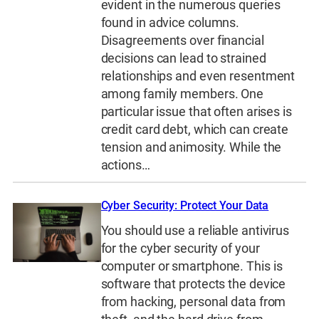
evident in the numerous queries
found in advice columns.
Disagreements over financial
decisions can lead to strained
relationships and even resentment
among family members. One
particular issue that often arises is
credit card debt, which can create
tension and animosity. While the
actions…
Cyber Security: Protect Your Data
You should use a reliable antivirus
for the cyber security of your
computer or smartphone. This is
software that protects the device
from hacking, personal data from