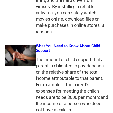
theft, and the hard drive from
viruses. By installing a reliable
antivirus, you can safely watch
movies online, download files or
make purchases in online stores. 3
reasons…
What You Need to Know About Child
Support
The amount of child support that a
parent is obligated to pay depends
on the relative share of the total
income attributable to that parent.
For example: if the parent’s
expenses for meeting the child’s
needs are to be $600 per month; and
the income of a person who does
not have a child in…