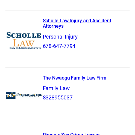
Scholle Law Injury and Accident
Attorneys
Personal Injury
678-647-7794
The Nwaogu Family Law Firm
Family Law
8328955037
Phoenix Sex Crime Lawyer