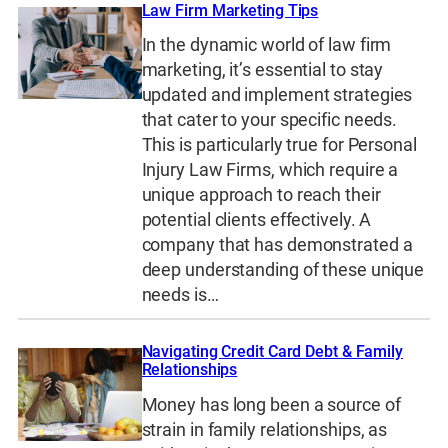
Law Firm Marketing Tips
In the dynamic world of law firm
marketing, it’s essential to stay
updated and implement strategies
that cater to your specific needs.
This is particularly true for Personal
Injury Law Firms, which require a
unique approach to reach their
potential clients effectively. A
company that has demonstrated a
deep understanding of these unique
needs is…
Navigating Credit Card Debt & Family
Relationships
Money has long been a source of
strain in family relationships, as