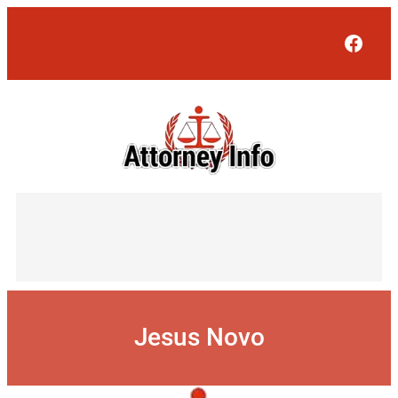
Skip
to
Face
content
Jesus Novo