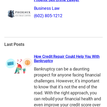
Business Law
(602) 805-1212
Last Posts
How Credit Repair Could Help You With
Bankruptcy
Bankruptcy can be a daunting
prospect for anyone facing financial
challenges. However, it’s important
to know that it’s not the end of the
road. With the right approach, you
can rebuild your financial health and
even improve your credit score over