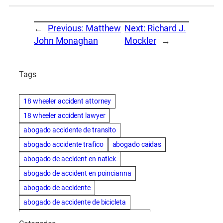
←
Previous:
Matthew
Next:
Richard J.
John Monaghan
Mockler
→
Tags
18 wheeler accident attorney
18 wheeler accident lawyer
abogado accidente de transito
abogado accidente trafico
abogado caidas
abogado de accident en natick
abogado de accident en poincianna
abogado de accidente
abogado de accidente de bicicleta
abogado de accidente de bicicleta natick