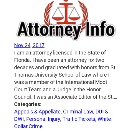
Nov 24, 2017
I am an attorney licensed in the State of
Florida. I have been an attorney for two
decades and graduated with honors from St.
Thomas University School of Law where I
was a member of the International Moot
Court Team and a Judge in the Honor
Council. I was an Associate Editor of the St.…
Categories:
Appeals & Appellate
,
Criminal Law
,
DUI &
DWI
,
Personal Injury
,
Traffic Tickets
,
White
Collar Crime