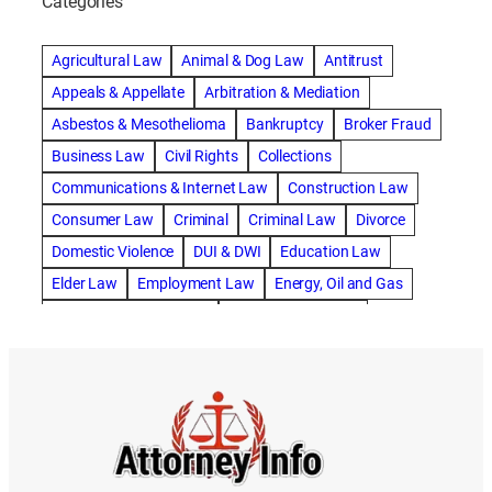
Categories
abogado de accidente de camion
abogado de accidente de carro
Agricultural Law
Animal & Dog Law
Antitrust
abogado de accidente de motocicleta
Appeals & Appellate
Arbitration & Mediation
abogado de accidente de rastra
Asbestos & Mesothelioma
Bankruptcy
Broker Fraud
abogado de accidente de trabajo
Business Law
Civil Rights
Collections
abogado de accidente de trailer
abogado de accidentes
Communications & Internet Law
Construction Law
abogado de accidentes automovilísticos
Consumer Law
Criminal
Criminal Law
Divorce
abogado de accidentes automovilísticos en natick
Domestic Violence
DUI & DWI
Education Law
abogado de accidentes automovilísticos en spokane
Elder Law
Employment Law
Energy, Oil and Gas
abogado de accidentes automovilísticos natick
Entertainment & Sports
Environmental Law
abogado de accidentes automovilísticos spokane
Estate Planning
Family
Family Law
abogado de accidentes de auto
Foreclosure Defense
Gov & Administrative Law
abogado de accidentes de auto en natick
Health Care Law
Immigration Law
Insurance Claims
abogado de accidentes de bicicleta
Insurance Defense
Intellectual Property
abogado de accidentes de bicicleta natick
International Law
Juvenile Law
Landlord Tenant