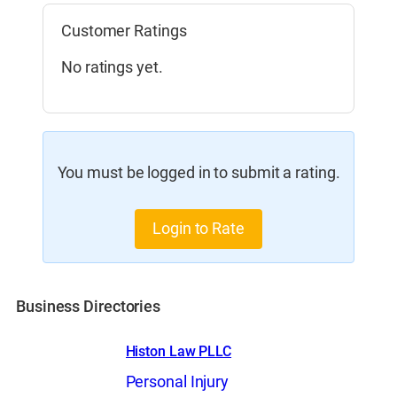
Customer Ratings
No ratings yet.
You must be logged in to submit a rating.
Login to Rate
Business Directories
Histon Law PLLC
Personal Injury