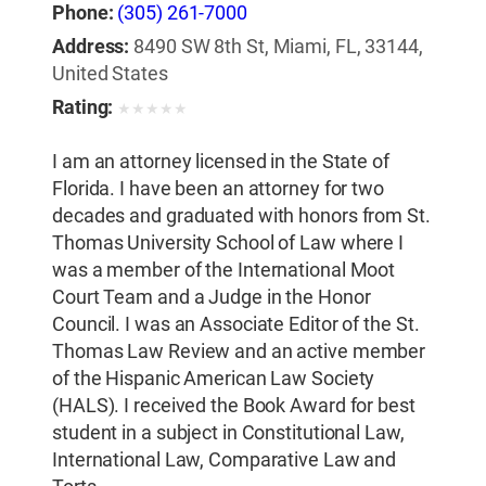
Phone:
(305) 261-7000
Address:
8490 SW 8th St, Miami, FL, 33144,
United States
Rating:
★
★
★
★
★
I am an attorney licensed in the State of
Florida. I have been an attorney for two
decades and graduated with honors from St.
Thomas University School of Law where I
was a member of the International Moot
Court Team and a Judge in the Honor
Council. I was an Associate Editor of the St.
Thomas Law Review and an active member
of the Hispanic American Law Society
(HALS). I received the Book Award for best
student in a subject in Constitutional Law,
International Law, Comparative Law and