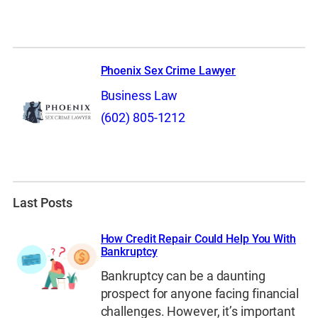
Phoenix Sex Crime Lawyer
Business Law
(602) 805-1212
Last Posts
How Credit Repair Could Help You With
Bankruptcy
Bankruptcy can be a daunting
prospect for anyone facing financial
challenges. However, it’s important