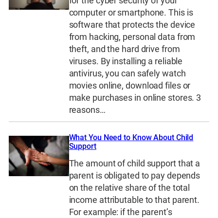
for the cyber security of your
computer or smartphone. This is
software that protects the device
from hacking, personal data from
theft, and the hard drive from
viruses. By installing a reliable
antivirus, you can safely watch
movies online, download files or
make purchases in online stores. 3
reasons…
What You Need to Know About Child
Support
The amount of child support that a
parent is obligated to pay depends
on the relative share of the total
income attributable to that parent.
For example: if the parent’s