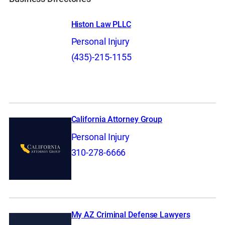
Histon Law PLLC
Personal Injury
(435)-215-1155
California Attorney Group
Personal Injury
310-278-6666
My AZ Criminal Defense Lawyers