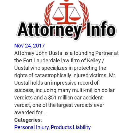
Nov 24, 2017
Attorney John Uustal is a founding Partner at
the Fort Lauderdale law firm of Kelley /
Uustal who specializes in protecting the
rights of catastrophically injured victims. Mr.
Uustal holds an impressive record of
success, including many multi-million dollar
verdicts and a $51 million car accident
verdict, one of the largest verdicts ever
awarded for…
Categories:
Personal Injury
,
Products Liability