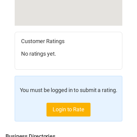
Customer Ratings
No ratings yet.
You must be logged in to submit a rating.
Login to Rate
Business Directories