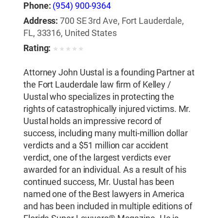
Phone:
(954) 900-9364
Address:
700 SE 3rd Ave, Fort Lauderdale,
FL, 33316, United States
Rating:
★
★
★
★
★
Attorney John Uustal is a founding Partner at
the Fort Lauderdale law firm of Kelley /
Uustal who specializes in protecting the
rights of catastrophically injured victims. Mr.
Uustal holds an impressive record of
success, including many multi-million dollar
verdicts and a $51 million car accident
verdict, one of the largest verdicts ever
awarded for an individual. As a result of his
continued success, Mr. Uustal has been
named one of the Best lawyers in America
and has been included in multiple editions of