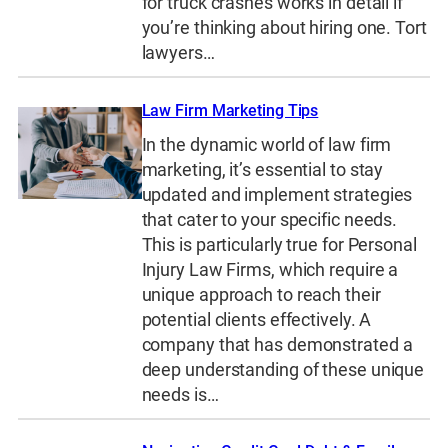
for truck crashes works in detail if
you’re thinking about hiring one. Tort
lawyers…
Law Firm Marketing Tips
In the dynamic world of law firm
marketing, it’s essential to stay
updated and implement strategies
that cater to your specific needs.
This is particularly true for Personal
Injury Law Firms, which require a
unique approach to reach their
potential clients effectively. A
company that has demonstrated a
deep understanding of these unique
needs is…