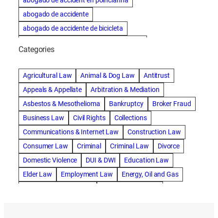
abogado de accident en poincianna
abogado de accidente
abogado de accidente de bicicleta
abogado de accidente de bicicleta natick
Categories
abogado de accidente de camion
abogado de accidente de carro
Agricultural Law
Animal & Dog Law
Antitrust
abogado de accidente de motocicleta
Appeals & Appellate
Arbitration & Mediation
abogado de accidente de rastra
Asbestos & Mesothelioma
Bankruptcy
Broker Fraud
abogado de accidente de trabajo
Business Law
Civil Rights
Collections
abogado de accidente de trailer
abogado de accidentes
Communications & Internet Law
Construction Law
abogado de accidentes automovilísticos
Consumer Law
Criminal
Criminal Law
Divorce
abogado de accidentes automovilísticos en natick
Domestic Violence
DUI & DWI
Education Law
abogado de accidentes automovilísticos en spokane
Elder Law
Employment Law
Energy, Oil and Gas
abogado de accidentes automovilísticos natick
Entertainment & Sports
Environmental Law
abogado de accidentes automovilísticos spokane
Estate Planning
Family
Family Law
abogado de accidentes de auto
Foreclosure Defense
Gov & Administrative Law