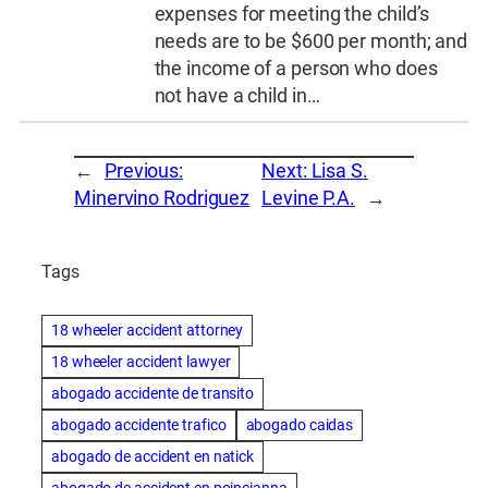
expenses for meeting the child’s
needs are to be $600 per month; and
the income of a person who does
not have a child in…
←
Previous:
Next:
Lisa S.
Minervino Rodriguez
Levine P.A.
→
Tags
18 wheeler accident attorney
18 wheeler accident lawyer
abogado accidente de transito
abogado accidente trafico
abogado caidas
abogado de accident en natick