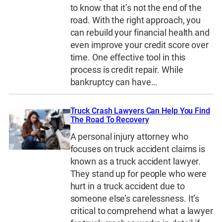
to know that it’s not the end of the
road. With the right approach, you
can rebuild your financial health and
even improve your credit score over
time. One effective tool in this
process is credit repair. While
bankruptcy can have…
Truck Crash Lawyers Can Help You Find
The Road To Recovery
A personal injury attorney who
focuses on truck accident claims is
known as a truck accident lawyer.
They stand up for people who were
hurt in a truck accident due to
someone else’s carelessness. It’s
critical to comprehend what a lawyer