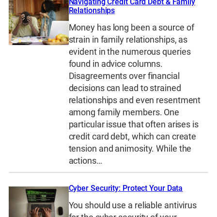
Navigating Credit Card Debt & Family
Relationships
Money has long been a source of
strain in family relationships, as
evident in the numerous queries
found in advice columns.
Disagreements over financial
decisions can lead to strained
relationships and even resentment
among family members. One
particular issue that often arises is
credit card debt, which can create
tension and animosity. While the
actions…
Cyber Security: Protect Your Data
You should use a reliable antivirus