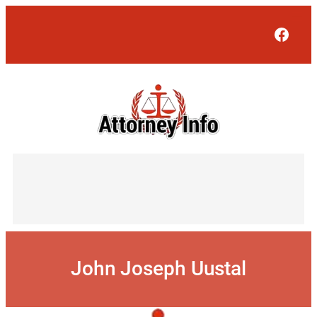
Skip
to
Face
content
John Joseph Uustal