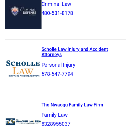
Criminal Law
480-531-8178
Scholle Law Injury and Accident
Attorneys
Personal Injury
678-647-7794
The Nwaogu Family Law Firm
Family Law
8328955037