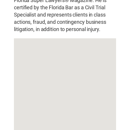
Florida Super Lawyers® Magazine. He is
certified by the Florida Bar as a Civil Trial
Specialist and represents clients in class
actions, fraud, and contingency business
litigation, in addition to personal injury.