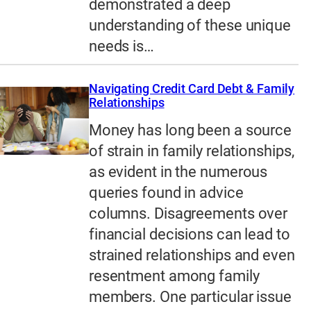
demonstrated a deep
understanding of these unique
needs is…
Navigating Credit Card Debt & Family
Relationships
Money has long been a source
of strain in family relationships,
as evident in the numerous
queries found in advice
columns. Disagreements over
financial decisions can lead to
strained relationships and even
resentment among family
members. One particular issue