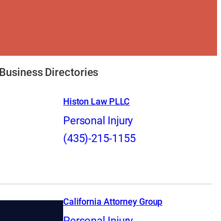
Business Directories
Histon Law PLLC
Personal Injury
(435)-215-1155
California Attorney Group
Personal Injury