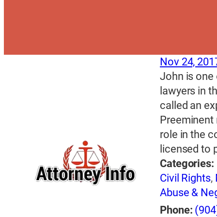
Nov 24, 201
John is one 
lawyers in t
called an ex
Preeminent 
role in the 
licensed to 
Categories:
Civil Rights
,
Abuse & Neg
Phone:
(904