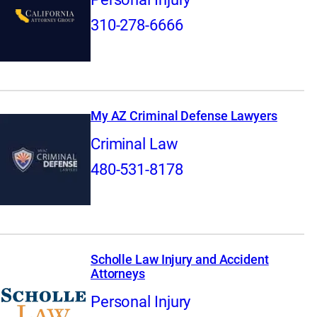
310-278-6666
My AZ Criminal Defense Lawyers
Criminal Law
480-531-8178
Scholle Law Injury and Accident
Attorneys
Personal Injury