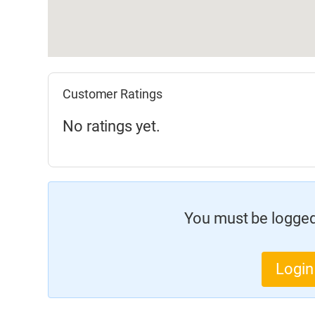
Customer Ratings
No ratings yet.
You must be logged 
Login