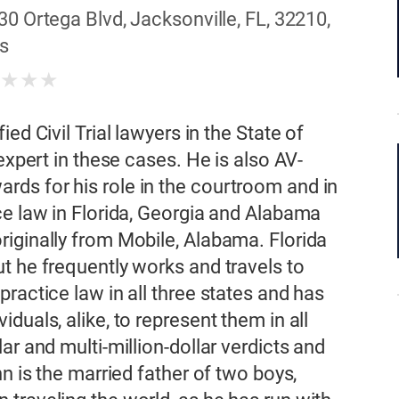
30 Ortega Blvd, Jacksonville, FL, 32210,
s
★
★
★
★
ed Civil Trial lawyers in the State of
expert in these cases. He is also AV-
ds for his role in the courtroom and in
ce law in Florida, Georgia and Alabama
iginally from Mobile, Alabama. Florida
t he frequently works and travels to
ractice law in all three states and has
duals, alike, to represent them in all
ar and multi-million-dollar verdicts and
n is the married father of two boys,