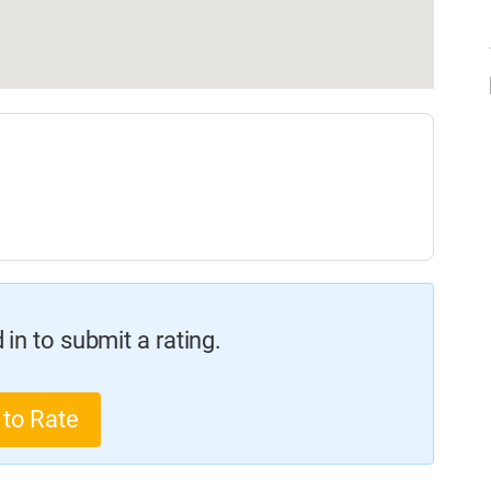
in to submit a rating.
 to Rate