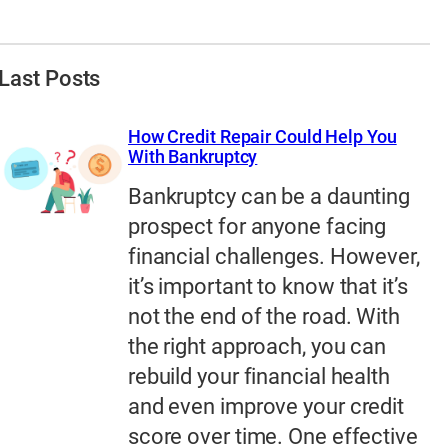
Last Posts
How Credit Repair Could Help You
With Bankruptcy
Bankruptcy can be a daunting
prospect for anyone facing
financial challenges. However,
it’s important to know that it’s
not the end of the road. With
the right approach, you can
rebuild your financial health
and even improve your credit
score over time. One effective