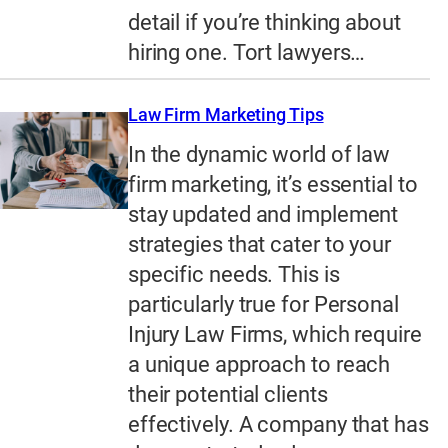
detail if you’re thinking about
hiring one. Tort lawyers…
Law Firm Marketing Tips
In the dynamic world of law
firm marketing, it’s essential to
stay updated and implement
strategies that cater to your
specific needs. This is
particularly true for Personal
Injury Law Firms, which require
a unique approach to reach
their potential clients
effectively. A company that has