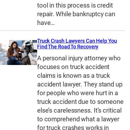
tool in this process is credit
repair. While bankruptcy can
have…
Truck Crash Lawyers Can Help You
Find The Road To Recovery
A personal injury attorney who
focuses on truck accident
claims is known as a truck
accident lawyer. They stand up
for people who were hurt in a
truck accident due to someone
else’s carelessness. It’s critical
to comprehend what a lawyer
for truck crashes works in