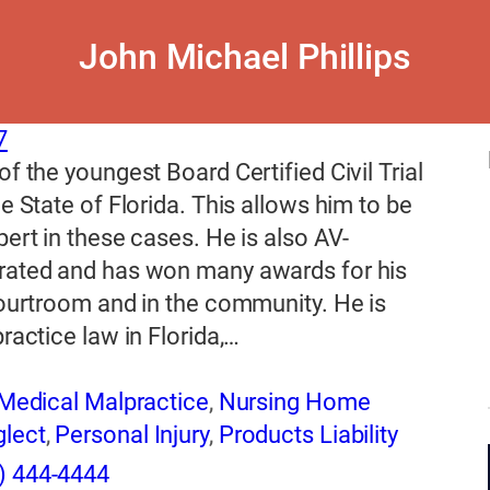
John Michael Phillips
7
of the youngest Board Certified Civil Trial
he State of Florida. This allows him to be
pert in these cases. He is also AV-
rated and has won many awards for his
courtroom and in the community. He is
practice law in Florida,…
Medical Malpractice
,
Nursing Home
lect
,
Personal Injury
,
Products Liability
) 444-4444