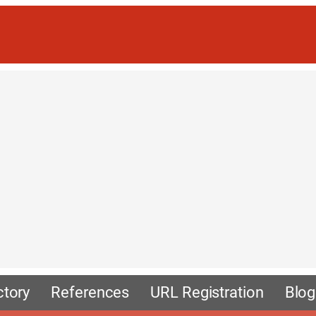
ctory
References
URL Registration
Blog