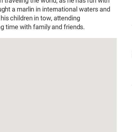
traveling the world, as he has run with
aught a marlin in international waters and
 his children in tow, attending
 time with family and friends.