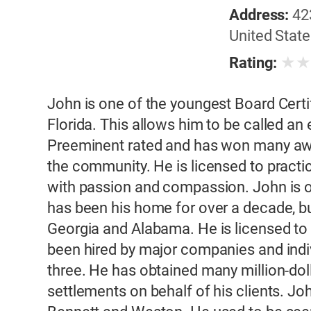
Address:
42
United State
★
Rating:
John is one of the youngest Board Certifi
Florida. This allows him to be called an 
Preeminent rated and has won many awar
the community. He is licensed to practi
with passion and compassion. John is or
has been his home for over a decade, bu
Georgia and Alabama. He is licensed to p
been hired by major companies and indivi
three. He has obtained many million-doll
settlements on behalf of his clients. Joh