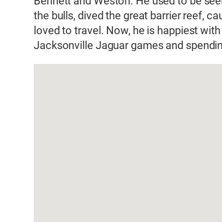
Bennett and Weston. He used to be seen 
the bulls, dived the great barrier reef, c
loved to travel. Now, he is happiest with
Jacksonville Jaguar games and spending