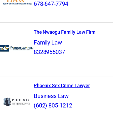
678-647-7794
The Nwaogu Family Law Firm
Family Law
8328955037
Phoenix Sex Crime Lawyer
Business Law
(602) 805-1212