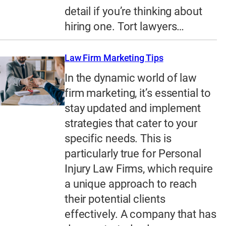
detail if you’re thinking about
hiring one. Tort lawyers…
Law Firm Marketing Tips
In the dynamic world of law
firm marketing, it’s essential to
stay updated and implement
strategies that cater to your
specific needs. This is
particularly true for Personal
Injury Law Firms, which require
a unique approach to reach
their potential clients
effectively. A company that has