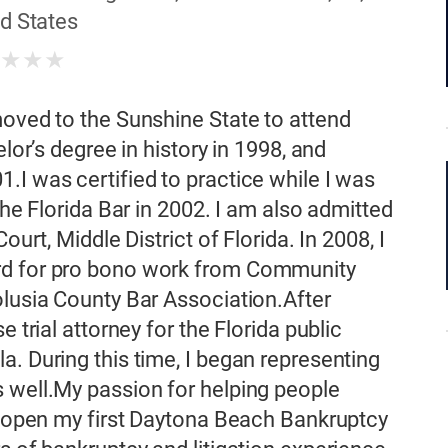
d States
★
★
★
★
moved to the Sunshine State to attend
elor’s degree in history in 1998, and
.I was certified to practice while I was
the Florida Bar in 2002. I am also admitted
ourt, Middle District of Florida. In 2008, I
rd for pro bono work from Community
olusia County Bar Association.After
 trial attorney for the Florida public
a. During this time, I began representing
 well.My passion for helping people
to open my first Daytona Beach Bankruptcy