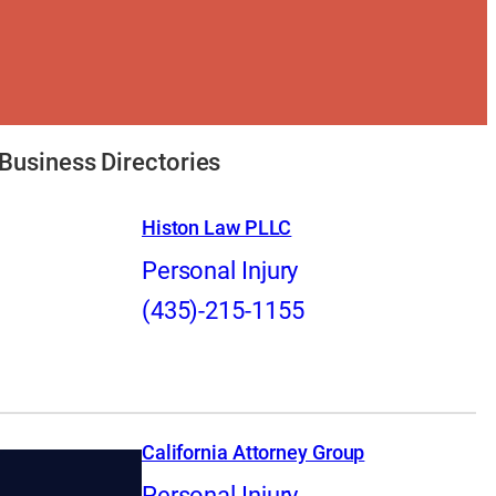
Business Directories
Histon Law PLLC
Personal Injury
(435)-215-1155
California Attorney Group
Personal Injury