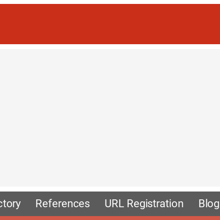
ctory
References
URL Registration
Blog