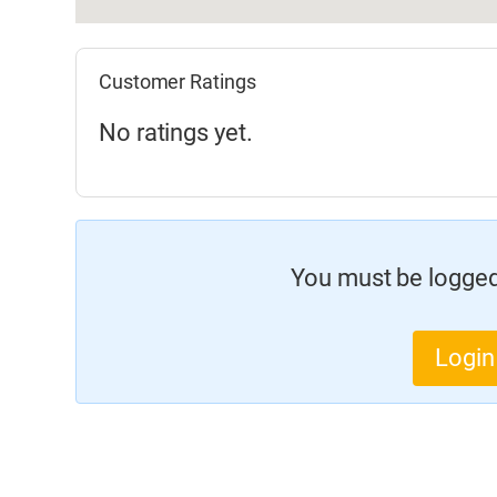
Customer Ratings
No ratings yet.
You must be logged 
Login