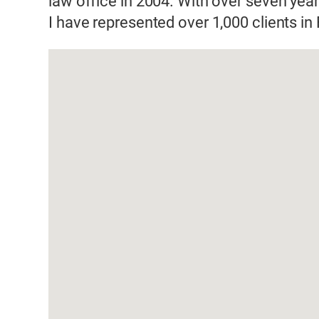
law office in 2004. With over seven year
I have represented over 1,000 clients i