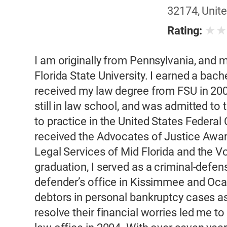
32174, Unite
★
Rating:
I am originally from Pennsylvania, and 
Florida State University. I earned a bach
received my law degree from FSU in 2001
still in law school, and was admitted to 
to practice in the United States Federal C
received the Advocates of Justice Awa
Legal Services of Mid Florida and the V
graduation, I served as a criminal-defense
defender’s office in Kissimmee and Ocal
debtors in personal bankruptcy cases as
resolve their financial worries led me 