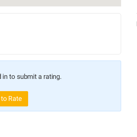
in to submit a rating.
 to Rate