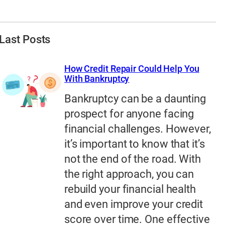
Last Posts
How Credit Repair Could Help You
With Bankruptcy
Bankruptcy can be a daunting
prospect for anyone facing
financial challenges. However,
it’s important to know that it’s
not the end of the road. With
the right approach, you can
rebuild your financial health
and even improve your credit
score over time. One effective