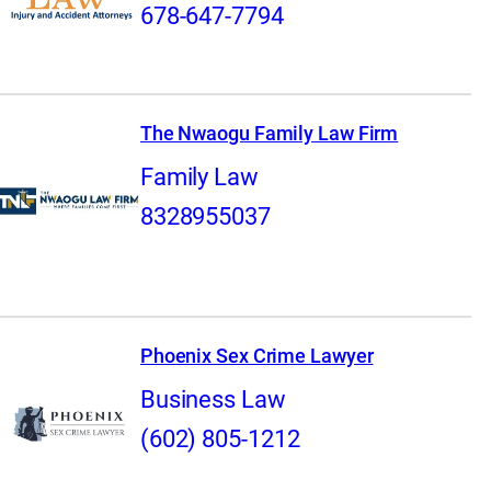
678-647-7794
The Nwaogu Family Law Firm
Family Law
8328955037
Phoenix Sex Crime Lawyer
Business Law
(602) 805-1212