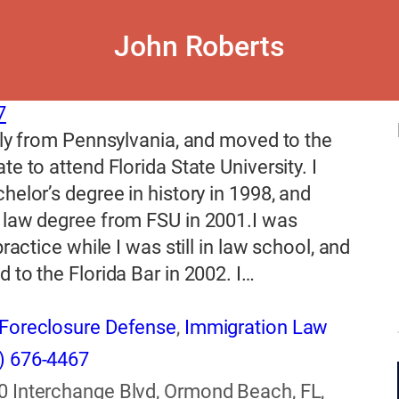
John Roberts
7
lly from Pennsylvania, and moved to the
te to attend Florida State University. I
helor’s degree in history in 1998, and
 law degree from FSU in 2001.I was
practice while I was still in law school, and
 to the Florida Bar in 2002. I…
Foreclosure Defense
,
Immigration Law
) 676-4467
0 Interchange Blvd, Ormond Beach, FL,