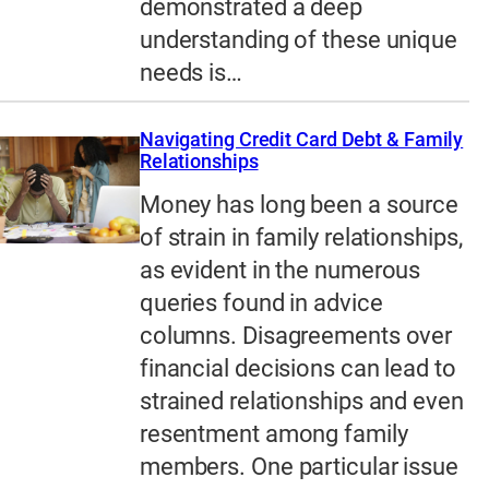
demonstrated a deep
understanding of these unique
needs is…
Navigating Credit Card Debt & Family
Relationships
Money has long been a source
of strain in family relationships,
as evident in the numerous
queries found in advice
columns. Disagreements over
financial decisions can lead to
strained relationships and even
resentment among family
members. One particular issue