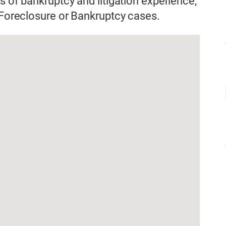
s of bankruptcy and litigation experience,
n Foreclosure or Bankruptcy cases.