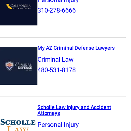
310-278-6666
My AZ Criminal Defense Lawyers
Criminal Law
480-531-8178
Scholle Law Injury and Accident
Attorneys
Personal Injury