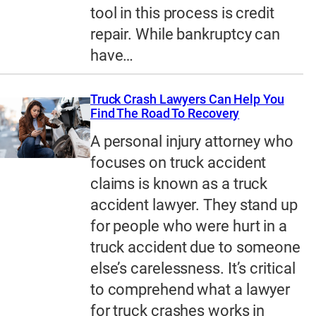
tool in this process is credit
repair. While bankruptcy can
have…
Truck Crash Lawyers Can Help You
Find The Road To Recovery
A personal injury attorney who
focuses on truck accident
claims is known as a truck
accident lawyer. They stand up
for people who were hurt in a
truck accident due to someone
else’s carelessness. It’s critical
to comprehend what a lawyer
for truck crashes works in