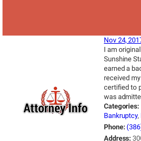
Nov 24, 201
I am origina
Sunshine Sta
earned a bac
received my
certified to 
was admitted
Categories:
Bankruptcy
,
Phone:
(386
Address:
30