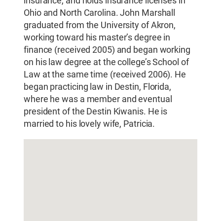
insurance, and holds insurance licenses in
Ohio and North Carolina. John Marshall
graduated from the University of Akron,
working toward his master’s degree in
finance (received 2005) and began working
on his law degree at the college’s School of
Law at the same time (received 2006). He
began practicing law in Destin, Florida,
where he was a member and eventual
president of the Destin Kiwanis. He is
married to his lovely wife, Patricia.