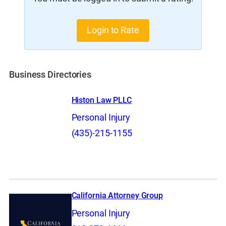
Login to Rate
Business Directories
Histon Law PLLC
Personal Injury
(435)-215-1155
California Attorney Group
Personal Injury