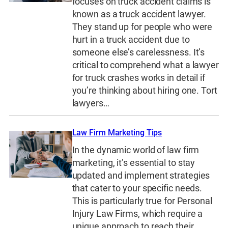
focuses on truck accident claims is
known as a truck accident lawyer.
They stand up for people who were
hurt in a truck accident due to
someone else’s carelessness. It’s
critical to comprehend what a lawyer
for truck crashes works in detail if
you’re thinking about hiring one. Tort
lawyers…
Law Firm Marketing Tips
In the dynamic world of law firm
marketing, it’s essential to stay
updated and implement strategies
that cater to your specific needs.
This is particularly true for Personal
Injury Law Firms, which require a
unique approach to reach their