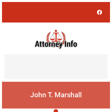
Skip
to
Face
content
John T. Marshall