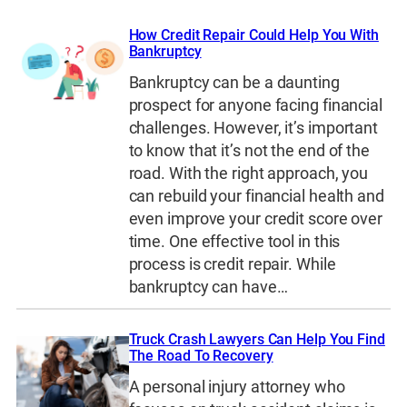
How Credit Repair Could Help You With
Bankruptcy
Bankruptcy can be a daunting
prospect for anyone facing financial
challenges. However, it’s important
to know that it’s not the end of the
road. With the right approach, you
can rebuild your financial health and
even improve your credit score over
time. One effective tool in this
process is credit repair. While
bankruptcy can have…
Truck Crash Lawyers Can Help You Find
The Road To Recovery
A personal injury attorney who