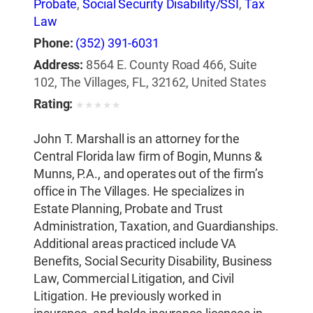
Probate
,
Social Security Disability/SSI
,
Tax
Law
Phone:
(352) 391-6031
Address:
8564 E. County Road 466, Suite
102, The Villages, FL, 32162, United States
Rating:
★
★
★
★
★
John T. Marshall is an attorney for the
Central Florida law firm of Bogin, Munns &
Munns, P.A., and operates out of the firm’s
office in The Villages. He specializes in
Estate Planning, Probate and Trust
Administration, Taxation, and Guardianships.
Additional areas practiced include VA
Benefits, Social Security Disability, Business
Law, Commercial Litigation, and Civil
Litigation. He previously worked in