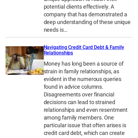
potential clients effectively. A
company that has demonstrated a
deep understanding of these unique
needs is…
Navigating Credit Card Debt & Family
Relationships
Money has long been a source of
strain in family relationships, as
evident in the numerous queries
found in advice columns.
Disagreements over financial
decisions can lead to strained
relationships and even resentment
among family members. One
particular issue that often arises is
credit card debt, which can create