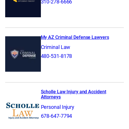
310-278-6666
My AZ Criminal Defense Lawyers
Criminal Law
480-531-8178
Scholle Law Injury and Accident
Attorneys
Personal Injury
678-647-7794