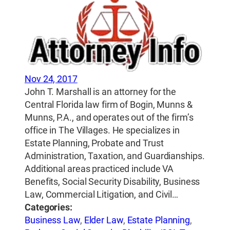
Nov 24, 2017
John T. Marshall is an attorney for the
Central Florida law firm of Bogin, Munns &
Munns, P.A., and operates out of the firm’s
office in The Villages. He specializes in
Estate Planning, Probate and Trust
Administration, Taxation, and Guardianships.
Additional areas practiced include VA
Benefits, Social Security Disability, Business
Law, Commercial Litigation, and Civil…
Categories:
Business Law
,
Elder Law
,
Estate Planning
,