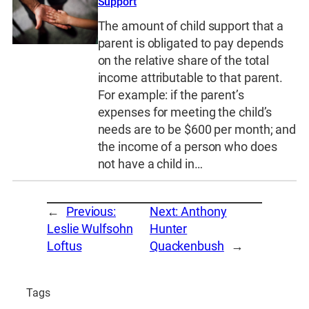
Support
The amount of child support that a
parent is obligated to pay depends
on the relative share of the total
income attributable to that parent.
For example: if the parent’s
expenses for meeting the child’s
needs are to be $600 per month; and
the income of a person who does
not have a child in…
←
Previous:
Next:
Anthony
Leslie Wulfsohn
Hunter
Loftus
Quackenbush
→
Tags