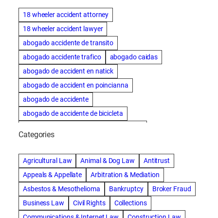
18 wheeler accident attorney
18 wheeler accident lawyer
abogado accidente de transito
abogado accidente trafico
abogado caidas
abogado de accident en natick
abogado de accident en poincianna
abogado de accidente
abogado de accidente de bicicleta
abogado de accidente de bicicleta natick
Categories
abogado de accidente de camion
abogado de accidente de carro
Agricultural Law
Animal & Dog Law
Antitrust
abogado de accidente de motocicleta
Appeals & Appellate
Arbitration & Mediation
abogado de accidente de rastra
Asbestos & Mesothelioma
Bankruptcy
Broker Fraud
abogado de accidente de trabajo
Business Law
Civil Rights
Collections
abogado de accidente de trailer
abogado de accidentes
Communications & Internet Law
Construction Law