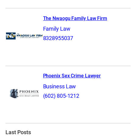
The Nwaogu Family Law Firm
Family Law
8328955037
Phoenix Sex Crime Lawyer
Business Law
(602) 805-1212
Last Posts