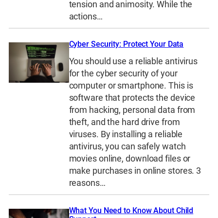
tension and animosity. While the
actions…
Cyber Security: Protect Your Data
You should use a reliable antivirus
for the cyber security of your
computer or smartphone. This is
software that protects the device
from hacking, personal data from
theft, and the hard drive from
viruses. By installing a reliable
antivirus, you can safely watch
movies online, download files or
make purchases in online stores. 3
reasons…
What You Need to Know About Child