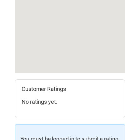
Customer Ratings
No ratings yet.
You must be logged in to submit a rating.