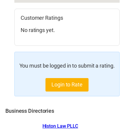
Customer Ratings
No ratings yet.
You must be logged in to submit a rating.
Login to Rate
Business Directories
Histon Law PLLC