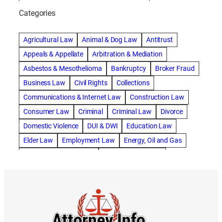
abogado de accidente de bicicleta natick
Categories
abogado de accidente de camion
abogado de accidente de carro
Agricultural Law
Animal & Dog Law
Antitrust
abogado de accidente de motocicleta
Appeals & Appellate
Arbitration & Mediation
abogado de accidente de rastra
Asbestos & Mesothelioma
Bankruptcy
Broker Fraud
abogado de accidente de trabajo
Business Law
Civil Rights
Collections
abogado de accidente de trailer
abogado de accidentes
Communications & Internet Law
Construction Law
abogado de accidentes automovilísticos
Consumer Law
Criminal
Criminal Law
Divorce
abogado de accidentes automovilísticos en natick
Domestic Violence
DUI & DWI
Education Law
abogado de accidentes automovilísticos en spokane
Elder Law
Employment Law
Energy, Oil and Gas
abogado de accidentes automovilísticos natick
Entertainment & Sports
Environmental Law
abogado de accidentes automovilísticos spokane
Estate Planning
Family
Family Law
abogado de accidentes de auto
Foreclosure Defense
Gov & Administrative Law
abogado de accidentes de auto en natick
Health Care Law
Immigration Law
Insurance Claims
abogado de accidentes de bicicleta
Insurance Defense
Intellectual Property
abogado de accidentes de bicicleta natick