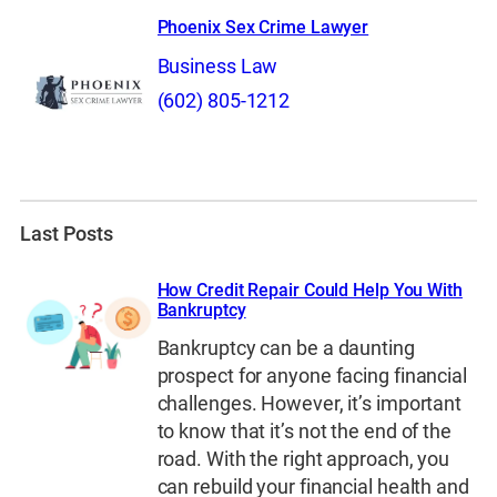
Phoenix Sex Crime Lawyer
Business Law
(602) 805-1212
Last Posts
How Credit Repair Could Help You With
Bankruptcy
Bankruptcy can be a daunting
prospect for anyone facing financial
challenges. However, it’s important
to know that it’s not the end of the
road. With the right approach, you
can rebuild your financial health and