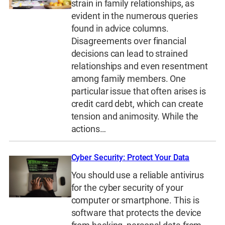
strain in family relationships, as
evident in the numerous queries
found in advice columns.
Disagreements over financial
decisions can lead to strained
relationships and even resentment
among family members. One
particular issue that often arises is
credit card debt, which can create
tension and animosity. While the
actions…
Cyber Security: Protect Your Data
You should use a reliable antivirus
for the cyber security of your
computer or smartphone. This is
software that protects the device