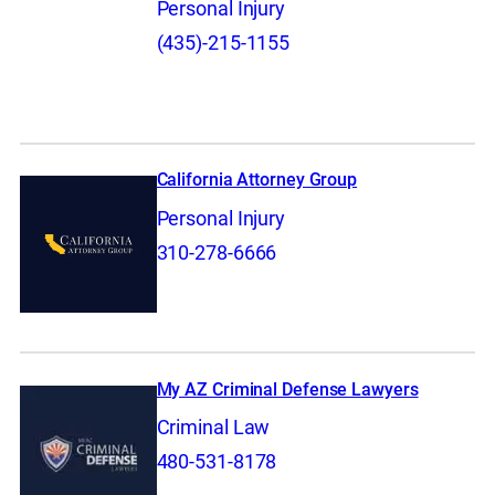
Personal Injury
(435)-215-1155
California Attorney Group
Personal Injury
310-278-6666
My AZ Criminal Defense Lawyers
Criminal Law
480-531-8178