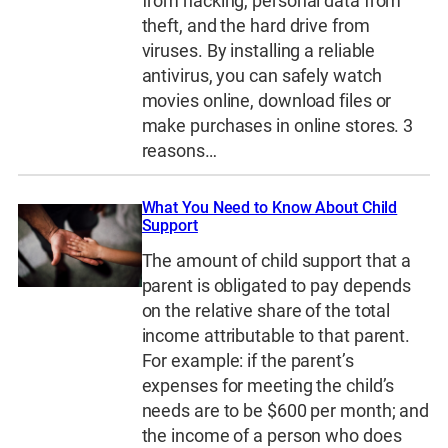
from hacking, personal data from
theft, and the hard drive from
viruses. By installing a reliable
antivirus, you can safely watch
movies online, download files or
make purchases in online stores. 3
reasons…
What You Need to Know About Child
Support
The amount of child support that a
parent is obligated to pay depends
on the relative share of the total
income attributable to that parent.
For example: if the parent’s
expenses for meeting the child’s
needs are to be $600 per month; and
the income of a person who does