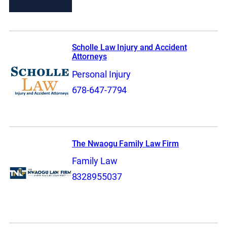
Scholle Law Injury and Accident
Attorneys
Personal Injury
678-647-7794
The Nwaogu Family Law Firm
Family Law
8328955037