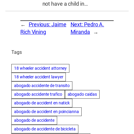
not have a child in…
←
Previous:
Jaime
Next:
Pedro A.
Rich Vining
Miranda
→
Tags
18 wheeler accident attorney
18 wheeler accident lawyer
abogado accidente de transito
abogado accidente trafico
abogado caidas
abogado de accident en natick
abogado de accident en poincianna
abogado de accidente
abogado de accidente de bicicleta