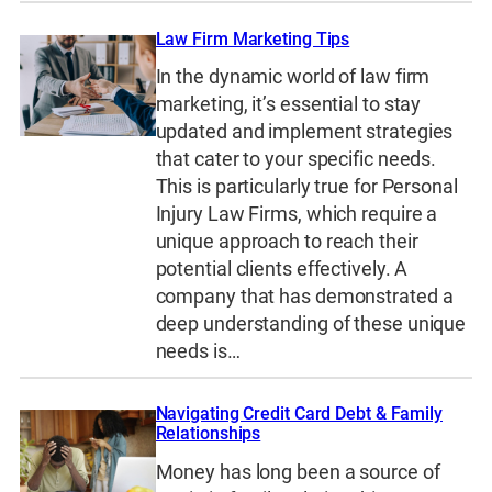
Law Firm Marketing Tips
In the dynamic world of law firm
marketing, it’s essential to stay
updated and implement strategies
that cater to your specific needs.
This is particularly true for Personal
Injury Law Firms, which require a
unique approach to reach their
potential clients effectively. A
company that has demonstrated a
deep understanding of these unique
needs is…
Navigating Credit Card Debt & Family
Relationships
Money has long been a source of