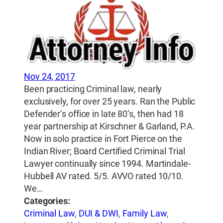
Nov 24, 2017
Been practicing Criminal law, nearly
exclusively, for over 25 years. Ran the Public
Defender’s office in late 80’s, then had 18
year partnership at Kirschner & Garland, P.A.
Now in solo practice in Fort Pierce on the
Indian River; Board Certified Criminal Trial
Lawyer continually since 1994. Martindale-
Hubbell AV rated. 5/5. AVVO rated 10/10.
We…
Categories:
Criminal Law
,
DUI & DWI
,
Family Law
,