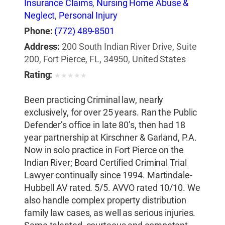
Insurance Claims
,
Nursing Home Abuse &
Neglect
,
Personal Injury
Phone:
(772) 489-8501
Address:
200 South Indian River Drive, Suite
200, Fort Pierce, FL, 34950, United States
Rating:
★
★
★
★
★
Been practicing Criminal law, nearly
exclusively, for over 25 years. Ran the Public
Defender’s office in late 80’s, then had 18
year partnership at Kirschner & Garland, P.A.
Now in solo practice in Fort Pierce on the
Indian River; Board Certified Criminal Trial
Lawyer continually since 1994. Martindale-
Hubbell AV rated. 5/5. AVVO rated 10/10. We
also handle complex property distribution
family law cases, as well as serious injuries.