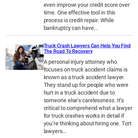
even improve your credit score over
time. One effective tool in this
process is credit repair. While
bankruptcy can have…
Truck Crash Lawyers Can Help You Find
The Road To Recovery
A personal injury attorney who
focuses on truck accident claims is
known as a truck accident lawyer.
They stand up for people who were
hurt in a truck accident due to
someone else’s carelessness. It’s
critical to comprehend what a lawyer
for truck crashes works in detail if
you’re thinking about hiring one. Tort
lawyers…