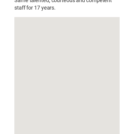
Same talented, courteous and competent
staff for 17 years.