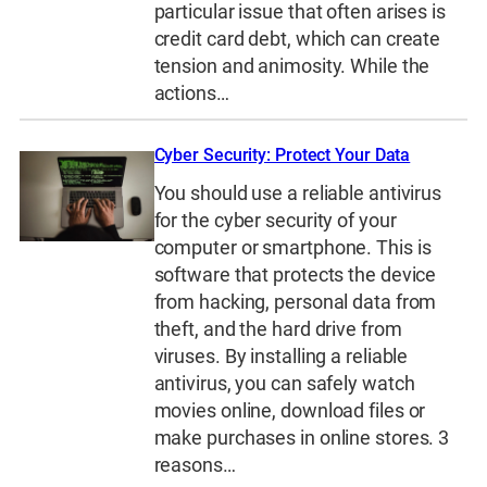
particular issue that often arises is
credit card debt, which can create
tension and animosity. While the
actions…
Cyber Security: Protect Your Data
You should use a reliable antivirus
for the cyber security of your
computer or smartphone. This is
software that protects the device
from hacking, personal data from
theft, and the hard drive from
viruses. By installing a reliable
antivirus, you can safely watch
movies online, download files or
make purchases in online stores. 3
reasons…