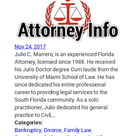
Nov 24, 2017
Julio C. Marrero, is an experienced Florida
Attorney, licensed since 1988. He received
his Juris Doctor degree Cum laude from the
University of Miami School of Law. He has
since dedicated his entire professional
career to providing legal services to the
South Florida community. As a solo
practitioner, Julio dedicated his general
practice to Civil,…
Categories:
Bankruptcy
,
Divorce
,
Family Law
,