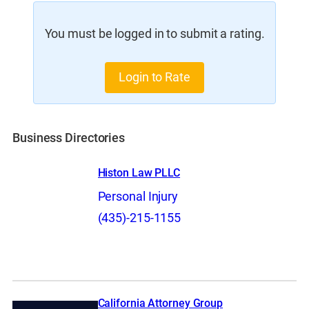
You must be logged in to submit a rating.
Login to Rate
Business Directories
Histon Law PLLC
Personal Injury
(435)-215-1155
California Attorney Group