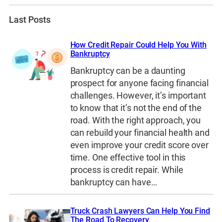
Last Posts
How Credit Repair Could Help You With
Bankruptcy
Bankruptcy can be a daunting
prospect for anyone facing financial
challenges. However, it’s important
to know that it’s not the end of the
road. With the right approach, you
can rebuild your financial health and
even improve your credit score over
time. One effective tool in this
process is credit repair. While
bankruptcy can have…
Truck Crash Lawyers Can Help You Find
The Road To Recovery