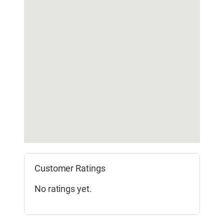
Customer Ratings
No ratings yet.