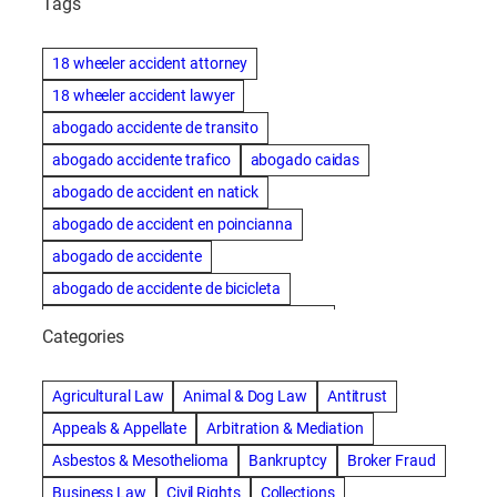
Tags
18 wheeler accident attorney
18 wheeler accident lawyer
abogado accidente de transito
abogado accidente trafico
abogado caidas
abogado de accident en natick
abogado de accident en poincianna
abogado de accidente
abogado de accidente de bicicleta
abogado de accidente de bicicleta natick
Categories
abogado de accidente de camion
abogado de accidente de carro
Agricultural Law
Animal & Dog Law
Antitrust
abogado de accidente de motocicleta
Appeals & Appellate
Arbitration & Mediation
abogado de accidente de rastra
Asbestos & Mesothelioma
Bankruptcy
Broker Fraud
abogado de accidente de trabajo
Business Law
Civil Rights
Collections