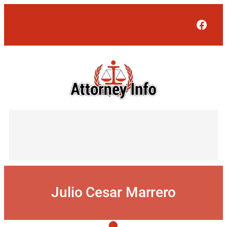
Skip
to
Face
content
Julio Cesar Marrero