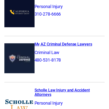
Personal Injury
310-278-6666
My AZ Criminal Defense Lawyers
Criminal Law
480-531-8178
Scholle Law Injury and Accident
Attorneys
Personal Injury