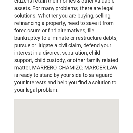
citizens retain their homes & other valuable
assets. For many problems, there are legal
solutions. Whether you are buying, selling,
refinancing a property, need to save it from
foreclosure or find alternatives, file
bankruptcy to eliminate or restructure debts,
pursue or litigate a civil claim, defend your
interest in a divorce, separation, child
support, child custody, or other family related
matter, MARRERO, CHAMIZO, MARCER LAW
is ready to stand by your side to safeguard
your interests and help you find a solution to
your legal problem.