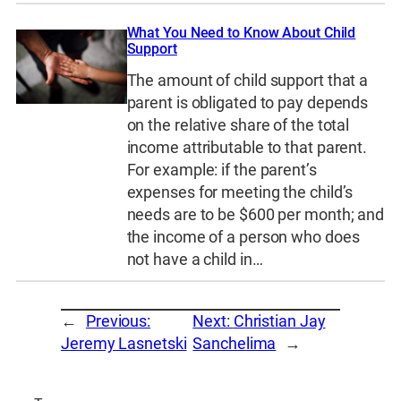
What You Need to Know About Child
Support
The amount of child support that a
parent is obligated to pay depends
on the relative share of the total
income attributable to that parent.
For example: if the parent’s
expenses for meeting the child’s
needs are to be $600 per month; and
the income of a person who does
not have a child in…
←
Previous:
Next:
Christian Jay
Jeremy Lasnetski
Sanchelima
→