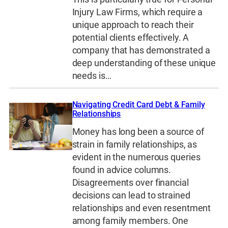
Injury Law Firms, which require a
unique approach to reach their
potential clients effectively. A
company that has demonstrated a
deep understanding of these unique
needs is…
Navigating Credit Card Debt & Family
Relationships
Money has long been a source of
strain in family relationships, as
evident in the numerous queries
found in advice columns.
Disagreements over financial
decisions can lead to strained
relationships and even resentment
among family members. One