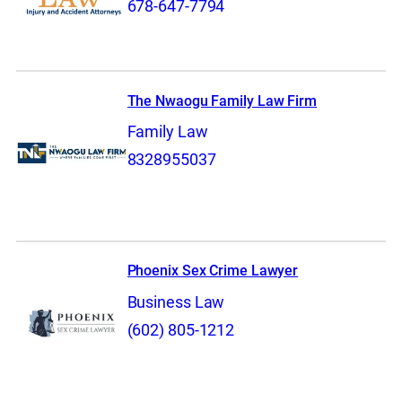
678-647-7794
The Nwaogu Family Law Firm
Family Law
8328955037
Phoenix Sex Crime Lawyer
Business Law
(602) 805-1212