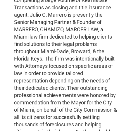
completing a large volume of Real Estate
Transactions as closing and title insurance
agent. Julio C. Marrero is presently the
Senior Managing Partner & Founder of
MARRERO, CHAMIZO, MARCER LAW, a
Miami law firm dedicated to helping clients
find solutions to their legal problems
throughout Miami-Dade, Broward, & the
Florida Keys. The firm was intentionally built
with Attorneys focused on specific areas of
law in order to provide tailored
representation depending on the needs of
their dedicated clients. Their outstanding
professional achievements were honored by
commendation from the Mayor for the City
of Miami, on behalf of the City Commission &
all its citizens for successfully settling
thousands of foreclosures and helping