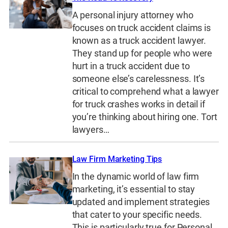
A personal injury attorney who
focuses on truck accident claims is
known as a truck accident lawyer.
They stand up for people who were
hurt in a truck accident due to
someone else’s carelessness. It’s
critical to comprehend what a lawyer
for truck crashes works in detail if
you’re thinking about hiring one. Tort
lawyers…
Law Firm Marketing Tips
In the dynamic world of law firm
marketing, it’s essential to stay
updated and implement strategies
that cater to your specific needs.
This is particularly true for Personal