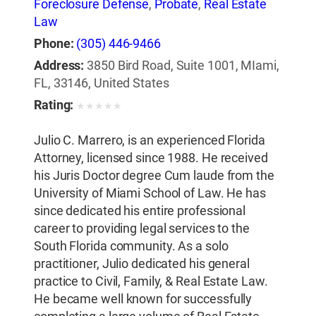
Foreclosure Defense
,
Probate
,
Real Estate
Law
Phone:
(305) 446-9466
Address:
3850 Bird Road, Suite 1001, MIami,
FL, 33146, United States
Rating:
★
★
★
★
★
Julio C. Marrero, is an experienced Florida
Attorney, licensed since 1988. He received
his Juris Doctor degree Cum laude from the
University of Miami School of Law. He has
since dedicated his entire professional
career to providing legal services to the
South Florida community. As a solo
practitioner, Julio dedicated his general
practice to Civil, Family, & Real Estate Law.
He became well known for successfully