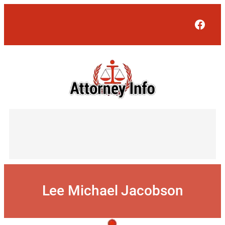
Skip
to
Face
content
Lee Michael Jacobson