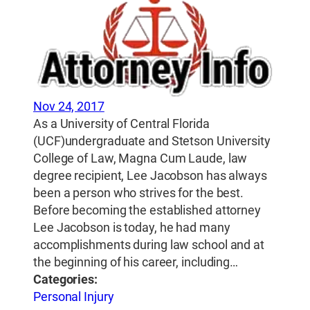
Nov 24, 2017
As a University of Central Florida
(UCF)undergraduate and Stetson University
College of Law, Magna Cum Laude, law
degree recipient, Lee Jacobson has always
been a person who strives for the best.
Before becoming the established attorney
Lee Jacobson is today, he had many
accomplishments during law school and at
the beginning of his career, including…
Categories:
Personal Injury