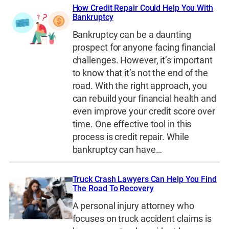
How Credit Repair Could Help You With
Bankruptcy
Bankruptcy can be a daunting
prospect for anyone facing financial
challenges. However, it’s important
to know that it’s not the end of the
road. With the right approach, you
can rebuild your financial health and
even improve your credit score over
time. One effective tool in this
process is credit repair. While
bankruptcy can have…
Truck Crash Lawyers Can Help You Find
The Road To Recovery
A personal injury attorney who
focuses on truck accident claims is