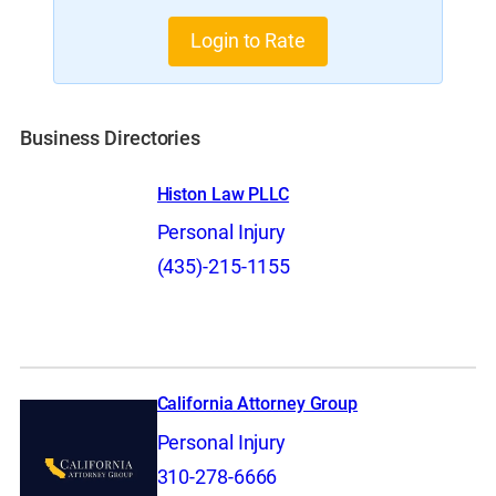
Login to Rate
Business Directories
Histon Law PLLC
Personal Injury
(435)-215-1155
California Attorney Group
Personal Injury
310-278-6666