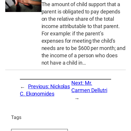
The amount of child support that a
parent is obligated to pay depends
on the relative share of the total
income attributable to that parent.
For example: if the parent’s
expenses for meeting the child’s
needs are to be $600 per month; and
the income of a person who does
not have a child in…
Next:
Mr.
←
Previous:
Nickolas
Carmen Dellutri
C. Ekonomides
→
Tags