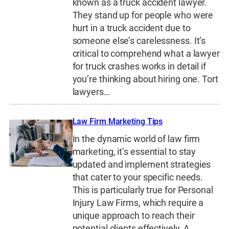
known as a truck accident lawyer.
They stand up for people who were
hurt in a truck accident due to
someone else’s carelessness. It’s
critical to comprehend what a lawyer
for truck crashes works in detail if
you’re thinking about hiring one. Tort
lawyers…
Law Firm Marketing Tips
In the dynamic world of law firm
marketing, it’s essential to stay
updated and implement strategies
that cater to your specific needs.
This is particularly true for Personal
Injury Law Firms, which require a
unique approach to reach their
potential clients effectively. A