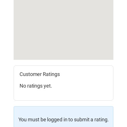
Customer Ratings
No ratings yet.
You must be logged in to submit a rating.