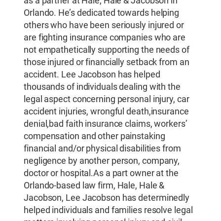
as a partner at Hale, Hale & Jacobson in
Orlando. He’s dedicated towards helping
others who have been seriously injured or
are fighting insurance companies who are
not empathetically supporting the needs of
those injured or financially setback from an
accident. Lee Jacobson has helped
thousands of individuals dealing with the
legal aspect concerning personal injury, car
accident injuries, wrongful death,insurance
denial,bad faith insurance claims, workers’
compensation and other painstaking
financial and/or physical disabilities from
negligence by another person, company,
doctor or hospital.As a part owner at the
Orlando-based law firm, Hale, Hale &
Jacobson, Lee Jacobson has determinedly
helped individuals and families resolve legal