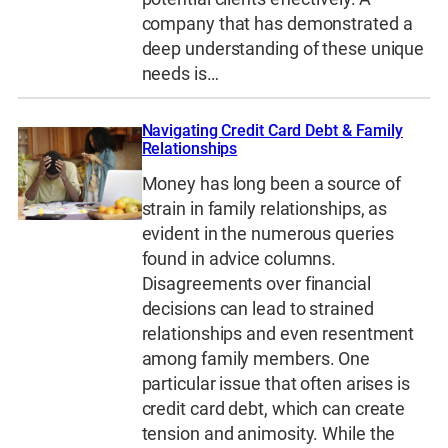
company that has demonstrated a
deep understanding of these unique
needs is…
Navigating Credit Card Debt & Family
Relationships
Money has long been a source of
strain in family relationships, as
evident in the numerous queries
found in advice columns.
Disagreements over financial
decisions can lead to strained
relationships and even resentment
among family members. One
particular issue that often arises is
credit card debt, which can create
tension and animosity. While the