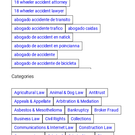
18 wheeler accident attorney
18 wheeler accident lawyer
abogado accidente de transito
abogado accidente trafico
abogado caidas
abogado de accident en natick
abogado de accident en poincianna
abogado de accidente
abogado de accidente de bicicleta
abogado de accidente de bicicleta natick
Categories
abogado de accidente de camion
abogado de accidente de carro
Agricultural Law
Animal & Dog Law
Antitrust
abogado de accidente de motocicleta
Appeals & Appellate
Arbitration & Mediation
abogado de accidente de rastra
Asbestos & Mesothelioma
Bankruptcy
Broker Fraud
abogado de accidente de trabajo
Business Law
Civil Rights
Collections
abogado de accidente de trailer
abogado de accidentes
Communications & Internet Law
Construction Law
abogado de accidentes automovilísticos