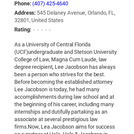
Phone:
(407) 425-4640
Address:
545 Delaney Avenue, Orlando, FL,
32801, United States
Rating:
★
★
★
★
★
As a University of Central Florida
(UCF)undergraduate and Stetson University
College of Law, Magna Cum Laude, law
degree recipient, Lee Jacobson has always
been a person who strives for the best.
Before becoming the established attorney
Lee Jacobson is today, he had many
accomplishments during law school and at
the beginning of his career, including many
internships and dutifully partaking as an
associate at several prestigious law
firms.Now, Lea Jacobson aims for success