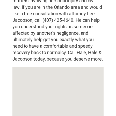
matters involving personal injury and civil
law. If you are in the Orlando area and would
like a free consultation with attorney Lee
Jacobson, call (407) 425-4640. He can help
you understand your rights as someone
affected by another’s negligence, and
ultimately help get you exactly what you
need to have a comfortable and speedy
recovery back to normalcy. Call Hale, Hale &
Jacobson today, because you deserve more.