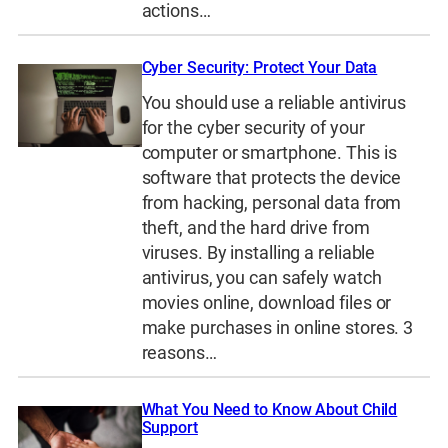
actions…
Cyber Security: Protect Your Data
You should use a reliable antivirus
for the cyber security of your
computer or smartphone. This is
software that protects the device
from hacking, personal data from
theft, and the hard drive from
viruses. By installing a reliable
antivirus, you can safely watch
movies online, download files or
make purchases in online stores. 3
reasons…
What You Need to Know About Child
Support