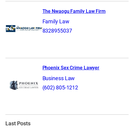
The Nwaogu Family Law Firm
Family Law
8328955037
Phoenix Sex Crime Lawyer
Business Law
(602) 805-1212
Last Posts