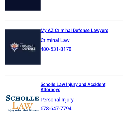
My AZ Criminal Defense Lawyers
Criminal Law
480-531-8178
Scholle Law Injury and Accident
Attorneys
Personal Injury
678-647-7794