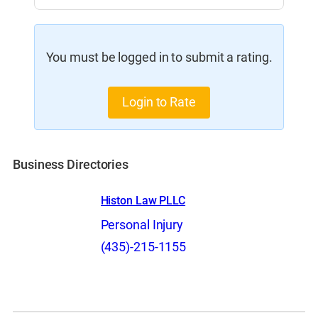
You must be logged in to submit a rating.
Login to Rate
Business Directories
Histon Law PLLC
Personal Injury
(435)-215-1155