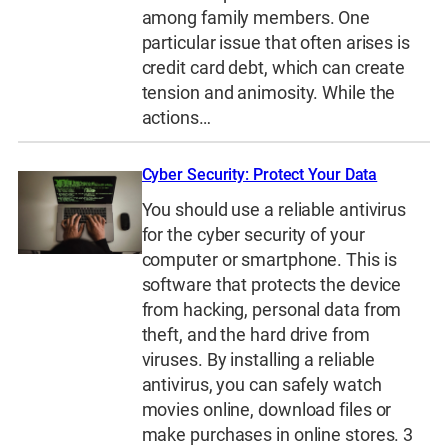
among family members. One
particular issue that often arises is
credit card debt, which can create
tension and animosity. While the
actions…
Cyber Security: Protect Your Data
You should use a reliable antivirus
for the cyber security of your
computer or smartphone. This is
software that protects the device
from hacking, personal data from
theft, and the hard drive from
viruses. By installing a reliable
antivirus, you can safely watch
movies online, download files or
make purchases in online stores. 3