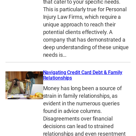
that cater to your specific needs.
This is particularly true for Personal
Injury Law Firms, which require a
unique approach to reach their
potential clients effectively. A
company that has demonstrated a
deep understanding of these unique
needs is…
Navigating Credit Card Debt & Family
Relationships
Money has long been a source of
strain in family relationships, as
evident in the numerous queries
found in advice columns.
Disagreements over financial
decisions can lead to strained
relationships and even resentment