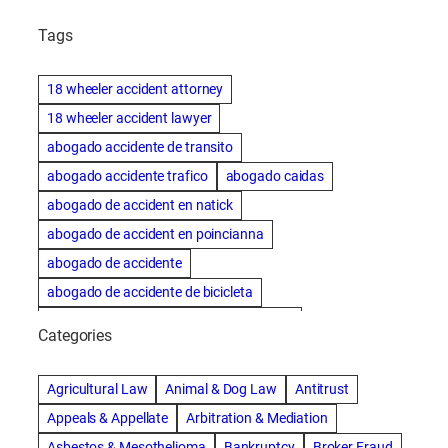
Tags
18 wheeler accident attorney
18 wheeler accident lawyer
abogado accidente de transito
abogado accidente trafico
abogado caidas
abogado de accident en natick
abogado de accident en poincianna
abogado de accidente
abogado de accidente de bicicleta
abogado de accidente de bicicleta natick
Categories
abogado de accidente de camion
abogado de accidente de carro
Agricultural Law
Animal & Dog Law
Antitrust
abogado de accidente de motocicleta
Appeals & Appellate
Arbitration & Mediation
abogado de accidente de rastra
Asbestos & Mesothelioma
Bankruptcy
Broker Fraud