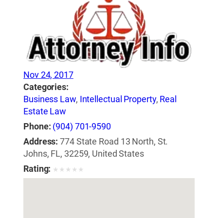
Nov 24, 2017
Categories:
Business Law
,
Intellectual Property
,
Real
Estate Law
Phone:
(904) 701-9590
Address:
774 State Road 13 North, St.
Johns, FL, 32259, United States
Rating:
★
★
★
★
★