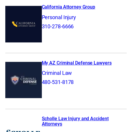
California Attorney Group
Personal Injury
310-278-6666
My AZ Criminal Defense Lawyers
Criminal Law
480-531-8178
Scholle Law Injury and Accident
Attorneys