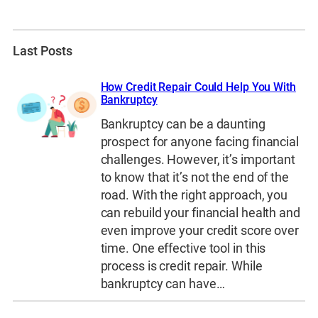
Last Posts
How Credit Repair Could Help You With
Bankruptcy
Bankruptcy can be a daunting
prospect for anyone facing financial
challenges. However, it’s important
to know that it’s not the end of the
road. With the right approach, you
can rebuild your financial health and
even improve your credit score over
time. One effective tool in this
process is credit repair. While
bankruptcy can have…