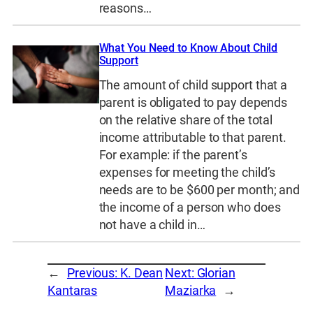
reasons…
What You Need to Know About Child
Support
The amount of child support that a
parent is obligated to pay depends
on the relative share of the total
income attributable to that parent.
For example: if the parent’s
expenses for meeting the child’s
needs are to be $600 per month; and
the income of a person who does
not have a child in…
←
Previous:
K. Dean
Next:
Glorian
Kantaras
Maziarka
→