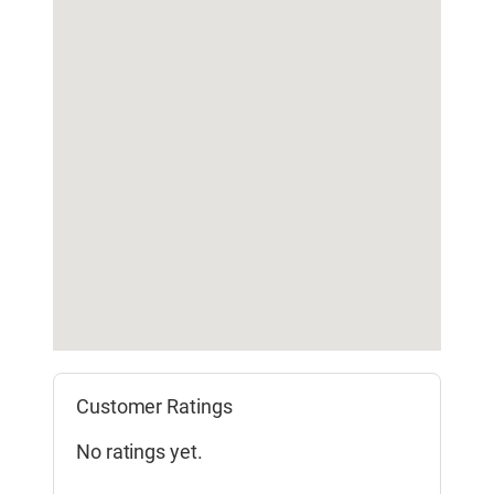
Customer Ratings
No ratings yet.