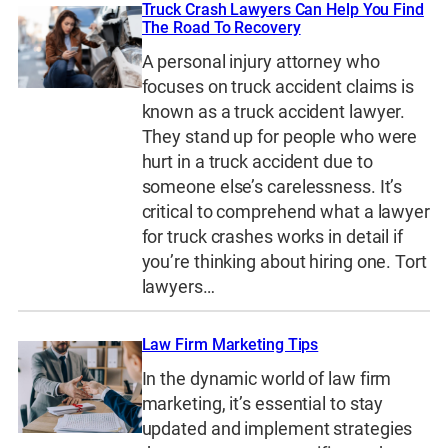
Truck Crash Lawyers Can Help You Find
The Road To Recovery
A personal injury attorney who
focuses on truck accident claims is
known as a truck accident lawyer.
They stand up for people who were
hurt in a truck accident due to
someone else’s carelessness. It’s
critical to comprehend what a lawyer
for truck crashes works in detail if
you’re thinking about hiring one. Tort
lawyers…
Law Firm Marketing Tips
In the dynamic world of law firm
marketing, it’s essential to stay
updated and implement strategies