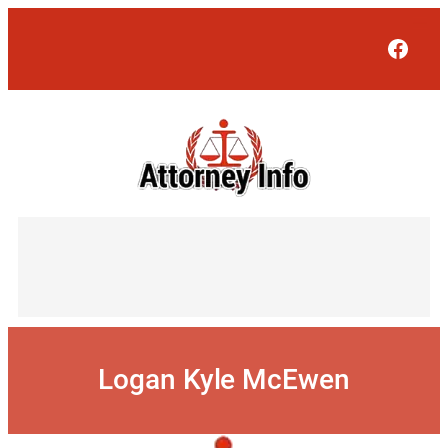
Skip
to
Face
content
Logan Kyle McEwen