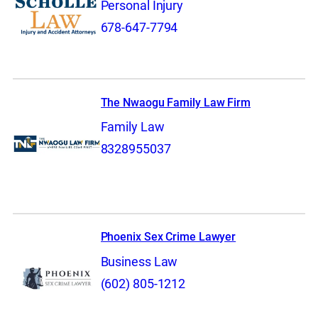
Personal Injury
678-647-7794
The Nwaogu Family Law Firm
Family Law
8328955037
Phoenix Sex Crime Lawyer
Business Law
(602) 805-1212