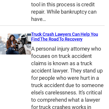
tool in this process is credit
repair. While bankruptcy can
have…
Truck Crash Lawyers Can Help You
Find The Road To Recovery
A personal injury attorney who
focuses on truck accident
claims is known as a truck
accident lawyer. They stand up
for people who were hurt in a
truck accident due to someone
else’s carelessness. It’s critical
to comprehend what a lawyer
for truck crashes works in