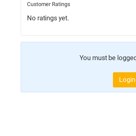
Customer Ratings
No ratings yet.
You must be logged 
Login