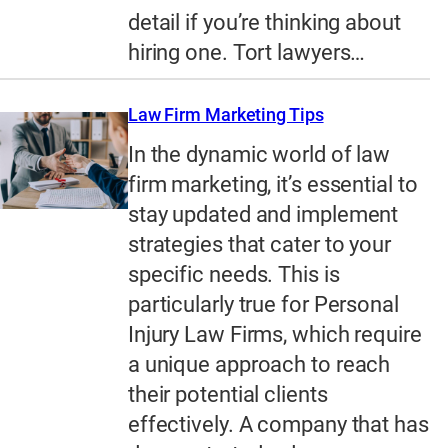
detail if you’re thinking about
hiring one. Tort lawyers…
Law Firm Marketing Tips
In the dynamic world of law
firm marketing, it’s essential to
stay updated and implement
strategies that cater to your
specific needs. This is
particularly true for Personal
Injury Law Firms, which require
a unique approach to reach
their potential clients
effectively. A company that has