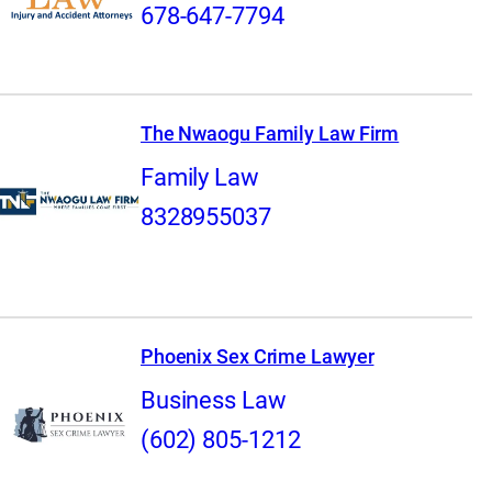
678-647-7794
The Nwaogu Family Law Firm
Family Law
8328955037
Phoenix Sex Crime Lawyer
Business Law
(602) 805-1212