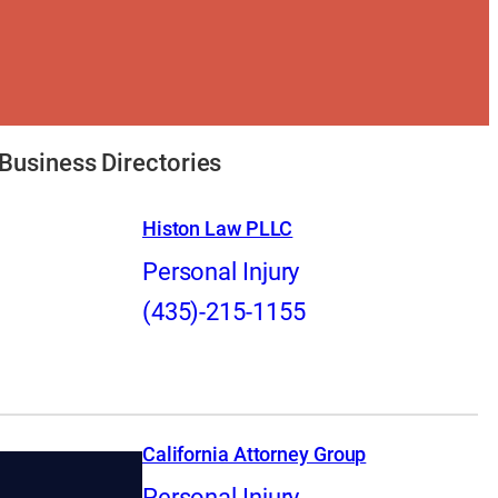
Business Directories
Histon Law PLLC
Personal Injury
(435)-215-1155
California Attorney Group
Personal Injury