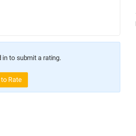
in to submit a rating.
 to Rate