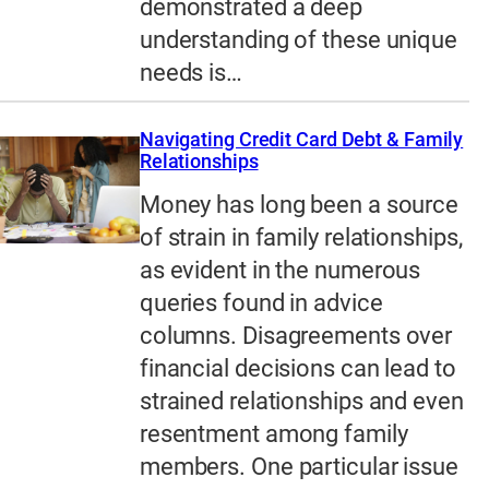
demonstrated a deep
understanding of these unique
needs is…
Navigating Credit Card Debt & Family
Relationships
Money has long been a source
of strain in family relationships,
as evident in the numerous
queries found in advice
columns. Disagreements over
financial decisions can lead to
strained relationships and even
resentment among family
members. One particular issue