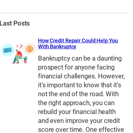
Last Posts
How Credit Repair Could Help You
With Bankruptcy
Bankruptcy can be a daunting
prospect for anyone facing
financial challenges. However,
it’s important to know that it’s
not the end of the road. With
the right approach, you can
rebuild your financial health
and even improve your credit
score over time. One effective