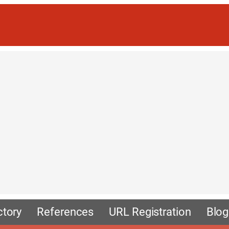
ctory
References
URL Registration
Blog