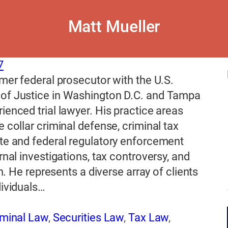
Matt Mueller
7
rmer federal prosecutor with the U.S.
of Justice in Washington D.C. and Tampa
ienced trial lawyer. His practice areas
e collar criminal defense, criminal tax
te and federal regulatory enforcement
ernal investigations, tax controversy, and
ion. He represents a diverse array of clients
dividuals…
iminal Law
,
Securities Law
,
Tax Law
,