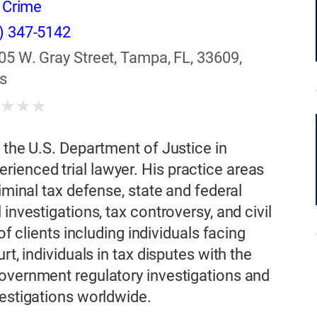
r Crime
) 347-5142
05 W. Gray Street, Tampa, FL, 33609,
s
★
★
★
★
 the U.S. Department of Justice in
ienced trial lawyer. His practice areas
iminal tax defense, state and federal
investigations, tax controversy, and civil
of clients including individuals facing
rt, individuals in tax disputes with the
government regulatory investigations and
vestigations worldwide.