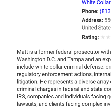
White Colla
Phone:
(813
Address:
55
United State
★
Rating:
Matt is a former federal prosecutor with
Washington D.C. and Tampa and an exper
include white collar criminal defense, cr
regulatory enforcement actions, internal 
litigation. He represents a diverse array 
criminal charges in federal and state cou
IRS, companies and individuals facing 
lawsuits, and clients facing complex in