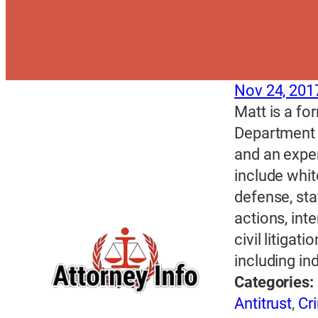
Nov 24, 201
Matt is a fo
Department 
and an exper
include whit
defense, sta
actions, int
civil litigat
including in
Categories:
Antitrust
,
Cr