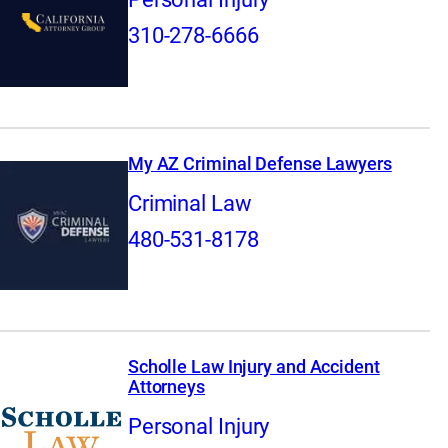
310-278-6666
My AZ Criminal Defense Lawyers
Criminal Law
480-531-8178
Scholle Law Injury and Accident
Attorneys
Personal Injury