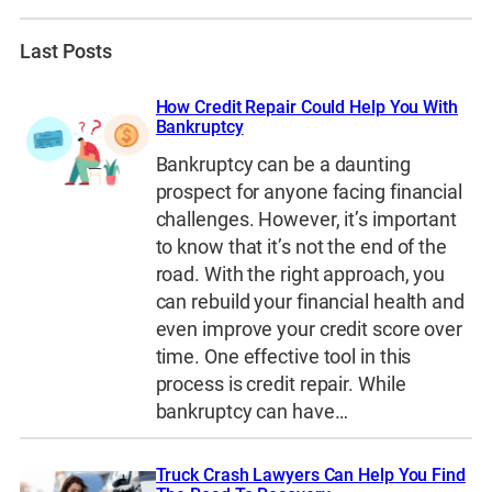
Last Posts
How Credit Repair Could Help You With
Bankruptcy
Bankruptcy can be a daunting
prospect for anyone facing financial
challenges. However, it’s important
to know that it’s not the end of the
road. With the right approach, you
can rebuild your financial health and
even improve your credit score over
time. One effective tool in this
process is credit repair. While
bankruptcy can have…
Truck Crash Lawyers Can Help You Find