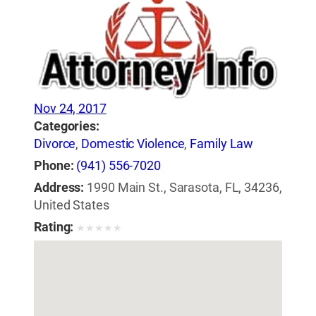
Nov 24, 2017
Categories:
Divorce
,
Domestic Violence
,
Family Law
Phone:
(941) 556-7020
Address:
1990 Main St., Sarasota, FL, 34236,
United States
Rating:
★
★
★
★
★