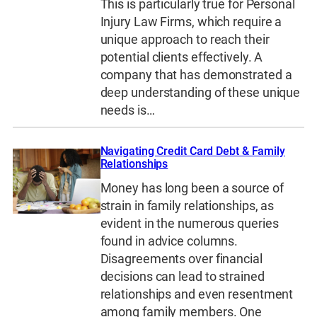
This is particularly true for Personal
Injury Law Firms, which require a
unique approach to reach their
potential clients effectively. A
company that has demonstrated a
deep understanding of these unique
needs is…
Navigating Credit Card Debt & Family
Relationships
Money has long been a source of
strain in family relationships, as
evident in the numerous queries
found in advice columns.
Disagreements over financial
decisions can lead to strained
relationships and even resentment
among family members. One