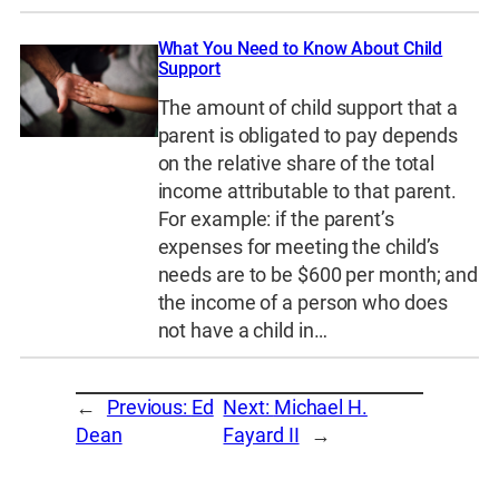
What You Need to Know About Child
Support
The amount of child support that a
parent is obligated to pay depends
on the relative share of the total
income attributable to that parent.
For example: if the parent’s
expenses for meeting the child’s
needs are to be $600 per month; and
the income of a person who does
not have a child in…
←
Previous:
Ed
Next:
Michael H.
Dean
Fayard II
→