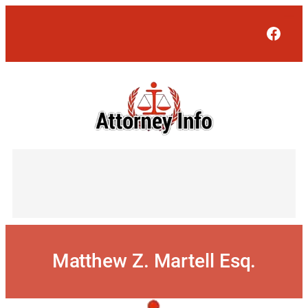
Skip
to
Face
content
Matthew Z. Martell Esq.