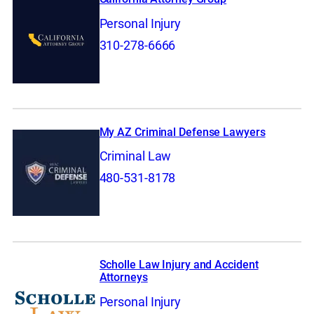
Personal Injury
310-278-6666
My AZ Criminal Defense Lawyers
Criminal Law
480-531-8178
Scholle Law Injury and Accident
Attorneys
Personal Injury