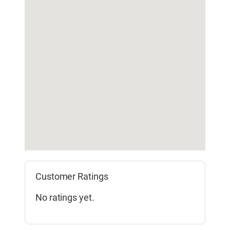
Customer Ratings
No ratings yet.