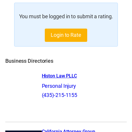
You must be logged in to submit a rating.
Login to Rate
Business Directories
Histon Law PLLC
Personal Injury
(435)-215-1155
California Attorney Group