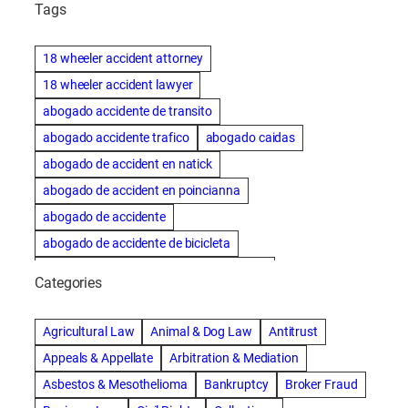
Tags
18 wheeler accident attorney
18 wheeler accident lawyer
abogado accidente de transito
abogado accidente trafico
abogado caidas
abogado de accident en natick
abogado de accident en poincianna
abogado de accidente
abogado de accidente de bicicleta
abogado de accidente de bicicleta natick
Categories
abogado de accidente de camion
abogado de accidente de carro
Agricultural Law
Animal & Dog Law
Antitrust
abogado de accidente de motocicleta
Appeals & Appellate
Arbitration & Mediation
abogado de accidente de rastra
Asbestos & Mesothelioma
Bankruptcy
Broker Fraud
abogado de accidente de trabajo