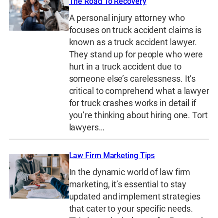
The Road To Recovery
A personal injury attorney who
focuses on truck accident claims is
known as a truck accident lawyer.
They stand up for people who were
hurt in a truck accident due to
someone else’s carelessness. It’s
critical to comprehend what a lawyer
for truck crashes works in detail if
you’re thinking about hiring one. Tort
lawyers…
Law Firm Marketing Tips
In the dynamic world of law firm
marketing, it’s essential to stay
updated and implement strategies
that cater to your specific needs.