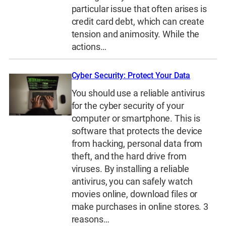
particular issue that often arises is
credit card debt, which can create
tension and animosity. While the
actions…
Cyber Security: Protect Your Data
You should use a reliable antivirus
for the cyber security of your
computer or smartphone. This is
software that protects the device
from hacking, personal data from
theft, and the hard drive from
viruses. By installing a reliable
antivirus, you can safely watch
movies online, download files or
make purchases in online stores. 3
reasons…