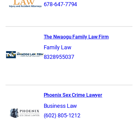
678-647-7794
The Nwaogu Family Law Firm
Family Law
8328955037
Phoenix Sex Crime Lawyer
Business Law
(602) 805-1212