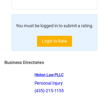
You must be logged in to submit a rating.
Login to Rate
Business Directories
Histon Law PLLC
Personal Injury
(435)-215-1155