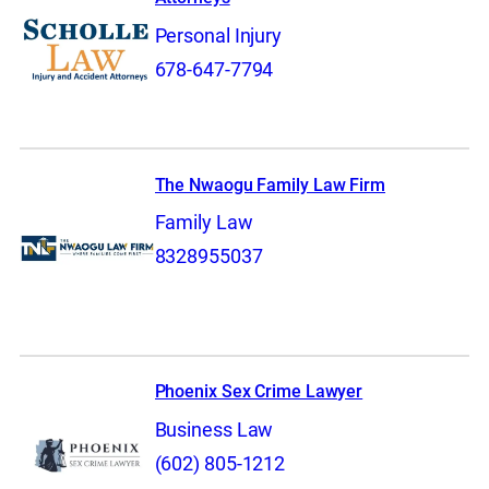
Personal Injury
678-647-7794
The Nwaogu Family Law Firm
Family Law
8328955037
Phoenix Sex Crime Lawyer
Business Law
(602) 805-1212