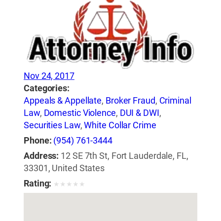
Nov 24, 2017
Categories:
Appeals & Appellate
,
Broker Fraud
,
Criminal
Law
,
Domestic Violence
,
DUI & DWI
,
Securities Law
,
White Collar Crime
Phone:
(954) 761-3444
Address:
12 SE 7th St, Fort Lauderdale, FL,
33301, United States
Rating:
★
★
★
★
★