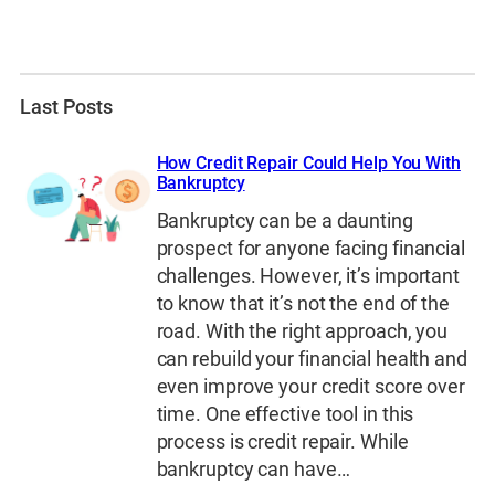
Last Posts
How Credit Repair Could Help You With
Bankruptcy
Bankruptcy can be a daunting
prospect for anyone facing financial
challenges. However, it’s important
to know that it’s not the end of the
road. With the right approach, you
can rebuild your financial health and
even improve your credit score over
time. One effective tool in this
process is credit repair. While
bankruptcy can have…