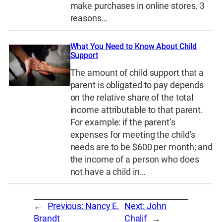
make purchases in online stores. 3
reasons…
What You Need to Know About Child
Support
The amount of child support that a
parent is obligated to pay depends
on the relative share of the total
income attributable to that parent.
For example: if the parent’s
expenses for meeting the child’s
needs are to be $600 per month; and
the income of a person who does
not have a child in…
←
Previous:
Nancy E.
Next:
John
Brandt
Chalif
→