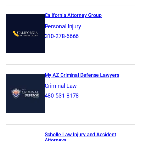
California Attorney Group
Personal Injury
310-278-6666
My AZ Criminal Defense Lawyers
Criminal Law
480-531-8178
Scholle Law Injury and Accident
Attorneys