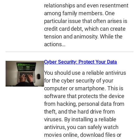
relationships and even resentment
among family members. One
particular issue that often arises is
credit card debt, which can create
tension and animosity. While the
actions…
Cyber Security: Protect Your Data
You should use a reliable antivirus
for the cyber security of your
computer or smartphone. This is
software that protects the device
from hacking, personal data from
theft, and the hard drive from
viruses. By installing a reliable
antivirus, you can safely watch
movies online, download files or