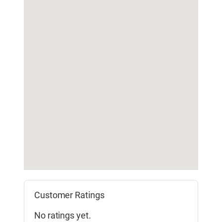
Customer Ratings
No ratings yet.