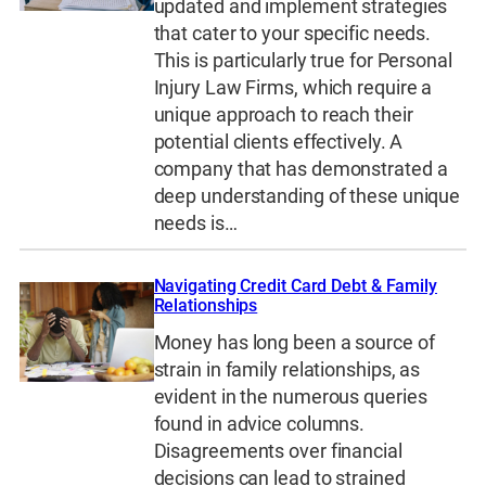
updated and implement strategies
that cater to your specific needs.
This is particularly true for Personal
Injury Law Firms, which require a
unique approach to reach their
potential clients effectively. A
company that has demonstrated a
deep understanding of these unique
needs is…
Navigating Credit Card Debt & Family
Relationships
Money has long been a source of
strain in family relationships, as
evident in the numerous queries
found in advice columns.
Disagreements over financial
decisions can lead to strained