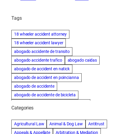
Tags
18 wheeler accident attorney
18 wheeler accident lawyer
abogado accidente de transito
abogado accidente trafico
abogado caidas
abogado de accident en natick
abogado de accident en poincianna
abogado de accidente
abogado de accidente de bicicleta
abogado de accidente de bicicleta natick
Categories
abogado de accidente de camion
abogado de accidente de carro
Agricultural Law
Animal & Dog Law
Antitrust
abogado de accidente de motocicleta
Appeals & Appellate
Arbitration & Mediation