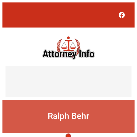
Skip
to
Face
content
Ralph Behr