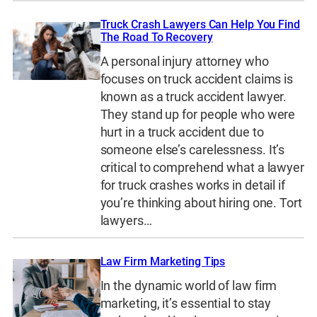
Truck Crash Lawyers Can Help You Find
The Road To Recovery
A personal injury attorney who
focuses on truck accident claims is
known as a truck accident lawyer.
They stand up for people who were
hurt in a truck accident due to
someone else’s carelessness. It’s
critical to comprehend what a lawyer
for truck crashes works in detail if
you’re thinking about hiring one. Tort
lawyers…
Law Firm Marketing Tips
In the dynamic world of law firm
marketing, it’s essential to stay