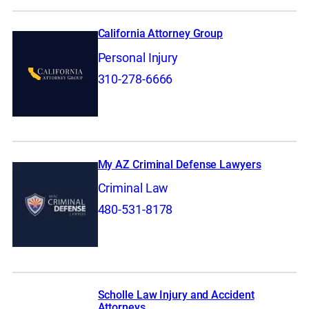
California Attorney Group
Personal Injury
310-278-6666
My AZ Criminal Defense Lawyers
Criminal Law
480-531-8178
Scholle Law Injury and Accident
Attorneys