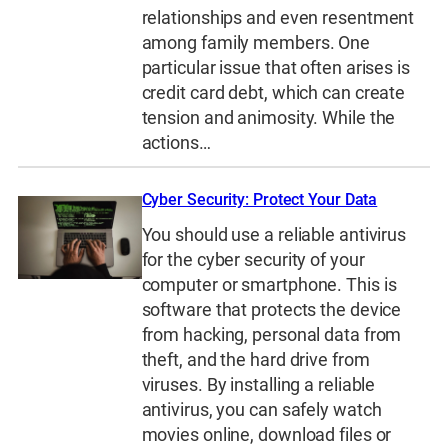
relationships and even resentment
among family members. One
particular issue that often arises is
credit card debt, which can create
tension and animosity. While the
actions…
Cyber Security: Protect Your Data
You should use a reliable antivirus
for the cyber security of your
computer or smartphone. This is
software that protects the device
from hacking, personal data from
theft, and the hard drive from
viruses. By installing a reliable
antivirus, you can safely watch
movies online, download files or