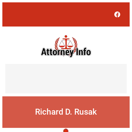
Skip
to
Face
content
Richard D. Rusak