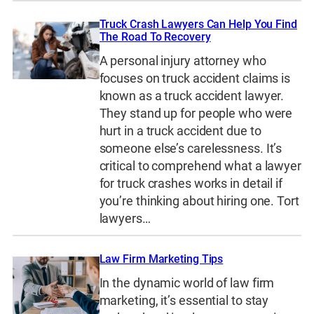
Truck Crash Lawyers Can Help You Find
The Road To Recovery
A personal injury attorney who
focuses on truck accident claims is
known as a truck accident lawyer.
They stand up for people who were
hurt in a truck accident due to
someone else’s carelessness. It’s
critical to comprehend what a lawyer
for truck crashes works in detail if
you’re thinking about hiring one. Tort
lawyers…
Law Firm Marketing Tips
In the dynamic world of law firm
marketing, it’s essential to stay