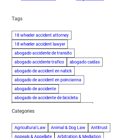
Tags
18 wheeler accident attorney
18 wheeler accident lawyer
abogado accidente de transito
abogado accidente trafico
abogado caidas
abogado de accident en natick
abogado de accident en poincianna
abogado de accidente
abogado de accidente de bicicleta
abogado de accidente de bicicleta natick
Categories
abogado de accidente de camion
abogado de accidente de carro
Agricultural Law
Animal & Dog Law
Antitrust
abogado de accidente de motocicleta
Appeals & Appellate
Arbitration & Mediation