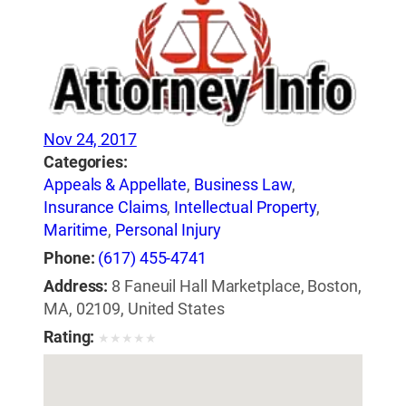
Nov 24, 2017
Categories:
Appeals & Appellate
,
Business Law
,
Insurance Claims
,
Intellectual Property
,
Maritime
,
Personal Injury
Phone:
(617) 455-4741
Address:
8 Faneuil Hall Marketplace, Boston,
MA, 02109, United States
Rating:
★
★
★
★
★