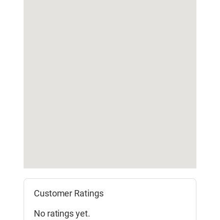
Customer Ratings
No ratings yet.