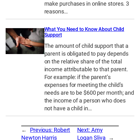
make purchases in online stores. 3
reasons…
What You Need to Know About Child
Support
The amount of child support that a
parent is obligated to pay depends
on the relative share of the total
income attributable to that parent.
For example: if the parent’s
expenses for meeting the child’s
needs are to be $600 per month; and
the income of a person who does
not have a child in…
←
Previous:
Robert
Next:
Amy
Newton Harris
Logan Sliva
→