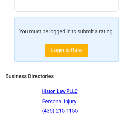
You must be logged in to submit a rating.
Login to Rate
Business Directories
Histon Law PLLC
Personal Injury
(435)-215-1155