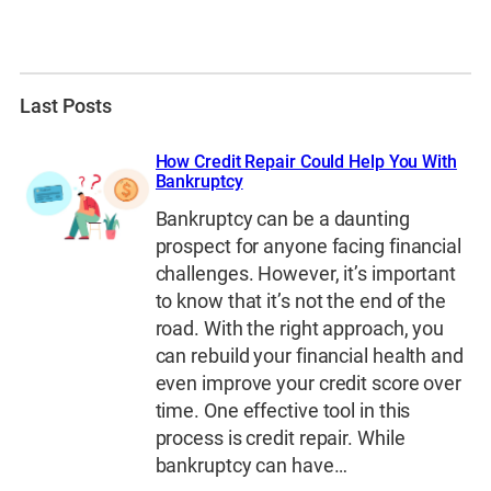
Last Posts
How Credit Repair Could Help You With
Bankruptcy
Bankruptcy can be a daunting
prospect for anyone facing financial
challenges. However, it’s important
to know that it’s not the end of the
road. With the right approach, you
can rebuild your financial health and
even improve your credit score over
time. One effective tool in this
process is credit repair. While
bankruptcy can have…