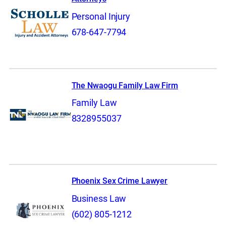
Personal Injury
678-647-7794
The Nwaogu Family Law Firm
Family Law
8328955037
Phoenix Sex Crime Lawyer
Business Law
(602) 805-1212