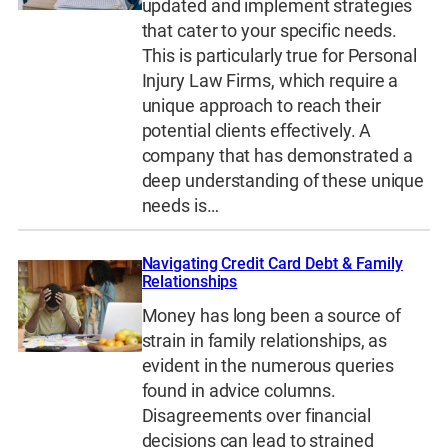
updated and implement strategies
that cater to your specific needs.
This is particularly true for Personal
Injury Law Firms, which require a
unique approach to reach their
potential clients effectively. A
company that has demonstrated a
deep understanding of these unique
needs is…
Navigating Credit Card Debt & Family
Relationships
Money has long been a source of
strain in family relationships, as
evident in the numerous queries
found in advice columns.
Disagreements over financial
decisions can lead to strained