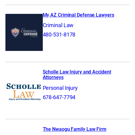
My AZ Criminal Defense Lawyers
Criminal Law
480-531-8178
Scholle Law Injury and Accident
Attorneys
Personal Injury
678-647-7794
The Nwaogu Family Law Firm