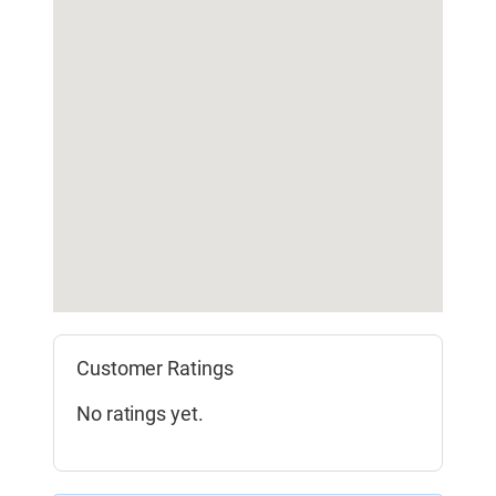
Customer Ratings
No ratings yet.