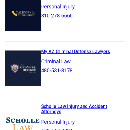
Personal Injury
310-278-6666
My AZ Criminal Defense Lawyers
Criminal Law
480-531-8178
Scholle Law Injury and Accident
Attorneys
Personal Injury