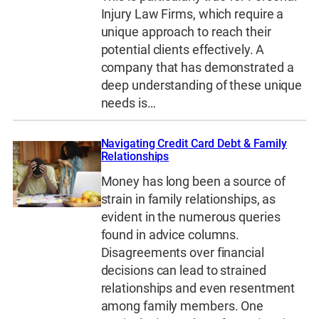
Injury Law Firms, which require a
unique approach to reach their
potential clients effectively. A
company that has demonstrated a
deep understanding of these unique
needs is…
Navigating Credit Card Debt & Family
Relationships
Money has long been a source of
strain in family relationships, as
evident in the numerous queries
found in advice columns.
Disagreements over financial
decisions can lead to strained
relationships and even resentment
among family members. One