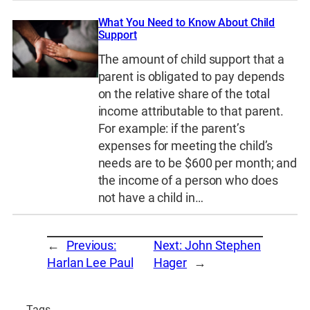
What You Need to Know About Child
Support
The amount of child support that a
parent is obligated to pay depends
on the relative share of the total
income attributable to that parent.
For example: if the parent’s
expenses for meeting the child’s
needs are to be $600 per month; and
the income of a person who does
not have a child in…
←
Previous:
Next:
John Stephen
Harlan Lee Paul
Hager
→
Tags