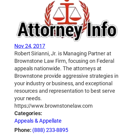
Nov 24, 2017
Robert Sirianni, Jr. is Managing Partner at
Brownstone Law Firm, focusing on Federal
appeals nationwide. The attorneys at
Brownstone provide aggressive strategies in
your industry or business, and exceptional
resources and representation to best serve
your needs.
https://www.brownstonelaw.com
Categories:
Appeals & Appellate
Phone:
(888) 233-8895