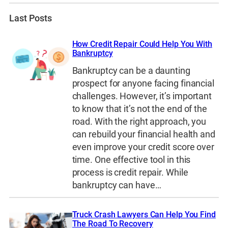
Last Posts
How Credit Repair Could Help You With
Bankruptcy
Bankruptcy can be a daunting
prospect for anyone facing financial
challenges. However, it’s important
to know that it’s not the end of the
road. With the right approach, you
can rebuild your financial health and
even improve your credit score over
time. One effective tool in this
process is credit repair. While
bankruptcy can have…
Truck Crash Lawyers Can Help You Find
The Road To Recovery