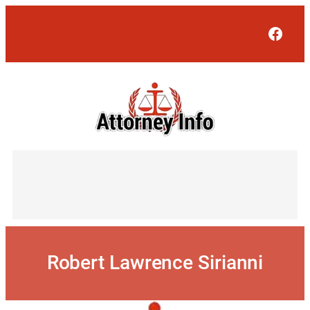
Skip
to
Face
content
Robert Lawrence Sirianni