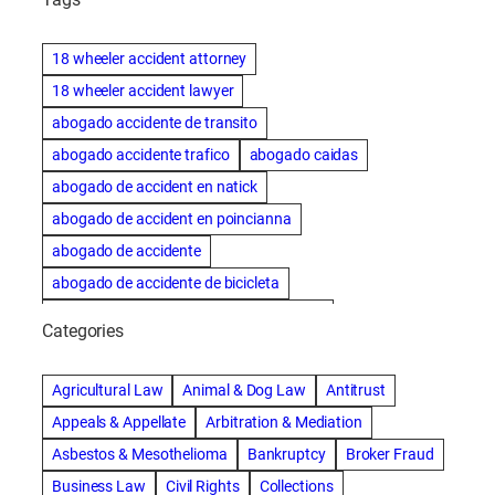
18 wheeler accident attorney
18 wheeler accident lawyer
abogado accidente de transito
abogado accidente trafico
abogado caidas
abogado de accident en natick
abogado de accident en poincianna
abogado de accidente
abogado de accidente de bicicleta
abogado de accidente de bicicleta natick
Categories
abogado de accidente de camion
abogado de accidente de carro
Agricultural Law
Animal & Dog Law
Antitrust
abogado de accidente de motocicleta
Appeals & Appellate
Arbitration & Mediation
abogado de accidente de rastra
Asbestos & Mesothelioma
Bankruptcy
Broker Fraud
abogado de accidente de trabajo
Business Law
Civil Rights
Collections