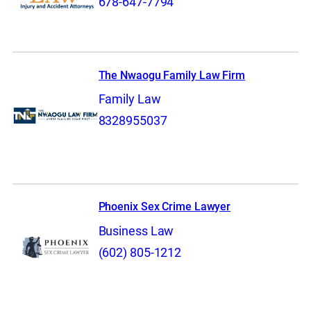
678-647-7794
The Nwaogu Family Law Firm
Family Law
8328955037
Phoenix Sex Crime Lawyer
Business Law
(602) 805-1212