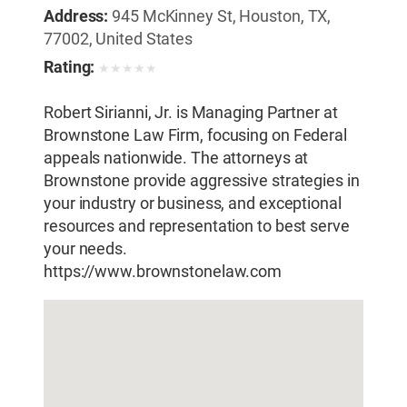
Address:
945 McKinney St, Houston, TX,
77002, United States
Rating:
★
★
★
★
★
Robert Sirianni, Jr. is Managing Partner at
Brownstone Law Firm, focusing on Federal
appeals nationwide. The attorneys at
Brownstone provide aggressive strategies in
your industry or business, and exceptional
resources and representation to best serve
your needs.
https://www.brownstonelaw.com