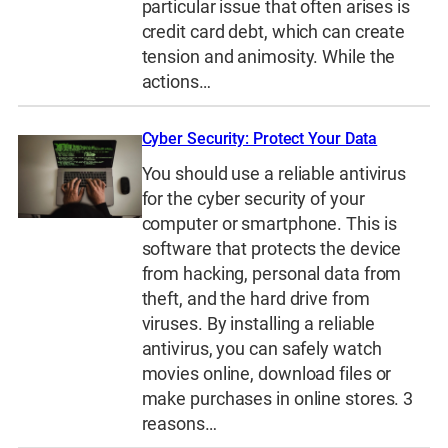
particular issue that often arises is
credit card debt, which can create
tension and animosity. While the
actions…
Cyber Security: Protect Your Data
You should use a reliable antivirus
for the cyber security of your
computer or smartphone. This is
software that protects the device
from hacking, personal data from
theft, and the hard drive from
viruses. By installing a reliable
antivirus, you can safely watch
movies online, download files or
make purchases in online stores. 3
reasons…