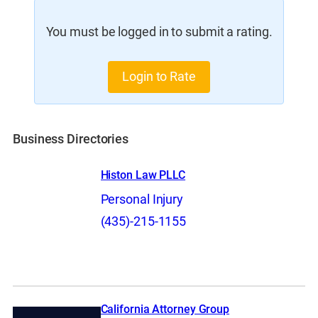
You must be logged in to submit a rating.
Login to Rate
Business Directories
Histon Law PLLC
Personal Injury
(435)-215-1155
California Attorney Group