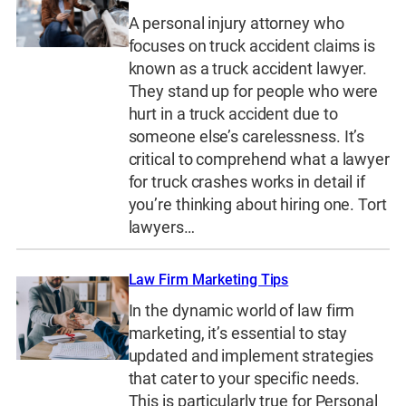
A personal injury attorney who
focuses on truck accident claims is
known as a truck accident lawyer.
They stand up for people who were
hurt in a truck accident due to
someone else’s carelessness. It’s
critical to comprehend what a lawyer
for truck crashes works in detail if
you’re thinking about hiring one. Tort
lawyers…
Law Firm Marketing Tips
In the dynamic world of law firm
marketing, it’s essential to stay
updated and implement strategies
that cater to your specific needs.
This is particularly true for Personal