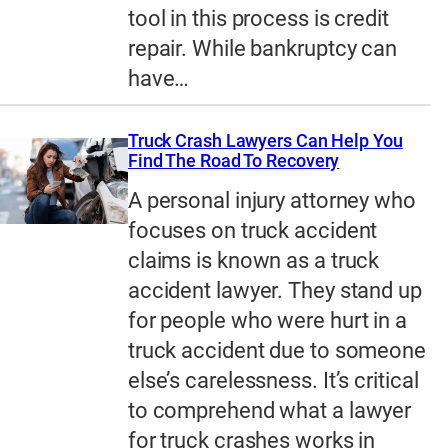
tool in this process is credit
repair. While bankruptcy can
have…
Truck Crash Lawyers Can Help You
Find The Road To Recovery
A personal injury attorney who
focuses on truck accident
claims is known as a truck
accident lawyer. They stand up
for people who were hurt in a
truck accident due to someone
else’s carelessness. It’s critical
to comprehend what a lawyer
for truck crashes works in