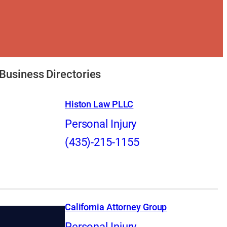
Business Directories
Histon Law PLLC
Personal Injury
(435)-215-1155
California Attorney Group
Personal Injury