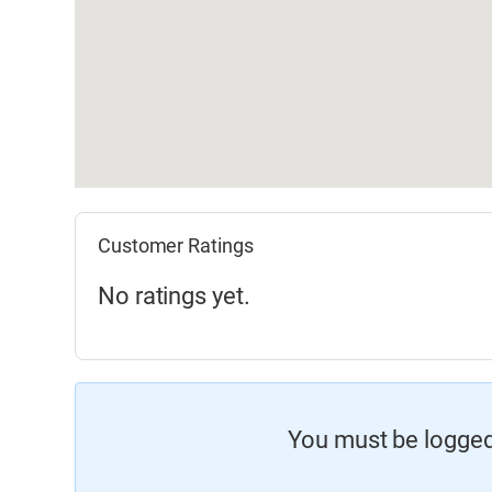
Customer Ratings
No ratings yet.
You must be logged 