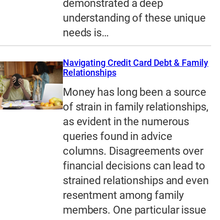
demonstrated a deep
understanding of these unique
needs is…
Navigating Credit Card Debt & Family
Relationships
Money has long been a source
of strain in family relationships,
as evident in the numerous
queries found in advice
columns. Disagreements over
financial decisions can lead to
strained relationships and even
resentment among family
members. One particular issue