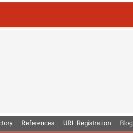
ctory
References
URL Registration
Blog