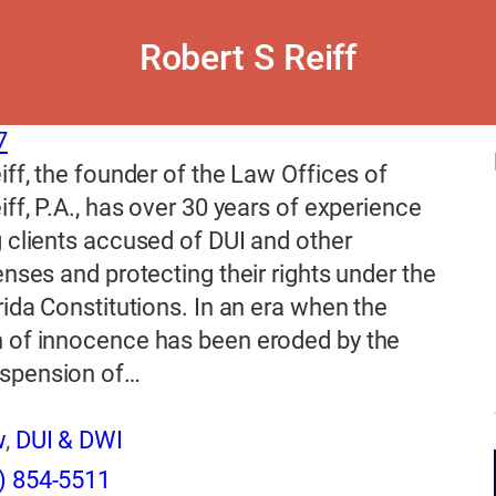
Robert S Reiff
7
iff, the founder of the Law Offices of
iff, P.A., has over 30 years of experience
 clients accused of DUI and other
enses and protecting their rights under the
rida Constitutions. In an era when the
 of innocence has been eroded by the
spension of…
w
,
DUI & DWI
) 854-5511