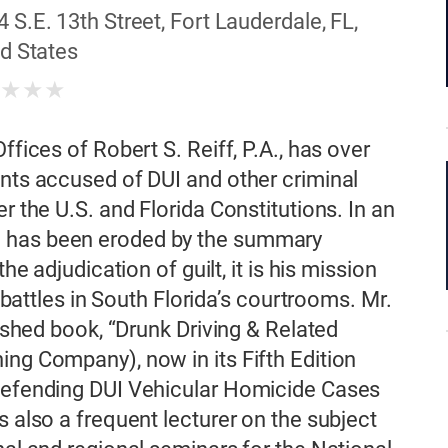
4 S.E. 13th Street, Fort Lauderdale, FL,
d States
★
★
★
★
ffices of Robert S. Reiff, P.A., has over
ents accused of DUI and other criminal
r the U.S. and Florida Constitutions. In an
e has been eroded by the summary
he adjudication of guilt, it is his mission
l battles in South Florida’s courtrooms. Mr.
lished book, “Drunk Driving & Related
ing Company), now in its Fifth Edition
 Defending DUI Vehicular Homicide Cases
s also a frequent lecturer on the subject