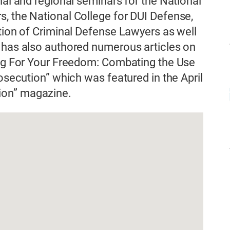
nal and regional seminars for the National
, the National College for DUI Defense,
ation of Criminal Defense Lawyers as well
e has also authored numerous articles on
ning For Your Freedom: Combating the Use
rosecution” which was featured in the April
ion” magazine.