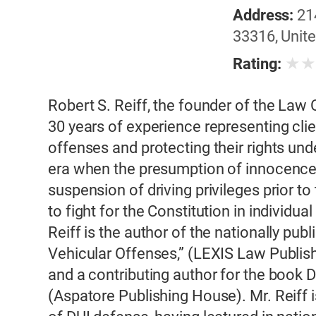
Address:
21
33316, Unite
★
Rating:
Robert S. Reiff, the founder of the Law O
30 years of experience representing cli
offenses and protecting their rights unde
era when the presumption of innocenc
suspension of driving privileges prior to t
to fight for the Constitution in individua
Reiff is the author of the nationally pub
Vehicular Offenses,” (LEXIS Law Publish
and a contributing author for the book
(Aspatore Publishing House). Mr. Reiff i