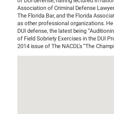
of DUI defense, having lectured in natio
Association of Criminal Defense Lawyers
The Florida Bar, and the Florida Associ
as other professional organizations. H
DUI defense, the latest being “Auditio
of Field Sobriety Exercises in the DUI P
2014 issue of The NACDL’s “The Champ