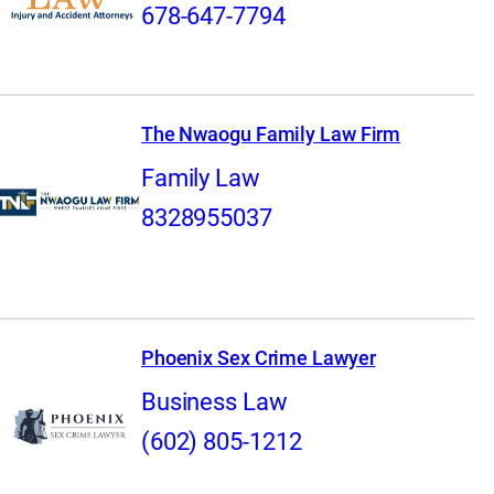
678-647-7794
The Nwaogu Family Law Firm
Family Law
8328955037
Phoenix Sex Crime Lawyer
Business Law
(602) 805-1212