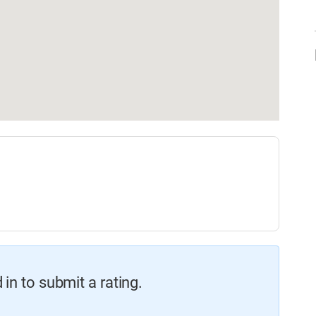
in to submit a rating.