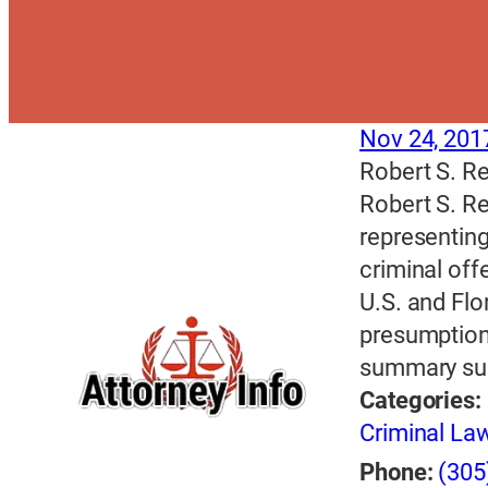
Nov 24, 201
Robert S. Re
Robert S. Re
representing
criminal off
U.S. and Flo
presumption
summary su
Categories:
Criminal La
Phone:
(305