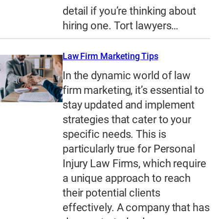
detail if you’re thinking about
hiring one. Tort lawyers…
Law Firm Marketing Tips
In the dynamic world of law
firm marketing, it’s essential to
stay updated and implement
strategies that cater to your
specific needs. This is
particularly true for Personal
Injury Law Firms, which require
a unique approach to reach
their potential clients
effectively. A company that has