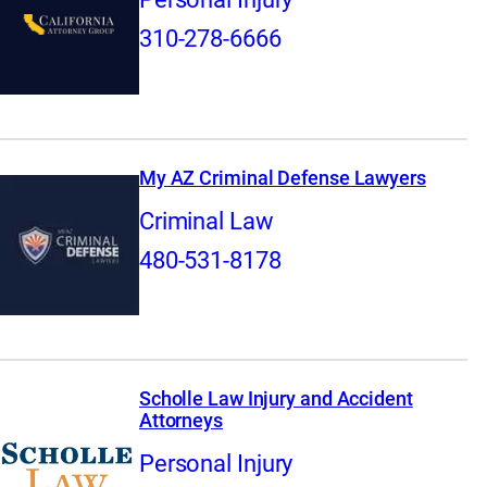
310-278-6666
My AZ Criminal Defense Lawyers
Criminal Law
480-531-8178
Scholle Law Injury and Accident
Attorneys
Personal Injury