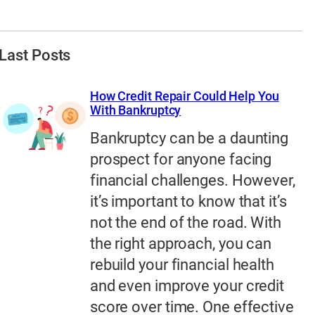
Last Posts
How Credit Repair Could Help You
With Bankruptcy
Bankruptcy can be a daunting
prospect for anyone facing
financial challenges. However,
it’s important to know that it’s
not the end of the road. With
the right approach, you can
rebuild your financial health
and even improve your credit
score over time. One effective