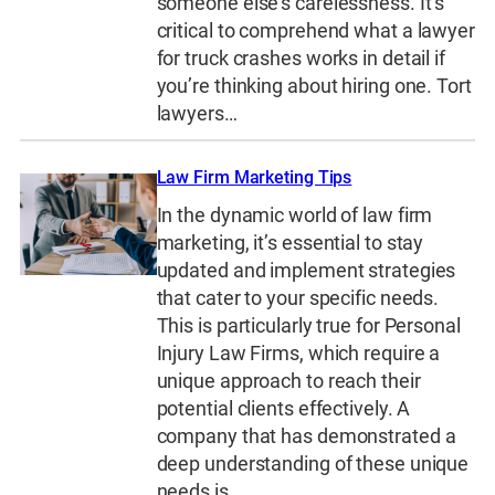
someone else’s carelessness. It’s
critical to comprehend what a lawyer
for truck crashes works in detail if
you’re thinking about hiring one. Tort
lawyers…
Law Firm Marketing Tips
In the dynamic world of law firm
marketing, it’s essential to stay
updated and implement strategies
that cater to your specific needs.
This is particularly true for Personal
Injury Law Firms, which require a
unique approach to reach their
potential clients effectively. A
company that has demonstrated a
deep understanding of these unique
needs is…