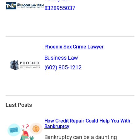
8328955037
Phoenix Sex Crime Lawyer
Business Law
(602) 805-1212
Last Posts
How Credit Repair Could Help You With
Bankruptcy
Bankruptcy can be a daunting