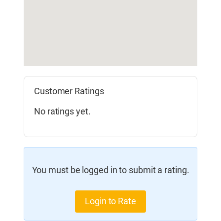
Customer Ratings
No ratings yet.
You must be logged in to submit a rating.
Login to Rate