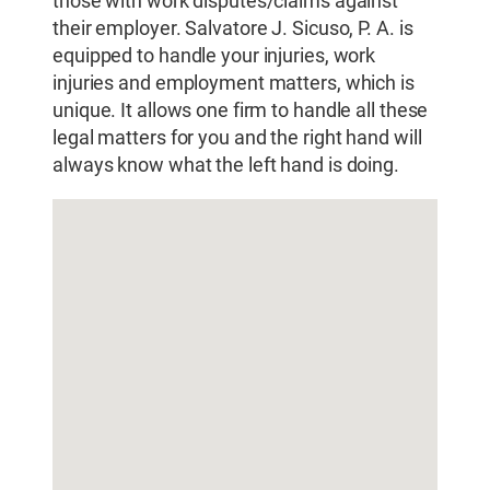
those with work disputes/claims against
their employer. Salvatore J. Sicuso, P. A. is
equipped to handle your injuries, work
injuries and employment matters, which is
unique. It allows one firm to handle all these
legal matters for you and the right hand will
always know what the left hand is doing.