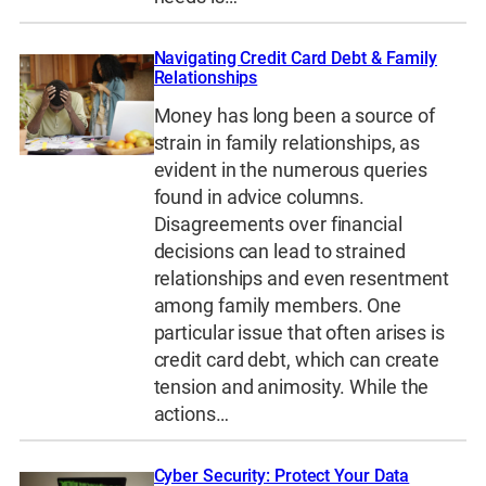
Navigating Credit Card Debt & Family
Relationships
Money has long been a source of
strain in family relationships, as
evident in the numerous queries
found in advice columns.
Disagreements over financial
decisions can lead to strained
relationships and even resentment
among family members. One
particular issue that often arises is
credit card debt, which can create
tension and animosity. While the
actions…
Cyber Security: Protect Your Data