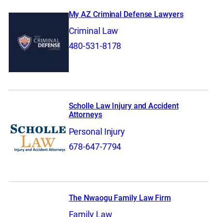
My AZ Criminal Defense Lawyers
Criminal Law
480-531-8178
Scholle Law Injury and Accident
Attorneys
Personal Injury
678-647-7794
The Nwaogu Family Law Firm
Family Law