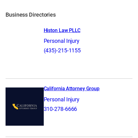
Business Directories
Histon Law PLLC
Personal Injury
(435)-215-1155
California Attorney Group
Personal Injury
310-278-6666