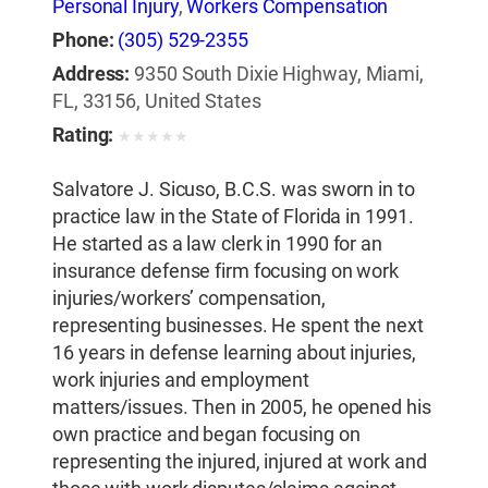
Personal Injury
,
Workers Compensation
Phone:
(305) 529-2355
Address:
9350 South Dixie Highway, Miami,
FL, 33156, United States
Rating:
★
★
★
★
★
Salvatore J. Sicuso, B.C.S. was sworn in to
practice law in the State of Florida in 1991.
He started as a law clerk in 1990 for an
insurance defense firm focusing on work
injuries/workers’ compensation,
representing businesses. He spent the next
16 years in defense learning about injuries,
work injuries and employment
matters/issues. Then in 2005, he opened his
own practice and began focusing on
representing the injured, injured at work and