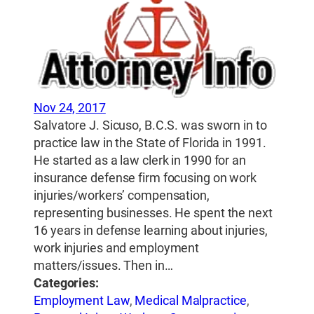
Nov 24, 2017
Salvatore J. Sicuso, B.C.S. was sworn in to
practice law in the State of Florida in 1991.
He started as a law clerk in 1990 for an
insurance defense firm focusing on work
injuries/workers’ compensation,
representing businesses. He spent the next
16 years in defense learning about injuries,
work injuries and employment
matters/issues. Then in…
Categories:
Employment Law
,
Medical Malpractice
,