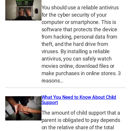
You should use a reliable antivirus
for the cyber security of your
computer or smartphone. This is
software that protects the device
from hacking, personal data from
theft, and the hard drive from
viruses. By installing a reliable
antivirus, you can safely watch
movies online, download files or
make purchases in online stores. 3
reasons…
What You Need to Know About Child
Support
The amount of child support that a
parent is obligated to pay depends
on the relative share of the total