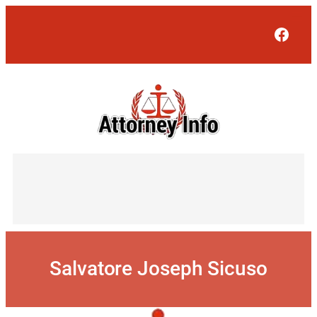
Skip
to
Face
content
Salvatore Joseph Sicuso