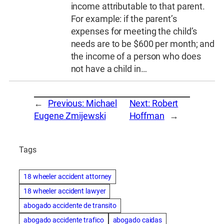
income attributable to that parent.
For example: if the parent’s
expenses for meeting the child’s
needs are to be $600 per month; and
the income of a person who does
not have a child in…
←
Previous:
Michael
Next:
Robert
Eugene Zmijewski
Hoffman
→
Tags
18 wheeler accident attorney
18 wheeler accident lawyer
abogado accidente de transito
abogado accidente trafico
abogado caidas