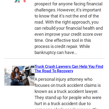
prospect for anyone facing financial
challenges. However, it’s important
to know that it’s not the end of the
road. With the right approach, you
can rebuild your financial health and
even improve your credit score over
time. One effective tool in this
process is credit repair. While
bankruptcy can have…
Truck Crash Lawyers Can Help You Find
The Road To Recovery
A personal injury attorney who
focuses on truck accident claims is
known as a truck accident lawyer.
They stand up for people who were
hurt in a truck accident due to