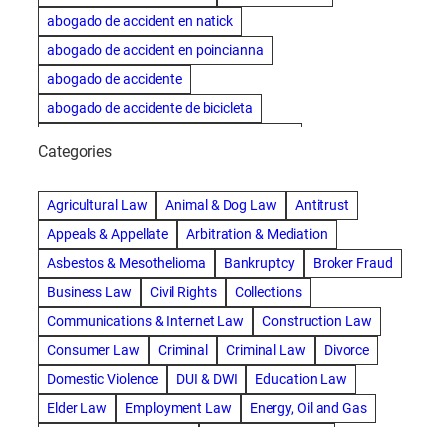
abogado de accident en natick
abogado de accident en poincianna
abogado de accidente
abogado de accidente de bicicleta
abogado de accidente de bicicleta natick
Categories
abogado de accidente de camion
abogado de accidente de carro
Agricultural Law
Animal & Dog Law
Antitrust
abogado de accidente de motocicleta
Appeals & Appellate
Arbitration & Mediation
abogado de accidente de rastra
Asbestos & Mesothelioma
Bankruptcy
Broker Fraud
abogado de accidente de trabajo
Business Law
Civil Rights
Collections
abogado de accidente de trailer
abogado de accidentes
Communications & Internet Law
Construction Law
abogado de accidentes automovilísticos
Consumer Law
Criminal
Criminal Law
Divorce
abogado de accidentes automovilísticos en natick
Domestic Violence
DUI & DWI
Education Law
abogado de accidentes automovilísticos en spokane
Elder Law
Employment Law
Energy, Oil and Gas
abogado de accidentes automovilísticos natick
Entertainment & Sports
Environmental Law