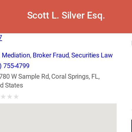
Scott L. Silver Esq.
7
& Mediation
,
Broker Fraud
,
Securities Law
) 755-4799
780 W Sample Rd, Coral Springs, FL,
d States
★
★
★
★