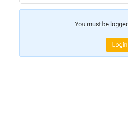
You must be logged 
Login