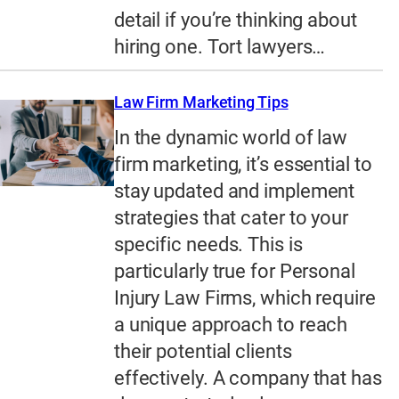
detail if you’re thinking about
hiring one. Tort lawyers…
Law Firm Marketing Tips
In the dynamic world of law
firm marketing, it’s essential to
stay updated and implement
strategies that cater to your
specific needs. This is
particularly true for Personal
Injury Law Firms, which require
a unique approach to reach
their potential clients
effectively. A company that has