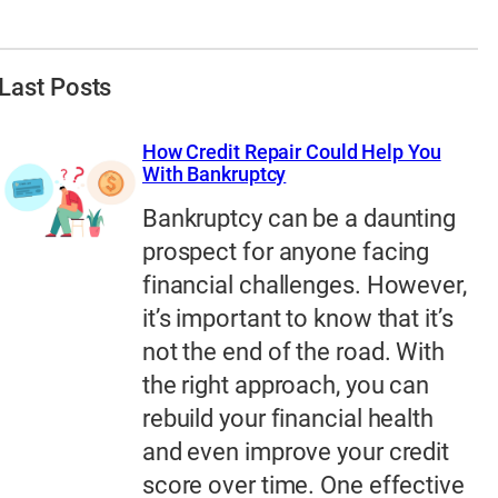
Last Posts
How Credit Repair Could Help You
With Bankruptcy
Bankruptcy can be a daunting
prospect for anyone facing
financial challenges. However,
it’s important to know that it’s
not the end of the road. With
the right approach, you can
rebuild your financial health
and even improve your credit
score over time. One effective