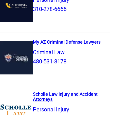
310-278-6666
My AZ Criminal Defense Lawyers
Criminal Law
480-531-8178
Scholle Law Injury and Accident
Attorneys
Personal Injury