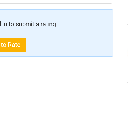
in to submit a rating.
 to Rate