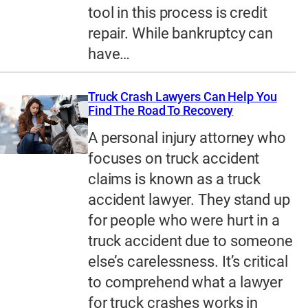
tool in this process is credit
repair. While bankruptcy can
have…
Truck Crash Lawyers Can Help You
Find The Road To Recovery
A personal injury attorney who
focuses on truck accident
claims is known as a truck
accident lawyer. They stand up
for people who were hurt in a
truck accident due to someone
else’s carelessness. It’s critical
to comprehend what a lawyer
for truck crashes works in