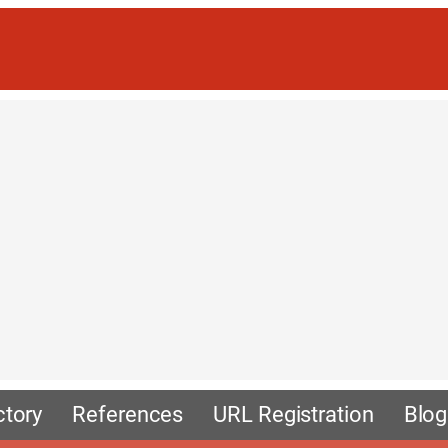
ctory
References
URL Registration
Blog