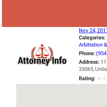
Nov 24, 201
Categories:
Arbitration 
Phone:
(954
Address:
11
33065, Unite
★
Rating: