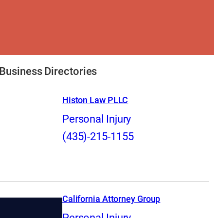
Business Directories
Histon Law PLLC
Personal Injury
(435)-215-1155
California Attorney Group
Personal Injury