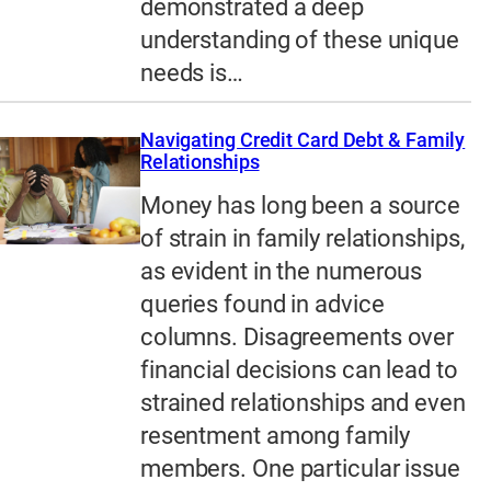
demonstrated a deep
understanding of these unique
needs is…
Navigating Credit Card Debt & Family
Relationships
Money has long been a source
of strain in family relationships,
as evident in the numerous
queries found in advice
columns. Disagreements over
financial decisions can lead to
strained relationships and even
resentment among family
members. One particular issue