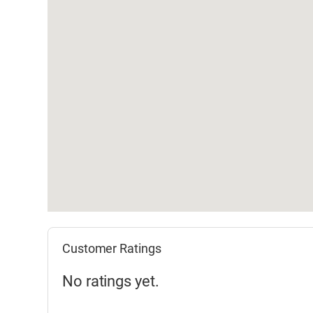
Customer Ratings
No ratings yet.