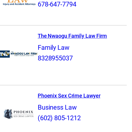
678-647-7794
The Nwaogu Family Law Firm
Family Law
8328955037
Phoenix Sex Crime Lawyer
Business Law
(602) 805-1212