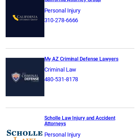
Personal Injury
310-278-6666
My AZ Criminal Defense Lawyers
Criminal Law
480-531-8178
Scholle Law Injury and Accident
Attorneys
Personal Injury