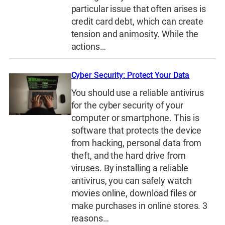
particular issue that often arises is
credit card debt, which can create
tension and animosity. While the
actions…
Cyber Security: Protect Your Data
You should use a reliable antivirus
for the cyber security of your
computer or smartphone. This is
software that protects the device
from hacking, personal data from
theft, and the hard drive from
viruses. By installing a reliable
antivirus, you can safely watch
movies online, download files or
make purchases in online stores. 3
reasons…