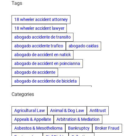
Tags
18 wheeler accident attorney
18 wheeler accident lawyer
abogado accidente de transito
abogado accidente trafico
abogado caidas
abogado de accident en natick
abogado de accident en poincianna
abogado de accidente
abogado de accidente de bicicleta
abogado de accidente de bicicleta natick
Categories
abogado de accidente de camion
abogado de accidente de carro
Agricultural Law
Animal & Dog Law
Antitrust
abogado de accidente de motocicleta
Appeals & Appellate
Arbitration & Mediation
abogado de accidente de rastra
Asbestos & Mesothelioma
Bankruptcy
Broker Fraud
abogado de accidente de trabajo