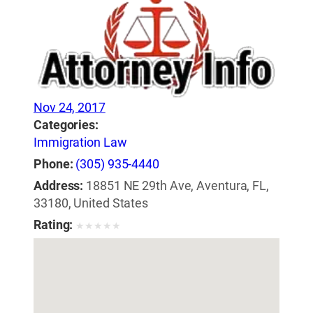
Nov 24, 2017
Categories:
Immigration Law
Phone:
(305) 935-4440
Address:
18851 NE 29th Ave, Aventura, FL,
33180, United States
Rating:
★
★
★
★
★