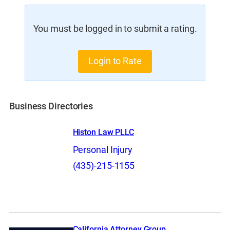
You must be logged in to submit a rating.
Login to Rate
Business Directories
Histon Law PLLC
Personal Injury
(435)-215-1155
California Attorney Group