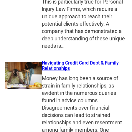
This is particularly true for Personal
Injury Law Firms, which require a
unique approach to reach their
potential clients effectively. A
company that has demonstrated a
deep understanding of these unique
needs is…
Navigating Credit Card Debt & Family
Relationships
Money has long been a source of
strain in family relationships, as
evident in the numerous queries
found in advice columns.
Disagreements over financial
decisions can lead to strained
relationships and even resentment
among family members. One