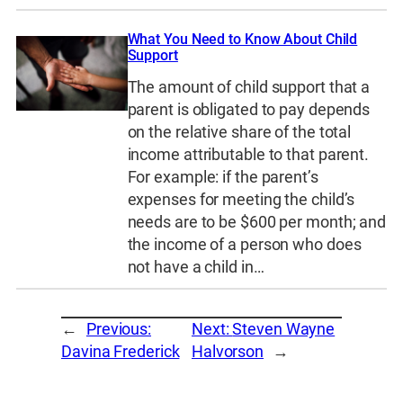
What You Need to Know About Child
Support
The amount of child support that a
parent is obligated to pay depends
on the relative share of the total
income attributable to that parent.
For example: if the parent’s
expenses for meeting the child’s
needs are to be $600 per month; and
the income of a person who does
not have a child in…
←
Previous:
Next:
Steven Wayne
Davina Frederick
Halvorson
→