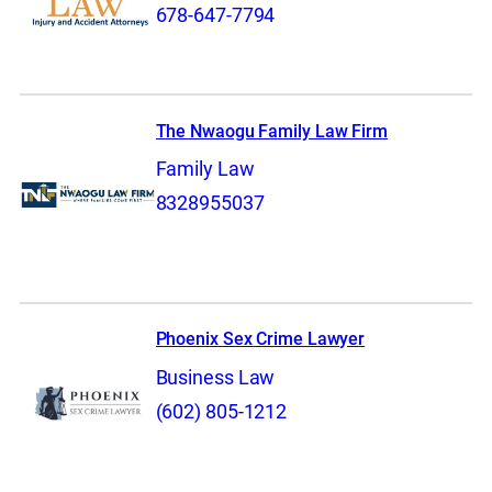
678-647-7794
The Nwaogu Family Law Firm
Family Law
8328955037
Phoenix Sex Crime Lawyer
Business Law
(602) 805-1212