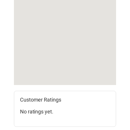
Customer Ratings
No ratings yet.