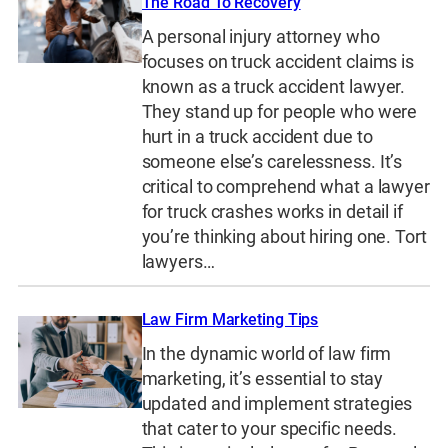
The Road To Recovery
A personal injury attorney who
focuses on truck accident claims is
known as a truck accident lawyer.
They stand up for people who were
hurt in a truck accident due to
someone else’s carelessness. It’s
critical to comprehend what a lawyer
for truck crashes works in detail if
you’re thinking about hiring one. Tort
lawyers…
Law Firm Marketing Tips
In the dynamic world of law firm
marketing, it’s essential to stay
updated and implement strategies
that cater to your specific needs.