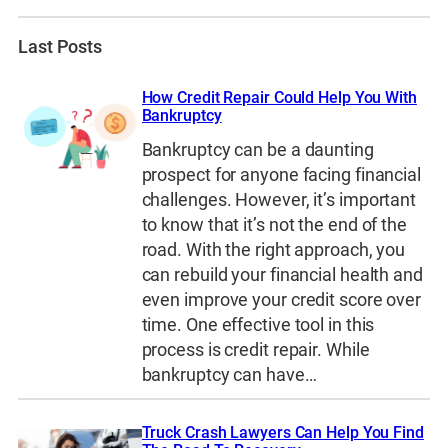
Last Posts
How Credit Repair Could Help You With
Bankruptcy
Bankruptcy can be a daunting
prospect for anyone facing financial
challenges. However, it’s important
to know that it’s not the end of the
road. With the right approach, you
can rebuild your financial health and
even improve your credit score over
time. One effective tool in this
process is credit repair. While
bankruptcy can have…
Truck Crash Lawyers Can Help You Find