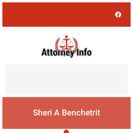
Skip
to
Face
content
Sheri A Benchetrit