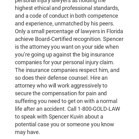
personal injury lawyers as holding the
highest ethical and professional standards,
and a code of conduct in both competence
and experience, unmatched by his peers.
Only a small percentage of lawyers in Florida
achieve Board-Certified recognition. Spencer
is the attorney you want on your side when
you’re going up against the big insurance
companies for your personal injury claim.
The insurance companies respect him, and
so does their defense counsel. Hire an
attorney who will work aggressively to
secure the compensation for pain and
suffering you need to get on with a normal
life after an accident. Call 1-800-GOLD-LAW
to speak with Spencer Kuvin about a
potential case you or someone you know
may have.