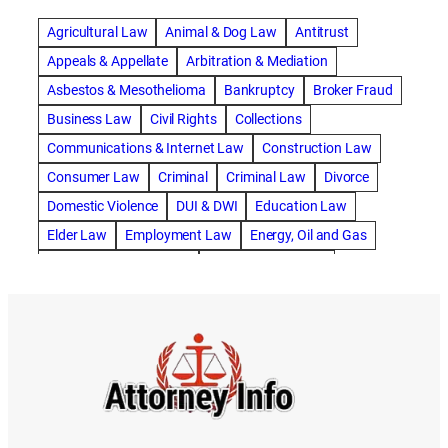
abogado de accidente de carro
Agricultural Law
Animal & Dog Law
Antitrust
abogado de accidente de motocicleta
Appeals & Appellate
Arbitration & Mediation
abogado de accidente de rastra
Asbestos & Mesothelioma
Bankruptcy
Broker Fraud
abogado de accidente de trabajo
Business Law
Civil Rights
Collections
abogado de accidente de trailer
abogado de accidentes
Communications & Internet Law
Construction Law
abogado de accidentes automovilísticos
Consumer Law
Criminal
Criminal Law
Divorce
abogado de accidentes automovilísticos en natick
Domestic Violence
DUI & DWI
Education Law
abogado de accidentes automovilísticos en spokane
Elder Law
Employment Law
Energy, Oil and Gas
abogado de accidentes automovilísticos natick
Entertainment & Sports
Environmental Law
abogado de accidentes automovilísticos spokane
Estate Planning
Family
Family Law
abogado de accidentes de auto
Foreclosure Defense
Gov & Administrative Law
abogado de accidentes de auto en natick
Health Care Law
Immigration Law
Insurance Claims
abogado de accidentes de bicicleta
Insurance Defense
Intellectual Property
abogado de accidentes de bicicleta natick
International Law
Juvenile Law
Landlord Tenant
abogado de accidentes de bicicleta spokane
Legal Malpractice
Maritime
Medical Malpractice