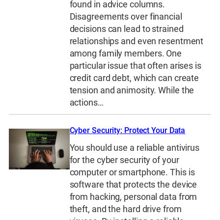
found in advice columns.
Disagreements over financial
decisions can lead to strained
relationships and even resentment
among family members. One
particular issue that often arises is
credit card debt, which can create
tension and animosity. While the
actions…
Cyber Security: Protect Your Data
You should use a reliable antivirus
for the cyber security of your
computer or smartphone. This is
software that protects the device
from hacking, personal data from
theft, and the hard drive from