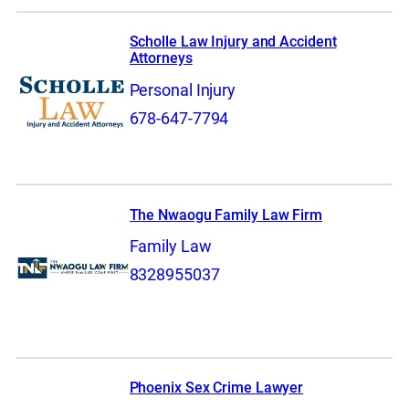
Scholle Law Injury and Accident
Attorneys
Personal Injury
678-647-7794
The Nwaogu Family Law Firm
Family Law
8328955037
Phoenix Sex Crime Lawyer