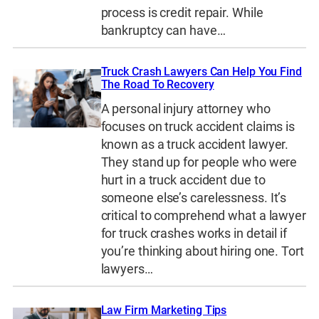
process is credit repair. While
bankruptcy can have…
Truck Crash Lawyers Can Help You Find
The Road To Recovery
A personal injury attorney who
focuses on truck accident claims is
known as a truck accident lawyer.
They stand up for people who were
hurt in a truck accident due to
someone else’s carelessness. It’s
critical to comprehend what a lawyer
for truck crashes works in detail if
you’re thinking about hiring one. Tort
lawyers…
Law Firm Marketing Tips