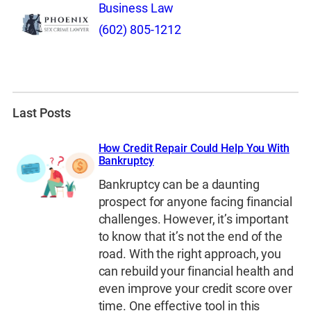
Business Law
(602) 805-1212
Last Posts
How Credit Repair Could Help You With
Bankruptcy
Bankruptcy can be a daunting
prospect for anyone facing financial
challenges. However, it’s important
to know that it’s not the end of the
road. With the right approach, you
can rebuild your financial health and
even improve your credit score over
time. One effective tool in this