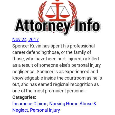
Nov 24, 2017
Spencer Kuvin has spent his professional
career defending those, or the family of
those, who have been hurt, injured, or killed
as a result of someone else’s personal injury
negligence. Spencer is as experienced and
knowledgeable inside the courtroom as he is
out, and has earned regional recognition as
one of the most prominent personal…
Categories:
Insurance Claims
,
Nursing Home Abuse &
Neglect
,
Personal Injury