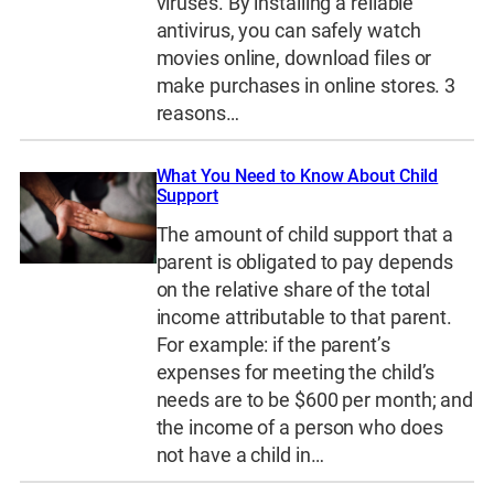
viruses. By installing a reliable
antivirus, you can safely watch
movies online, download files or
make purchases in online stores. 3
reasons…
What You Need to Know About Child
Support
The amount of child support that a
parent is obligated to pay depends
on the relative share of the total
income attributable to that parent.
For example: if the parent’s
expenses for meeting the child’s
needs are to be $600 per month; and
the income of a person who does
not have a child in…