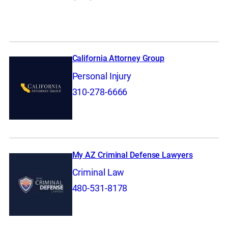
California Attorney Group
Personal Injury
310-278-6666
My AZ Criminal Defense Lawyers
Criminal Law
480-531-8178