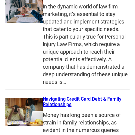
In the dynamic world of law firm
marketing, it’s essential to stay
updated and implement strategies
that cater to your specific needs.
This is particularly true for Personal
Injury Law Firms, which require a
unique approach to reach their
potential clients effectively. A
company that has demonstrated a
deep understanding of these unique
needs is…
Navigating Credit Card Debt & Family
Relationships
Money has long been a source of
strain in family relationships, as
evident in the numerous queries