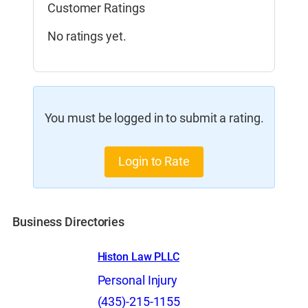
Customer Ratings
No ratings yet.
You must be logged in to submit a rating.
Login to Rate
Business Directories
Histon Law PLLC
Personal Injury
(435)-215-1155