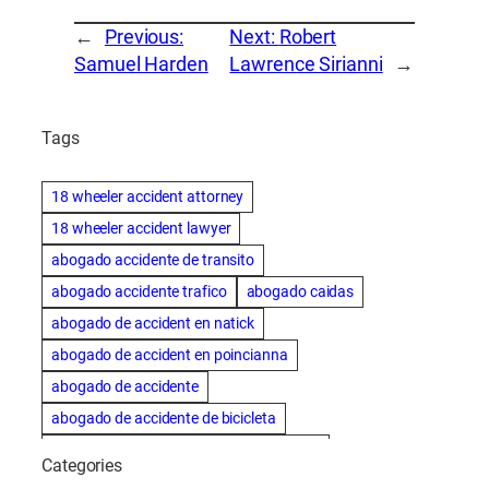
←
Previous:
Next:
Robert
Samuel Harden
Lawrence Sirianni
→
Tags
18 wheeler accident attorney
18 wheeler accident lawyer
abogado accidente de transito
abogado accidente trafico
abogado caidas
abogado de accident en natick
abogado de accident en poincianna
abogado de accidente
abogado de accidente de bicicleta
abogado de accidente de bicicleta natick
Categories
abogado de accidente de camion