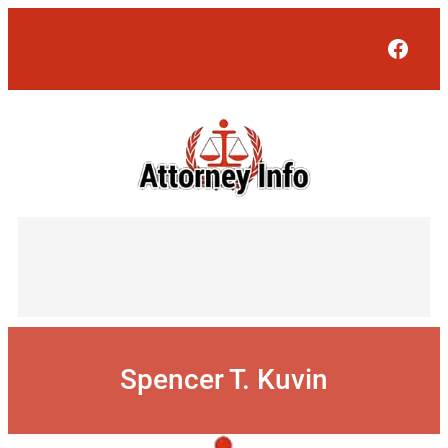
Skip
to
Face
content
Spencer T. Kuvin