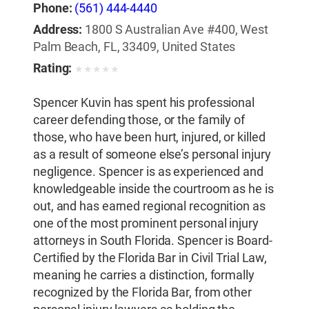
Phone:
(561) 444-4440
Address:
1800 S Australian Ave #400, West
Palm Beach, FL, 33409, United States
Rating:
★
★
★
★
★
Spencer Kuvin has spent his professional
career defending those, or the family of
those, who have been hurt, injured, or killed
as a result of someone else’s personal injury
negligence. Spencer is as experienced and
knowledgeable inside the courtroom as he is
out, and has earned regional recognition as
one of the most prominent personal injury
attorneys in South Florida. Spencer is Board-
Certified by the Florida Bar in Civil Trial Law,
meaning he carries a distinction, formally
recognized by the Florida Bar, from other