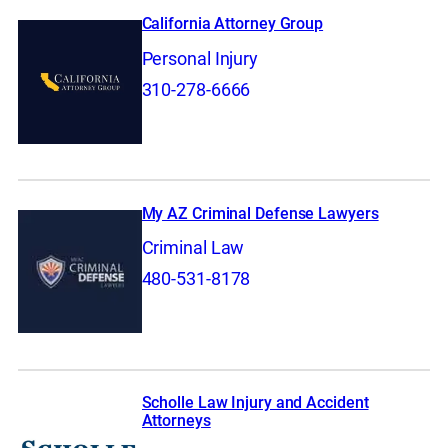
California Attorney Group
Personal Injury
310-278-6666
My AZ Criminal Defense Lawyers
Criminal Law
480-531-8178
Scholle Law Injury and Accident
Attorneys