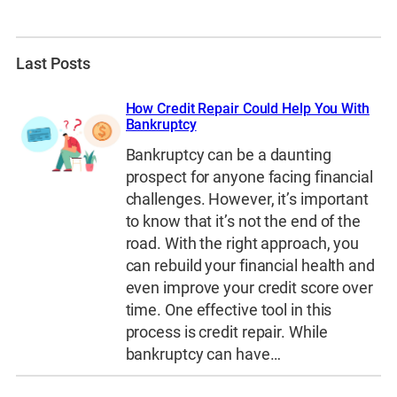
Last Posts
How Credit Repair Could Help You With
Bankruptcy
Bankruptcy can be a daunting
prospect for anyone facing financial
challenges. However, it’s important
to know that it’s not the end of the
road. With the right approach, you
can rebuild your financial health and
even improve your credit score over
time. One effective tool in this
process is credit repair. While
bankruptcy can have…