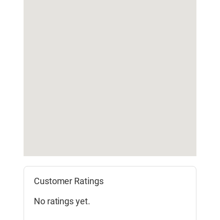
Customer Ratings
No ratings yet.