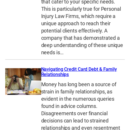
that cater to your specific needs.
This is particularly true for Personal
Injury Law Firms, which require a
unique approach to reach their
potential clients effectively. A
company that has demonstrated a
deep understanding of these unique
needs is…
Navigating Credit Card Debt & Family
Relationships
Money has long been a source of
strain in family relationships, as
evident in the numerous queries
found in advice columns.
Disagreements over financial
decisions can lead to strained
relationships and even resentment