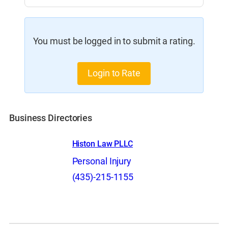
You must be logged in to submit a rating.
Login to Rate
Business Directories
Histon Law PLLC
Personal Injury
(435)-215-1155