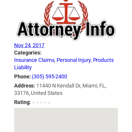
Nov 24, 2017
Categories:
Insurance Claims
,
Personal Injury
,
Products
Liability
Phone:
(305) 595-2400
Address:
11440 N Kendall Dr, Miami, FL,
33176, United States
Rating:
★
★
★
★
★