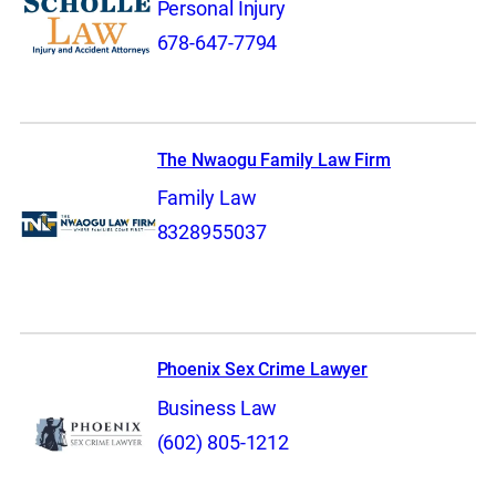
Personal Injury
678-647-7794
The Nwaogu Family Law Firm
Family Law
8328955037
Phoenix Sex Crime Lawyer
Business Law
(602) 805-1212