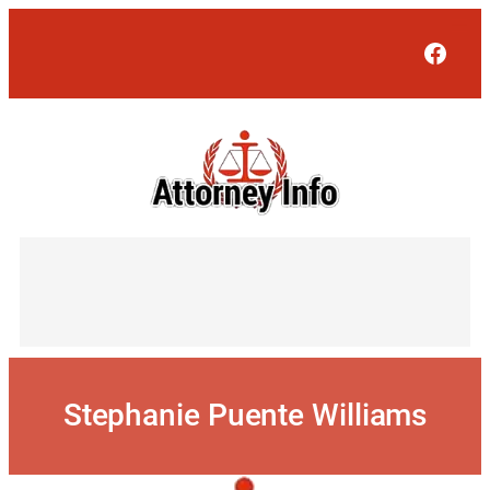
Skip
to
Face
content
Stephanie Puente Williams