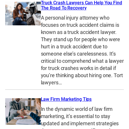
Truck Crash Lawyers Can Help You Find
The Road To Recovery
A personal injury attorney who
focuses on truck accident claims is
known as a truck accident lawyer.
They stand up for people who were
hurt in a truck accident due to
someone else’s carelessness. It’s
critical to comprehend what a lawyer
for truck crashes works in detail if
you’re thinking about hiring one. Tort
lawyers…
Law Firm Marketing Tips
In the dynamic world of law firm
marketing, it’s essential to stay
updated and implement strategies