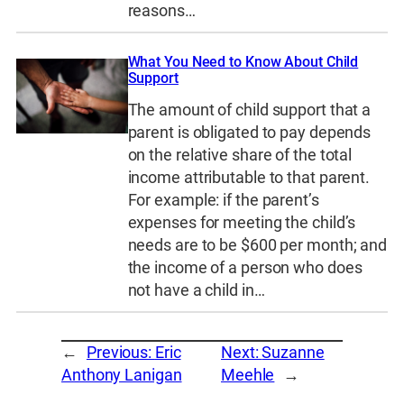
reasons…
What You Need to Know About Child
Support
The amount of child support that a
parent is obligated to pay depends
on the relative share of the total
income attributable to that parent.
For example: if the parent’s
expenses for meeting the child’s
needs are to be $600 per month; and
the income of a person who does
not have a child in…
←
Previous:
Eric
Next:
Suzanne
Anthony Lanigan
Meehle
→