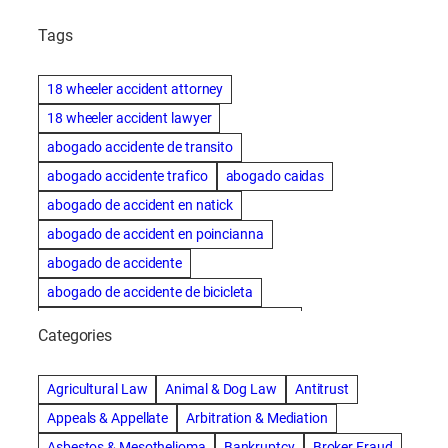
Tags
18 wheeler accident attorney
18 wheeler accident lawyer
abogado accidente de transito
abogado accidente trafico
abogado caidas
abogado de accident en natick
abogado de accident en poincianna
abogado de accidente
abogado de accidente de bicicleta
abogado de accidente de bicicleta natick
Categories
abogado de accidente de camion
abogado de accidente de carro
Agricultural Law
Animal & Dog Law
Antitrust
abogado de accidente de motocicleta
Appeals & Appellate
Arbitration & Mediation
abogado de accidente de rastra
Asbestos & Mesothelioma
Bankruptcy
Broker Fraud