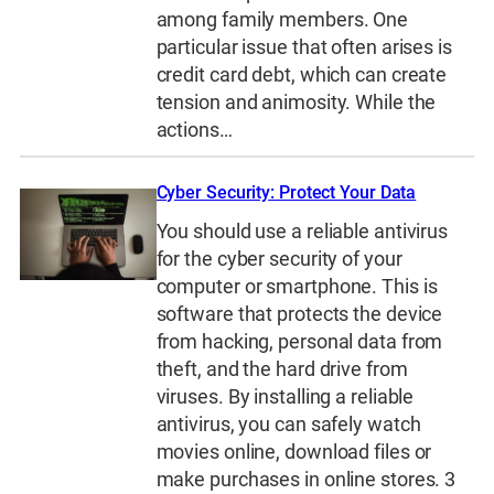
among family members. One
particular issue that often arises is
credit card debt, which can create
tension and animosity. While the
actions…
Cyber Security: Protect Your Data
You should use a reliable antivirus
for the cyber security of your
computer or smartphone. This is
software that protects the device
from hacking, personal data from
theft, and the hard drive from
viruses. By installing a reliable
antivirus, you can safely watch
movies online, download files or
make purchases in online stores. 3