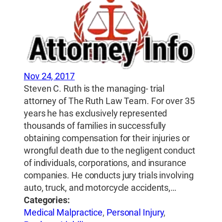
Nov 24, 2017
Steven C. Ruth is the managing- trial
attorney of The Ruth Law Team. For over 35
years he has exclusively represented
thousands of families in successfully
obtaining compensation for their injuries or
wrongful death due to the negligent conduct
of individuals, corporations, and insurance
companies. He conducts jury trials involving
auto, truck, and motorcycle accidents,…
Categories:
Medical Malpractice
,
Personal Injury
,