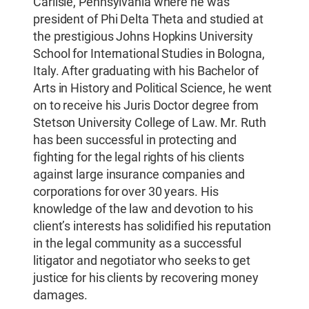
Carlisle, Pennsylvania where he was
president of Phi Delta Theta and studied at
the prestigious Johns Hopkins University
School for International Studies in Bologna,
Italy. After graduating with his Bachelor of
Arts in History and Political Science, he went
on to receive his Juris Doctor degree from
Stetson University College of Law. Mr. Ruth
has been successful in protecting and
fighting for the legal rights of his clients
against large insurance companies and
corporations for over 30 years. His
knowledge of the law and devotion to his
client’s interests has solidified his reputation
in the legal community as a successful
litigator and negotiator who seeks to get
justice for his clients by recovering money
damages.