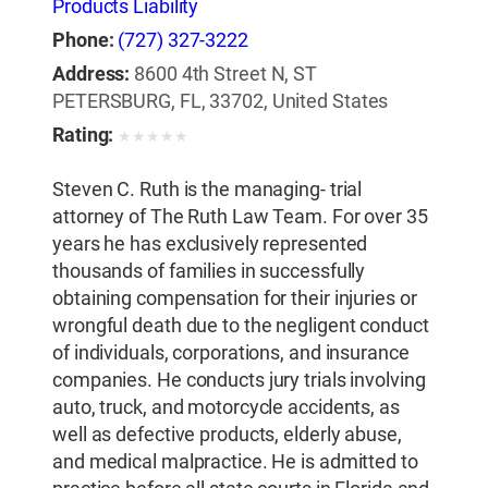
Products Liability
Phone:
(727) 327-3222
Address:
8600 4th Street N, ST
PETERSBURG, FL, 33702, United States
Rating:
★
★
★
★
★
Steven C. Ruth is the managing- trial
attorney of The Ruth Law Team. For over 35
years he has exclusively represented
thousands of families in successfully
obtaining compensation for their injuries or
wrongful death due to the negligent conduct
of individuals, corporations, and insurance
companies. He conducts jury trials involving
auto, truck, and motorcycle accidents, as
well as defective products, elderly abuse,
and medical malpractice. He is admitted to