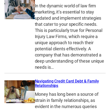
In the dynamic world of law firm
marketing, it’s essential to stay
updated and implement strategies
that cater to your specific needs.
This is particularly true for Personal
Injury Law Firms, which require a
unique approach to reach their
potential clients effectively. A
company that has demonstrated a
deep understanding of these unique
needs is…
Navigating Credit Card Debt & Family
Relationships
Money has long been a source of
strain in family relationships, as
evident in the numerous queries