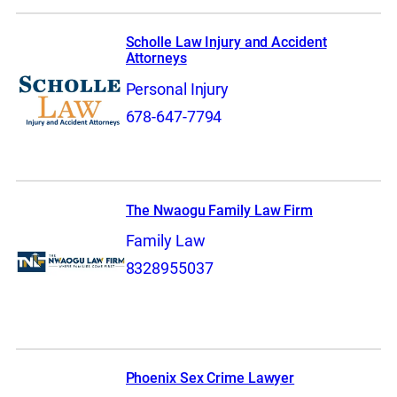
Scholle Law Injury and Accident
Attorneys
Personal Injury
678-647-7794
The Nwaogu Family Law Firm
Family Law
8328955037
Phoenix Sex Crime Lawyer