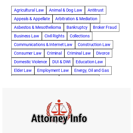
abogado de accidente de carro
Agricultural Law
Animal & Dog Law
Antitrust
abogado de accidente de motocicleta
Appeals & Appellate
Arbitration & Mediation
abogado de accidente de rastra
Asbestos & Mesothelioma
Bankruptcy
Broker Fraud
abogado de accidente de trabajo
Business Law
Civil Rights
Collections
abogado de accidente de trailer
abogado de accidentes
Communications & Internet Law
Construction Law
abogado de accidentes automovilísticos
Consumer Law
Criminal
Criminal Law
Divorce
abogado de accidentes automovilísticos en natick
Domestic Violence
DUI & DWI
Education Law
abogado de accidentes automovilísticos en spokane
Elder Law
Employment Law
Energy, Oil and Gas
abogado de accidentes automovilísticos natick
Entertainment & Sports
Environmental Law
abogado de accidentes automovilísticos spokane
Estate Planning
Family
Family Law
abogado de accidentes de auto
Foreclosure Defense
Gov & Administrative Law
abogado de accidentes de auto en natick
Health Care Law
Immigration Law
Insurance Claims
abogado de accidentes de bicicleta
Insurance Defense
Intellectual Property
abogado de accidentes de bicicleta natick
International Law
Juvenile Law
Landlord Tenant
abogado de accidentes de bicicleta spokane
Legal Malpractice
Maritime
Medical Malpractice