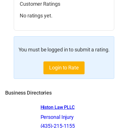
Customer Ratings
No ratings yet.
You must be logged in to submit a rating.
Login to Rate
Business Directories
Histon Law PLLC
Personal Injury
(435)-215-1155