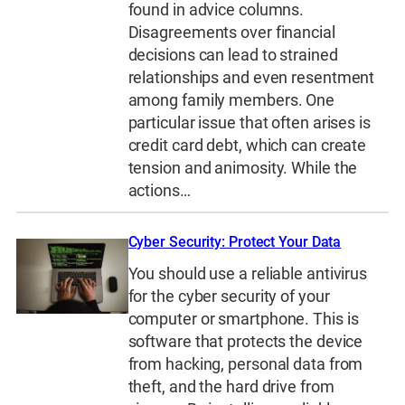
found in advice columns.
Disagreements over financial
decisions can lead to strained
relationships and even resentment
among family members. One
particular issue that often arises is
credit card debt, which can create
tension and animosity. While the
actions…
Cyber Security: Protect Your Data
You should use a reliable antivirus
for the cyber security of your
computer or smartphone. This is
software that protects the device
from hacking, personal data from
theft, and the hard drive from