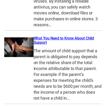
viruses. By installing a reliable
antivirus, you can safely watch
movies online, download files or
make purchases in online stores. 3
reasons…
What You Need to Know About Child
Support
The amount of child support that a
parent is obligated to pay depends
on the relative share of the total
income attributable to that parent.
For example: if the parent’s
expenses for meeting the child’s
needs are to be $600 per month; and
the income of a person who does
not have a child in…