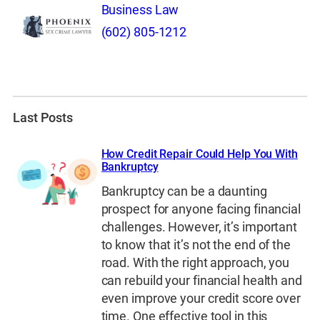
Business Law
(602) 805-1212
Last Posts
How Credit Repair Could Help You With
Bankruptcy
Bankruptcy can be a daunting
prospect for anyone facing financial
challenges. However, it’s important
to know that it’s not the end of the
road. With the right approach, you
can rebuild your financial health and
even improve your credit score over
time. One effective tool in this