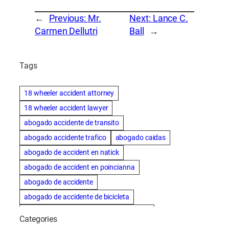
←
Previous:
Mr.
Next:
Lance C.
Carmen Dellutri
Ball
→
Tags
18 wheeler accident attorney
18 wheeler accident lawyer
abogado accidente de transito
abogado accidente trafico
abogado caidas
abogado de accident en natick
abogado de accident en poincianna
abogado de accidente
abogado de accidente de bicicleta
abogado de accidente de bicicleta natick
Categories
abogado de accidente de camion