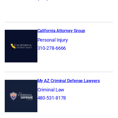
California Attorney Group
Personal Injury
310-278-6666
My AZ Criminal Defense Lawyers
Criminal Law
480-531-8178