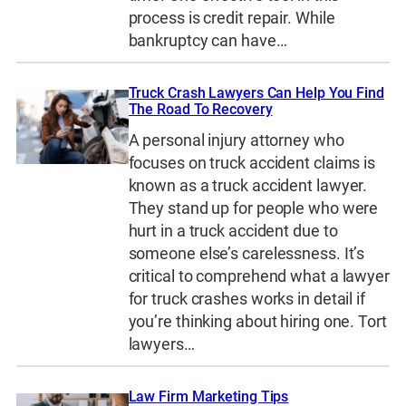
process is credit repair. While
bankruptcy can have…
Truck Crash Lawyers Can Help You Find
The Road To Recovery
A personal injury attorney who
focuses on truck accident claims is
known as a truck accident lawyer.
They stand up for people who were
hurt in a truck accident due to
someone else’s carelessness. It’s
critical to comprehend what a lawyer
for truck crashes works in detail if
you’re thinking about hiring one. Tort
lawyers…
Law Firm Marketing Tips