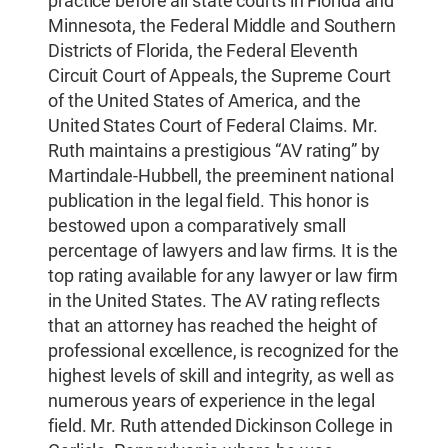
practice before all state courts in Florida and
Minnesota, the Federal Middle and Southern
Districts of Florida, the Federal Eleventh
Circuit Court of Appeals, the Supreme Court
of the United States of America, and the
United States Court of Federal Claims. Mr.
Ruth maintains a prestigious “AV rating” by
Martindale-Hubbell, the preeminent national
publication in the legal field. This honor is
bestowed upon a comparatively small
percentage of lawyers and law firms. It is the
top rating available for any lawyer or law firm
in the United States. The AV rating reflects
that an attorney has reached the height of
professional excellence, is recognized for the
highest levels of skill and integrity, as well as
numerous years of experience in the legal
field. Mr. Ruth attended Dickinson College in