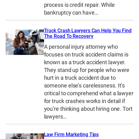
process is credit repair. While
bankruptcy can have…
Truck Crash Lawyers Can Help You Find
The Road To Recovery
A personal injury attorney who
focuses on truck accident claims is
known as a truck accident lawyer.
They stand up for people who were
hurt in a truck accident due to
someone else’s carelessness. It’s
critical to comprehend what a lawyer
for truck crashes works in detail if
you’re thinking about hiring one. Tort
lawyers…
Law Firm Marketing Tips