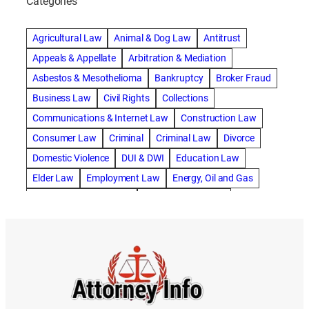
Categories
abogado de accidente de camion
abogado de accidente de carro
Agricultural Law
Animal & Dog Law
Antitrust
abogado de accidente de motocicleta
Appeals & Appellate
Arbitration & Mediation
abogado de accidente de rastra
Asbestos & Mesothelioma
Bankruptcy
Broker Fraud
abogado de accidente de trabajo
Business Law
Civil Rights
Collections
abogado de accidente de trailer
abogado de accidentes
Communications & Internet Law
Construction Law
abogado de accidentes automovilísticos
Consumer Law
Criminal
Criminal Law
Divorce
abogado de accidentes automovilísticos en natick
Domestic Violence
DUI & DWI
Education Law
abogado de accidentes automovilísticos en spokane
Elder Law
Employment Law
Energy, Oil and Gas
abogado de accidentes automovilísticos natick
Entertainment & Sports
Environmental Law
abogado de accidentes automovilísticos spokane
Estate Planning
Family
Family Law
abogado de accidentes de auto
Foreclosure Defense
Gov & Administrative Law
abogado de accidentes de auto en natick
Health Care Law
Immigration Law
Insurance Claims
abogado de accidentes de bicicleta
Insurance Defense
Intellectual Property
abogado de accidentes de bicicleta natick
International Law
Juvenile Law
Landlord Tenant