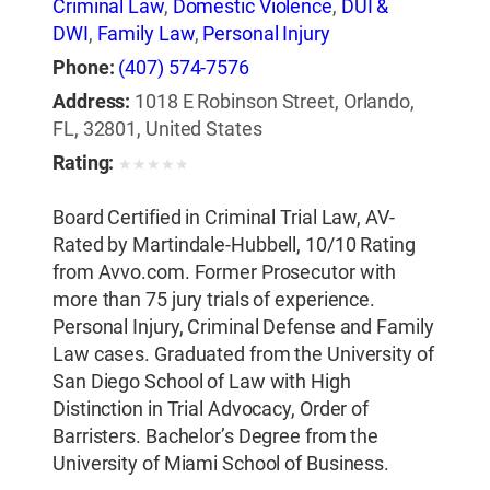
Criminal Law
,
Domestic Violence
,
DUI &
DWI
,
Family Law
,
Personal Injury
Phone:
(407) 574-7576
Address:
1018 E Robinson Street, Orlando,
FL, 32801, United States
Rating:
★
★
★
★
★
Board Certified in Criminal Trial Law, AV-
Rated by Martindale-Hubbell, 10/10 Rating
from Avvo.com. Former Prosecutor with
more than 75 jury trials of experience.
Personal Injury, Criminal Defense and Family
Law cases. Graduated from the University of
San Diego School of Law with High
Distinction in Trial Advocacy, Order of
Barristers. Bachelor’s Degree from the
University of Miami School of Business.