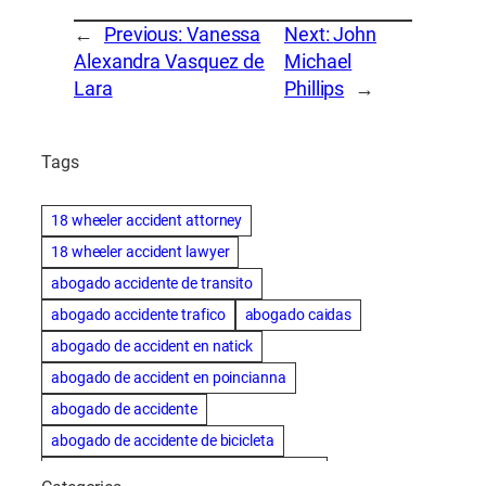
←
Previous:
Vanessa
Next:
John
Alexandra Vasquez de
Michael
Lara
Phillips
→
Tags
18 wheeler accident attorney
18 wheeler accident lawyer
abogado accidente de transito
abogado accidente trafico
abogado caidas
abogado de accident en natick
abogado de accident en poincianna
abogado de accidente
abogado de accidente de bicicleta
abogado de accidente de bicicleta natick