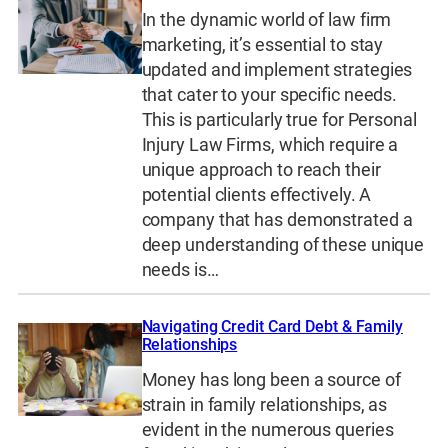
In the dynamic world of law firm
marketing, it’s essential to stay
updated and implement strategies
that cater to your specific needs.
This is particularly true for Personal
Injury Law Firms, which require a
unique approach to reach their
potential clients effectively. A
company that has demonstrated a
deep understanding of these unique
needs is…
Navigating Credit Card Debt & Family
Relationships
Money has long been a source of
strain in family relationships, as
evident in the numerous queries