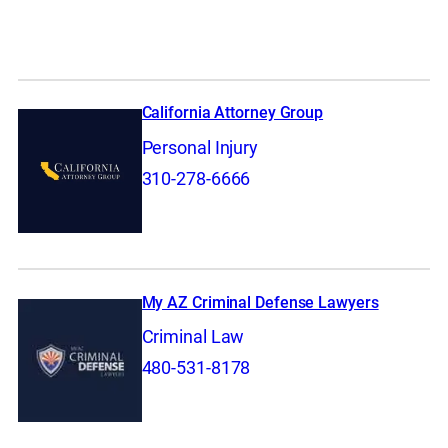
California Attorney Group
Personal Injury
310-278-6666
My AZ Criminal Defense Lawyers
Criminal Law
480-531-8178