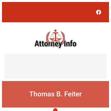
Skip
to
Face
content
Thomas B. Feiter