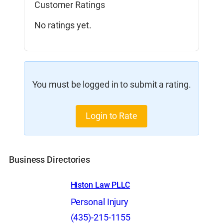
Customer Ratings
No ratings yet.
You must be logged in to submit a rating.
Login to Rate
Business Directories
Histon Law PLLC
Personal Injury
(435)-215-1155