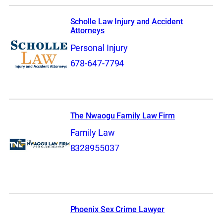
Scholle Law Injury and Accident
Attorneys
Personal Injury
678-647-7794
The Nwaogu Family Law Firm
Family Law
8328955037
Phoenix Sex Crime Lawyer