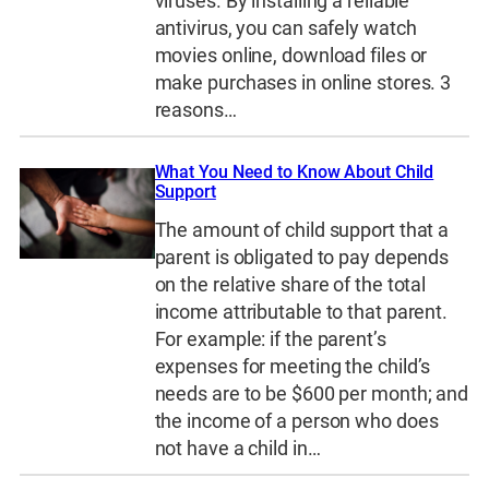
viruses. By installing a reliable
antivirus, you can safely watch
movies online, download files or
make purchases in online stores. 3
reasons…
What You Need to Know About Child
Support
The amount of child support that a
parent is obligated to pay depends
on the relative share of the total
income attributable to that parent.
For example: if the parent’s
expenses for meeting the child’s
needs are to be $600 per month; and
the income of a person who does
not have a child in…