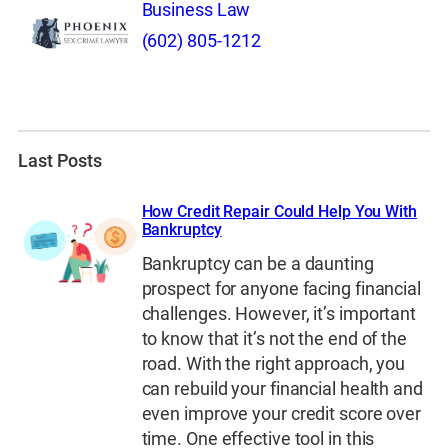
Business Law
(602) 805-1212
Last Posts
How Credit Repair Could Help You With
Bankruptcy
Bankruptcy can be a daunting
prospect for anyone facing financial
challenges. However, it’s important
to know that it’s not the end of the
road. With the right approach, you
can rebuild your financial health and
even improve your credit score over
time. One effective tool in this