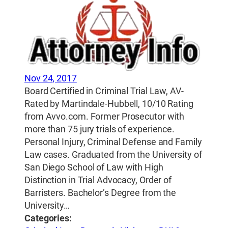
Nov 24, 2017
Board Certified in Criminal Trial Law, AV-
Rated by Martindale-Hubbell, 10/10 Rating
from Avvo.com. Former Prosecutor with
more than 75 jury trials of experience.
Personal Injury, Criminal Defense and Family
Law cases. Graduated from the University of
San Diego School of Law with High
Distinction in Trial Advocacy, Order of
Barristers. Bachelor’s Degree from the
University…
Categories: