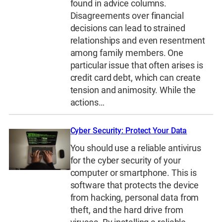
found in advice columns.
Disagreements over financial
decisions can lead to strained
relationships and even resentment
among family members. One
particular issue that often arises is
credit card debt, which can create
tension and animosity. While the
actions…
Cyber Security: Protect Your Data
You should use a reliable antivirus
for the cyber security of your
computer or smartphone. This is
software that protects the device
from hacking, personal data from
theft, and the hard drive from