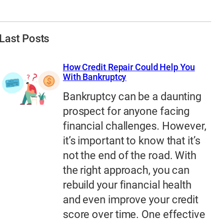
Last Posts
How Credit Repair Could Help You
With Bankruptcy
Bankruptcy can be a daunting
prospect for anyone facing
financial challenges. However,
it’s important to know that it’s
not the end of the road. With
the right approach, you can
rebuild your financial health
and even improve your credit
score over time. One effective