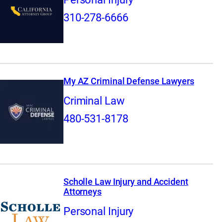
310-278-6666
My AZ Criminal Defense Lawyers
Criminal Law
480-531-8178
Scholle Law Injury and Accident
Attorneys
Personal Injury