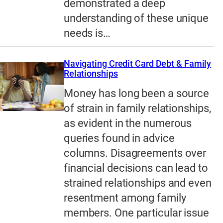
demonstrated a deep
understanding of these unique
needs is…
Navigating Credit Card Debt & Family
Relationships
Money has long been a source
of strain in family relationships,
as evident in the numerous
queries found in advice
columns. Disagreements over
financial decisions can lead to
strained relationships and even
resentment among family
members. One particular issue