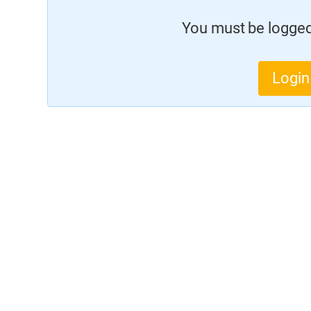
You must be logged 
Login