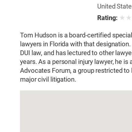
United State
★
Rating:
Tom Hudson is a board-certified speciali
lawyers in Florida with that designation.
DUI law, and has lectured to other lawye
years. As a personal injury lawyer, he is
Advocates Forum, a group restricted to
major civil litigation.