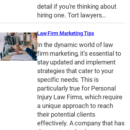
detail if you’re thinking about
hiring one. Tort lawyers…
Law Firm Marketing Tips
In the dynamic world of law
firm marketing, it’s essential to
stay updated and implement
strategies that cater to your
specific needs. This is
particularly true for Personal
Injury Law Firms, which require
a unique approach to reach
their potential clients
effectively. A company that has