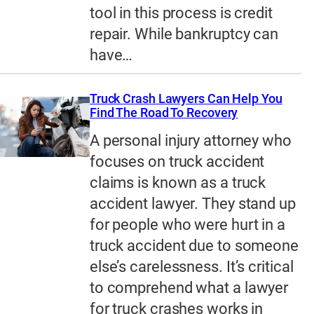
tool in this process is credit
repair. While bankruptcy can
have…
Truck Crash Lawyers Can Help You
Find The Road To Recovery
A personal injury attorney who
focuses on truck accident
claims is known as a truck
accident lawyer. They stand up
for people who were hurt in a
truck accident due to someone
else’s carelessness. It’s critical
to comprehend what a lawyer
for truck crashes works in