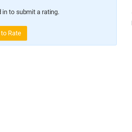
in to submit a rating.
 to Rate