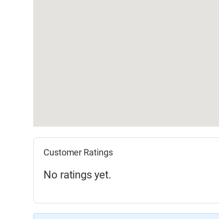
Customer Ratings
No ratings yet.