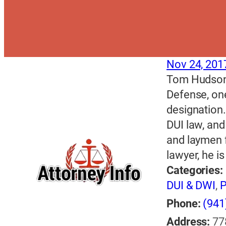
Nov 24, 201
Tom Hudson i
Defense, one
designation.
DUI law, and
and laymen f
lawyer, he i
Categories:
DUI & DWI
,
P
Phone:
(941
Address:
77