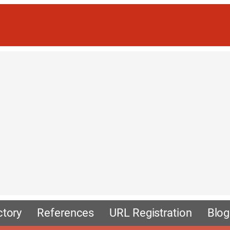
ctory
References
URL Registration
Blog