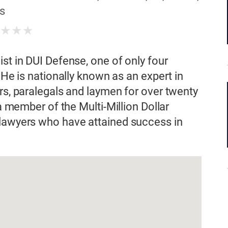
s
★
★
★
★
st in DUI Defense, one of only four
 He is nationally known as an expert in
rs, paralegals and laymen for over twenty
 a member of the Multi-Million Dollar
 lawyers who have attained success in