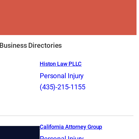
Business Directories
Histon Law PLLC
Personal Injury
(435)-215-1155
California Attorney Group
Personal Injury