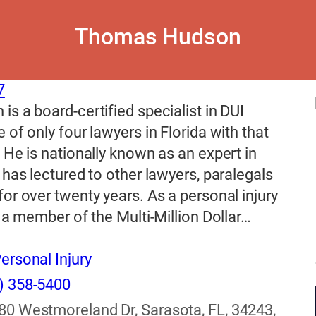
Thomas Hudson
7
s a board-certified specialist in DUI
 of only four lawyers in Florida with that
 He is nationally known as an expert in
 has lectured to other lawyers, paralegals
or over twenty years. As a personal injury
s a member of the Multi-Million Dollar…
ersonal Injury
) 358-5400
80 Westmoreland Dr, Sarasota, FL, 34243,