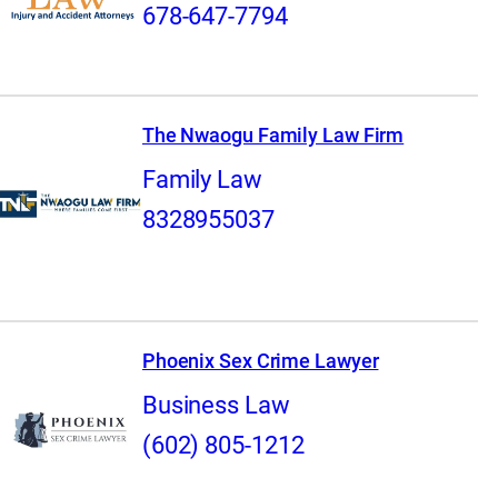
678-647-7794
The Nwaogu Family Law Firm
Family Law
8328955037
Phoenix Sex Crime Lawyer
Business Law
(602) 805-1212