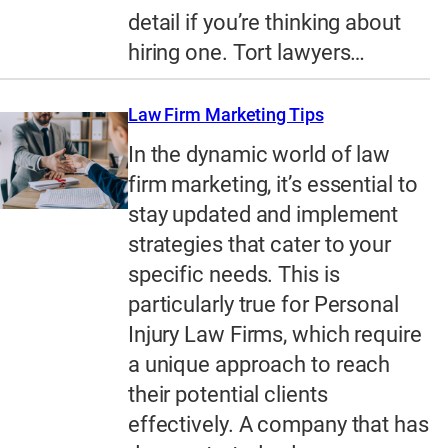
detail if you’re thinking about
hiring one. Tort lawyers…
Law Firm Marketing Tips
In the dynamic world of law
firm marketing, it’s essential to
stay updated and implement
strategies that cater to your
specific needs. This is
particularly true for Personal
Injury Law Firms, which require
a unique approach to reach
their potential clients
effectively. A company that has