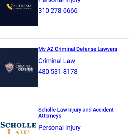
310-278-6666
My AZ Criminal Defense Lawyers
Criminal Law
480-531-8178
Scholle Law Injury and Accident
Attorneys
Personal Injury