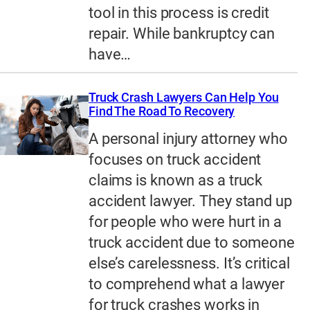
tool in this process is credit
repair. While bankruptcy can
have…
Truck Crash Lawyers Can Help You
Find The Road To Recovery
A personal injury attorney who
focuses on truck accident
claims is known as a truck
accident lawyer. They stand up
for people who were hurt in a
truck accident due to someone
else’s carelessness. It’s critical
to comprehend what a lawyer
for truck crashes works in