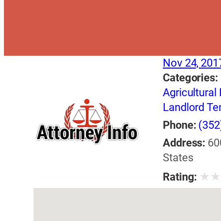
Nov 24, 201
Categories:
Agricultural
Landlord Te
Phone:
(352
Address:
60
States
★
Rating: