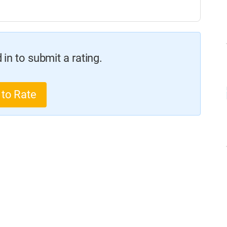
in to submit a rating.
 to Rate