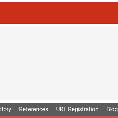
ctory
References
URL Registration
Blog