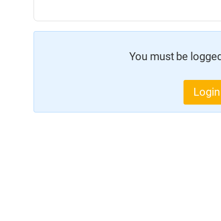
You must be logged 
Login