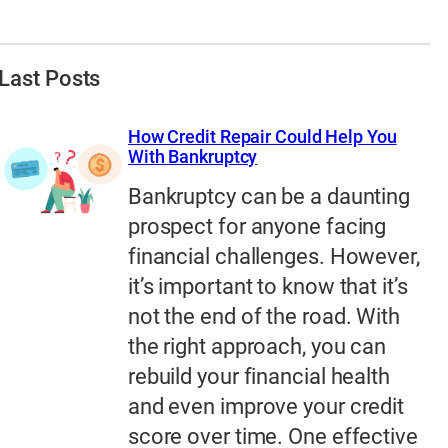
Last Posts
How Credit Repair Could Help You
With Bankruptcy
Bankruptcy can be a daunting
prospect for anyone facing
financial challenges. However,
it’s important to know that it’s
not the end of the road. With
the right approach, you can
rebuild your financial health
and even improve your credit
score over time. One effective