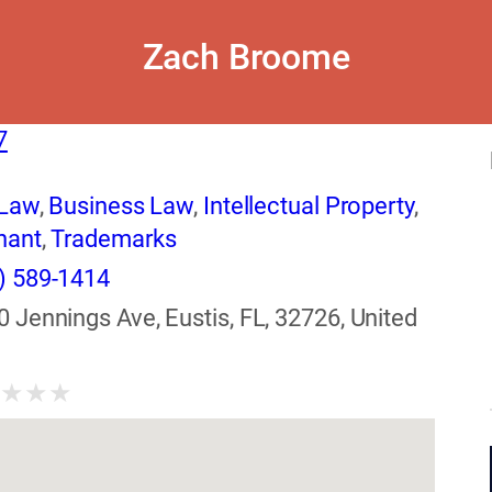
Zach Broome
7
 Law
,
Business Law
,
Intellectual Property
,
nant
,
Trademarks
) 589-1414
0 Jennings Ave, Eustis, FL, 32726, United
★
★
★
★