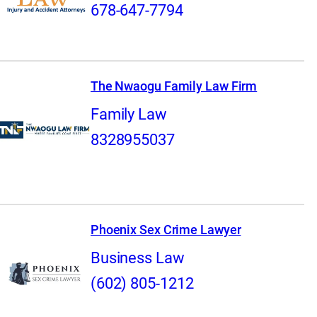
678-647-7794
The Nwaogu Family Law Firm
Family Law
8328955037
Phoenix Sex Crime Lawyer
Business Law
(602) 805-1212