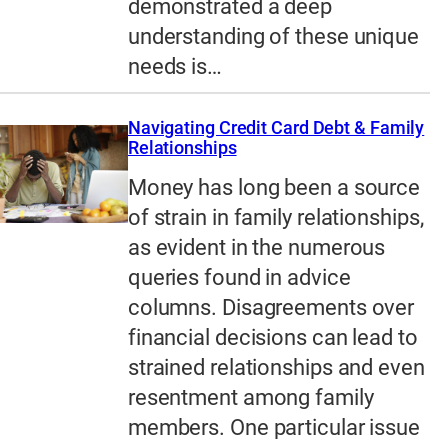
demonstrated a deep
understanding of these unique
needs is…
Navigating Credit Card Debt & Family
Relationships
Money has long been a source
of strain in family relationships,
as evident in the numerous
queries found in advice
columns. Disagreements over
financial decisions can lead to
strained relationships and even
resentment among family
members. One particular issue