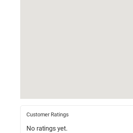
Customer Ratings
No ratings yet.