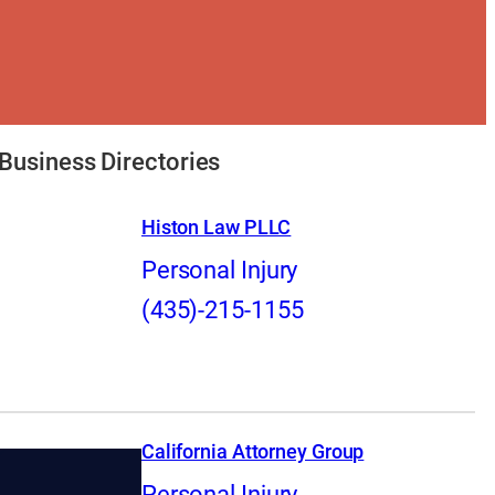
Business Directories
Histon Law PLLC
Personal Injury
(435)-215-1155
California Attorney Group
Personal Injury